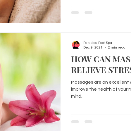
Paradise Foot Spa
Dec 9, 2021
2 min read
HOW CAN MAS
RELIEVE STRE
Massages are an excellent 
improve the health of your mu
mind.