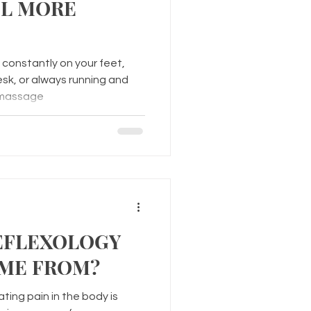
EL MORE
constantly on your feet,
esk, or always running and
 massage
EFLEXOLOGY
ME FROM?
ting pain in the body is