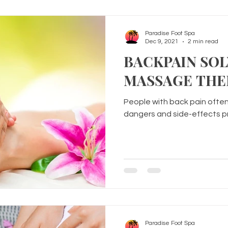
Paradise Foot Spa
Dec 9, 2021
2 min read
BACKPAIN SO
MASSAGE THE
People with back pain often
dangers and side-effects pre
Paradise Foot Spa