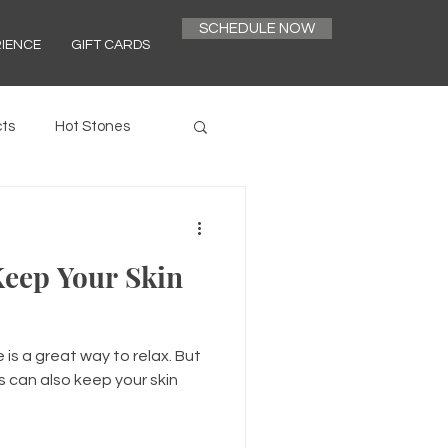
SCHEDULE NOW
RIENCE
GIFT CARDS
ts
Hot Stones
eep Your Skin
is a great way to relax. But
 can also keep your skin