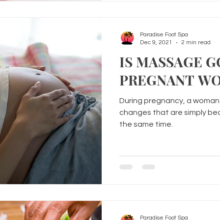
Paradise Foot Spa
Dec 9, 2021
2 min read
IS MASSAGE 
PREGNANT W
During pregnancy, a woman 
changes that are simply bea
the same time.
Paradise Foot Spa