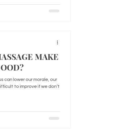
MASSAGE MAKE
GOOD?
s can lower our morale, our
ifficult to improve if we don’t