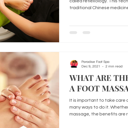
called reflexology. This te
traditional Chinese medicin
Paradise Foot Spa
Dec 9, 2021
2 min read
WHAT ARE THE
A FOOT MASS
It is important to take care 
many ways to do it. Whether
massage, the benefits are r