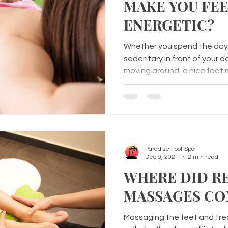
MAKE YOU FE
ENERGETIC?
Whether you spend the day 
sedentary in front of your d
moving around, a nice foot
Paradise Foot Spa
Dec 9, 2021
2 min read
WHERE DID R
MASSAGES CO
Massaging the feet and trea