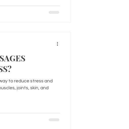
SAGES
SS?
way to reduce stress and
scles, joints, skin, and