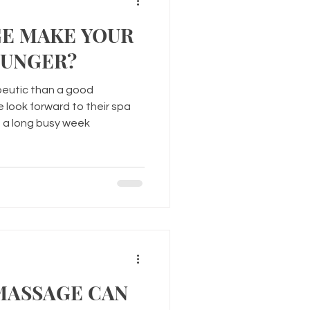
GE MAKE YOUR
OUNGER?
peutic than a good
look forward to their spa
 a long busy week
MASSAGE CAN