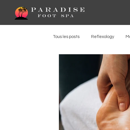
Tous les posts
Reflexology
M