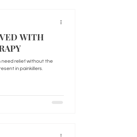
LVED WITH
RAPY
 need relief without the
sent in painkillers.