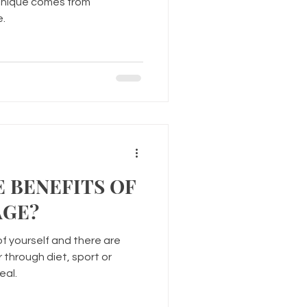
chnique comes from
e.
 BENEFITS OF
AGE?
of yourself and there are
 through diet, sport or
eal.