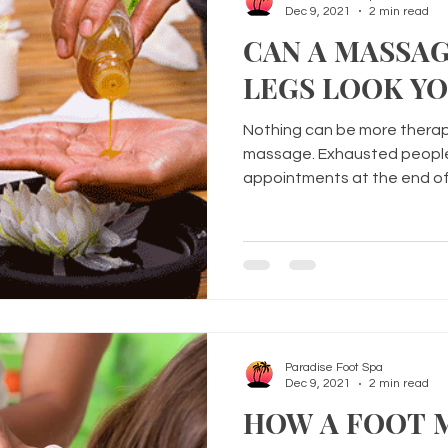
Dec 9, 2021
2 min read
CAN A MASSA
LEGS LOOK Y
Nothing can be more thera
massage. Exhausted people 
appointments at the end of
Paradise Foot Spa
Dec 9, 2021
2 min read
HOW A FOOT 