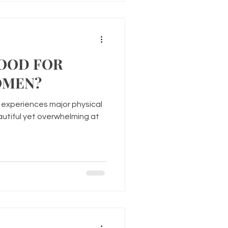
GOOD FOR
OMEN?
experiences major physical
utiful yet overwhelming at