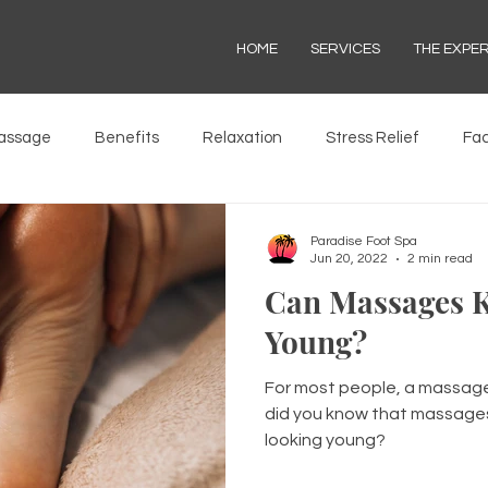
HOME
SERVICES
THE EXPE
assage
Benefits
Relaxation
Stress Relief
Fac
Paradise Foot Spa
Jun 20, 2022
2 min read
Can Massages K
Young?
For most people, a massage 
did you know that massages
looking young?