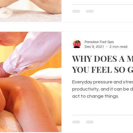
Paradise Foot Spa
Dec 9, 2021
2 min read
WHY DOES A 
YOU FEEL SO 
Everyday pressure and stres
productivity, and it can be d
act to change things.