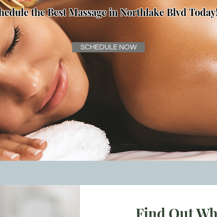
hedule the Best Massage in Northlake Blvd Today
SCHEDULE NOW
Find Out Wh