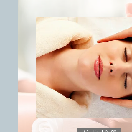
SCHEDULE NOW