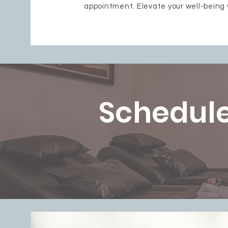
appointment. Elevate your well-being 
Schedule