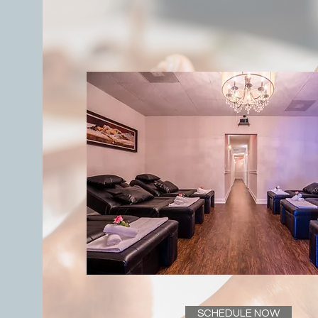
SCHEDULE NOW