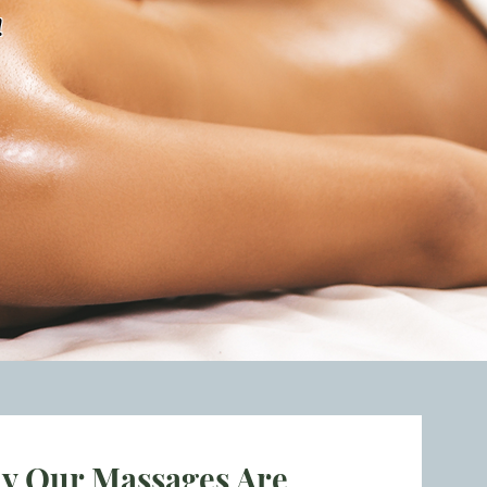
!
y Our Massages Are