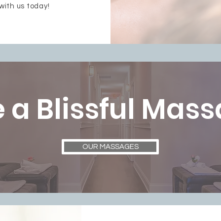
with us today!
 a Blissful Mas
OUR MASSAGES