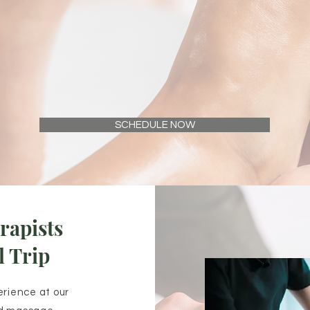
SCHEDULE NOW
rapists
l Trip
erience at our