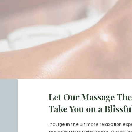
Let Our Massage The
Take You on a Blissfu
Indulge in the ultimate relaxation exp