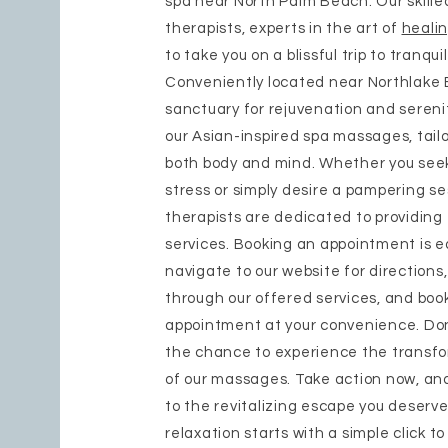
spa near North Palm Beach. Our skill
therapists, experts in the art of
heali
to take you on a blissful trip to tranquil
Conveniently located near Northlake Bl
sanctuary for rejuvenation and sereni
our Asian-inspired spa massages, tail
both body and mind. Whether you seek
stress or simply desire a pampering se
therapists are dedicated to providing
services. Booking an appointment is 
navigate to our website for directions
through our offered services, and boo
appointment at your convenience. Don
the chance to experience the transf
of our massages. Take action now, and
to the revitalizing escape you deserve
relaxation starts with a simple click t