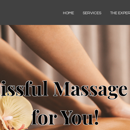
HOME
SERVICES
THE EXPE
issful Massage
for You!