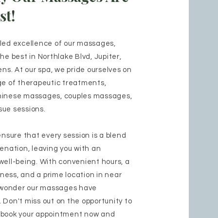
st!
eled excellence of our massages,
he best in Northlake Blvd, Jupiter,
s. At our spa, we pride ourselves on
ge of therapeutic treatments,
hinese massages, couples massages,
sue sessions.
ensure that every session is a blend
venation, leaving you with an
well-being. With convenient hours, a
ess, and a prime location in near
no wonder our massages have
 Don't miss out on the opportunity to
 book your appointment now and