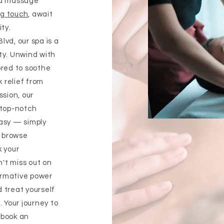
ed massage
ng touch
, await
ity.
vd, our spa is a
ty. Unwind with
ored to soothe
 relief from
ssion, our
 top-notch
easy — simply
, browse
k your
't miss out on
ormative power
 treat yourself
. Your journey to
o book an