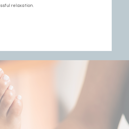
issful relaxation.