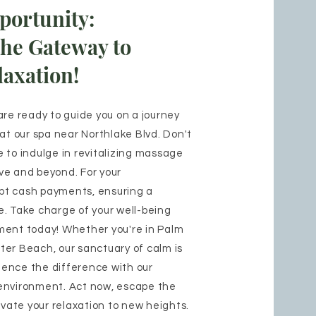
portunity:
the Gateway to
axation!
are ready to guide you on a journey
 at our spa near Northlake Blvd. Don't
 to indulge in revitalizing massage
ve and beyond. For your
pt cash payments, ensuring a
. Take charge of your well-being
ment today! Whether you're in Palm
er Beach, our sanctuary of calm is
rience the difference with our
environment. Act now, escape the
evate your relaxation to new heights.