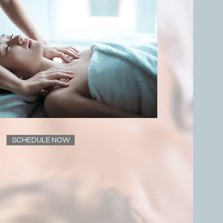
SCHEDULE NOW