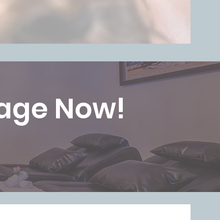
sage Now!