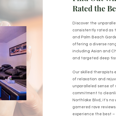
Rated the Be
Discover the unparall
consistently rated as t
and Palm Beach Garden
offering a diverse ran
including Asian and C
and targeted deep tis
Our skilled therapists 
of relaxation and reju
unparalleled sense of 
commitment to cleanlin
Northlake Blvd, it's 
garnered rave reviews.
experience the best –