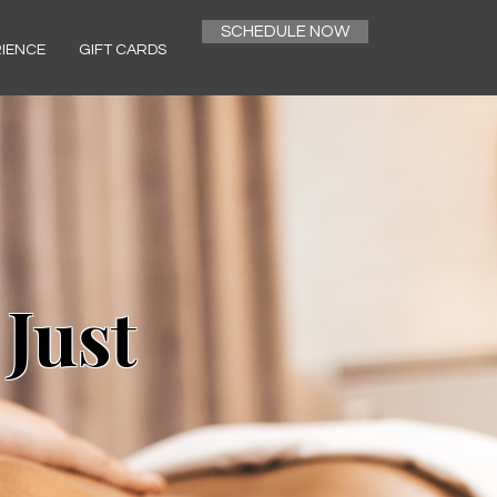
SCHEDULE NOW
RIENCE
GIFT CARDS
 Just