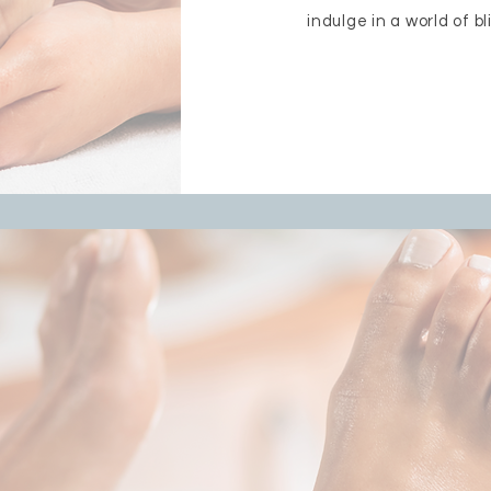
indulge in a world of bl