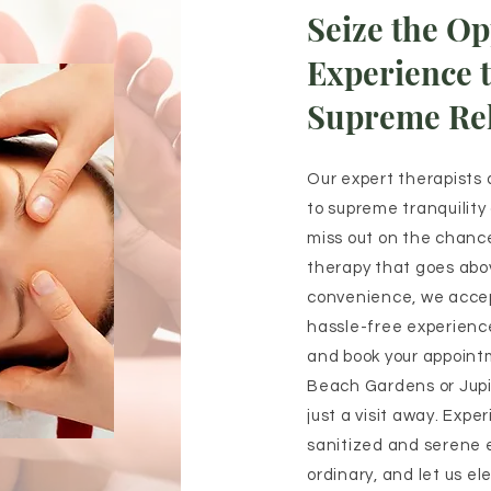
Seize the Op
Experience 
Supreme Rel
Our expert therapists 
to supreme tranquility
miss out on the chance
therapy that goes abo
convenience, we acce
hassle-free experience
and book your appoint
Beach Gardens or Jupit
just a visit away. Expe
sanitized and serene 
ordinary, and let us el