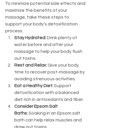
To minimize potential side effects and 
maximize the benefits of your 
massage, take these steps to 
support your body’s detoxification 
process:
Stay Hydrated:
 Drink plenty of 
water before and after your 
massage to help your body flush 
out toxins.
Rest and Relax:
 Give your body 
time to recover post-massage by 
avoiding strenuous activities.
Eat a Healthy Diet:
 Support 
detoxification with a balanced 
diet rich in antioxidants and fiber.
Consider Epsom Salt 
Baths:
 Soaking in an Epsom salt 
bath can help relax muscles and 
draw out toxins.