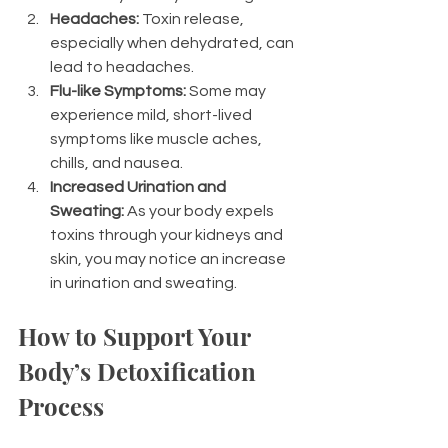
Headaches:
 Toxin release, 
especially when dehydrated, can 
lead to headaches.
Flu-like Symptoms:
 Some may 
experience mild, short-lived 
symptoms like muscle aches, 
chills, and nausea.
Increased Urination and 
Sweating:
 As your body expels 
toxins through your kidneys and 
skin, you may notice an increase 
in urination and sweating.
How to Support Your 
Body’s Detoxification 
Process