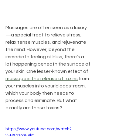
Massages are often seen as a luxury
—a special treat to relieve stress, 
relax tense muscles, and rejuvenate 
the mind. However, beyond the 
immediate feeling of bliss, there’s a 
lot happening beneath the surface of 
your skin. One lesser-known effect of 
massage is the release of toxins
 from 
your muscles into your bloodstream, 
which your body then needs to 
process and eliminate. But what 
exactly are these toxins? 
https://www.youtube.com/watch?
v=HXqzo3F9ktI