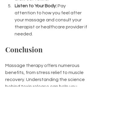
Listen to Your Body:
 Pay 
attention to how you feel after 
your massage and consult your 
therapist or healthcare provider if 
needed.
Conclusion
Massage therapy offers numerous 
benefits, from stress relief to muscle 
recovery. Understanding the science 
behind toxin release can help you 
make the most of your massage 
experience. 
By staying hydrated, resting, and 
supporting your body’s detoxification 
process, you can minimize side 