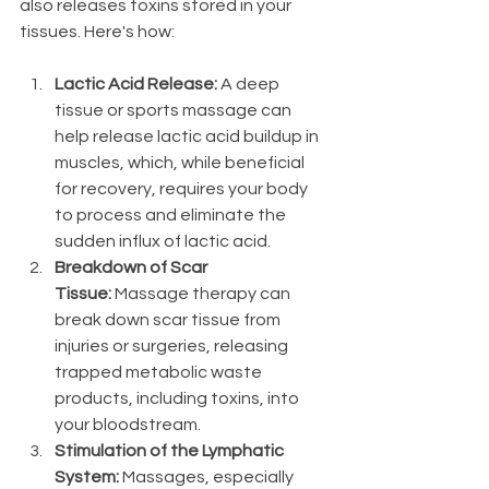
also releases toxins stored in your 
tissues. Here's how:
Lactic Acid Release:
 A deep 
tissue or sports massage can 
help release lactic acid buildup in 
muscles, which, while beneficial 
for recovery, requires your body 
to process and eliminate the 
sudden influx of lactic acid.
Breakdown of Scar 
Tissue:
 Massage therapy can 
break down scar tissue from 
injuries or surgeries, releasing 
trapped metabolic waste 
products, including toxins, into 
your bloodstream.
Stimulation of the Lymphatic 
System:
 Massages, especially 