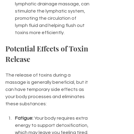
lymphatic drainage massage, can 
stimulate the lymphatic system, 
promoting the circulation of 
lymph fluid and helping flush out 
toxins more efficiently.
Potential Effects of Toxin 
Release
The release of toxins during a 
massage is generally beneficial, but it 
can have temporary side effects as 
your body processes and eliminates 
these substances:
Fatigue:
 Your body requires extra 
energy to support detoxification, 
which may leave you feeling tired.