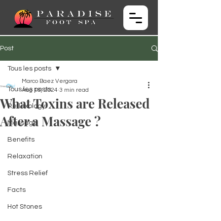
Post
Tous les posts
Marco Baez Vergara
Tous les posts
Aug 19, 2024
3 min read
What Toxins are Released
Reflexology
After a Massage ?
Massage
Benefits
Relaxation
Stress Relief
Facts
Hot Stones