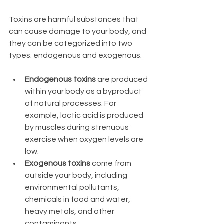
Toxins are harmful substances that 
can cause damage to your body, and 
they can be categorized into two 
types: endogenous and exogenous.
Endogenous toxins
 are produced 
within your body as a byproduct 
of natural processes. For 
example, lactic acid is produced 
by muscles during strenuous 
exercise when oxygen levels are 
low.
Exogenous toxins
 come from 
outside your body, including 
environmental pollutants, 
chemicals in food and water, 
heavy metals, and other 
contaminants.