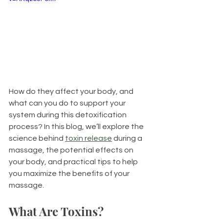
How do they affect your body, and 
what can you do to support your 
system during this detoxification 
process? In this blog, we’ll explore the 
science behind 
toxin release
 during a 
massage, the potential effects on 
your body, and practical tips to help 
you maximize the benefits of your 
massage.
What Are Toxins?