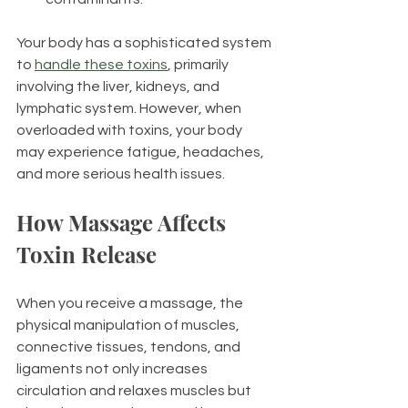
Your body has a sophisticated system 
to 
handle these toxins
, primarily 
involving the liver, kidneys, and 
lymphatic system. However, when 
overloaded with toxins, your body 
may experience fatigue, headaches, 
and more serious health issues.
How Massage Affects 
Toxin Release
When you receive a massage, the 
physical manipulation of muscles, 
connective tissues, tendons, and 
ligaments not only increases 
circulation and relaxes muscles but 