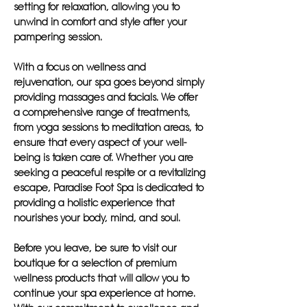
setting for relaxation, allowing you to
unwind in comfort and style after your
pampering session.
With a focus on wellness and
rejuvenation, our spa goes beyond simply
providing massages and facials. We offer
a comprehensive range of treatments,
from yoga sessions to meditation areas, to
ensure that every aspect of your well-
being is taken care of. Whether you are
seeking a peaceful respite or a revitalizing
escape, Paradise Foot Spa is dedicated to
providing a holistic experience that
nourishes your body, mind, and soul.
Before you leave, be sure to visit our
boutique for a selection of premium
wellness products that will allow you to
continue your spa experience at home.