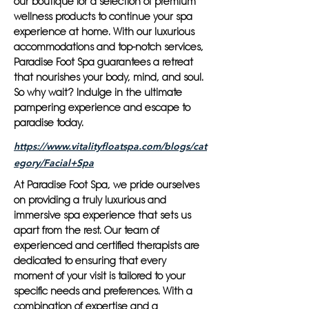
our boutique for a selection of premium
wellness products to continue your spa
experience at home. With our luxurious
accommodations and top-notch services,
Paradise Foot Spa guarantees a retreat
that nourishes your body, mind, and soul.
So why wait? Indulge in the ultimate
pampering experience and escape to
paradise today.
https://www.vitalityfloatspa.com/blogs/cat
egory/Facial+Spa
At Paradise Foot Spa, we pride ourselves
on providing a truly luxurious and
immersive spa experience that sets us
apart from the rest. Our team of
experienced and certified therapists are
dedicated to ensuring that every
moment of your visit is tailored to your
specific needs and preferences. With a
combination of expertise and a