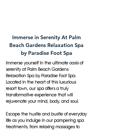
Immerse in Serenity At Palm
Beach Gardens Relaxation Spa
by Paradise Foot Spa
Immerse yourself in the ultimate oasis of
serenity at Palm Beach Gardens
Relaxation Spa by Paradise Foot Spa.
Located in the heart of this luxurious
resort town, our spa offers a truly
transformative experience that will
rejuvenate your mind, body, and soul.
Escape the hustle and bustle of everyday
life as you indulge in our pampering spa
treatments, from relaxing massages to