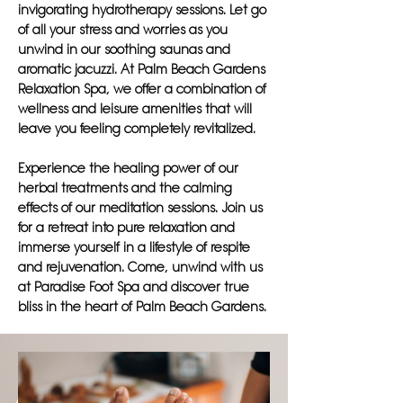
invigorating hydrotherapy sessions. Let go
of all your stress and worries as you
unwind in our soothing saunas and
aromatic jacuzzi. At Palm Beach Gardens
Relaxation Spa, we offer a combination of
wellness and leisure amenities that will
leave you feeling completely revitalized.
Experience the healing power of our
herbal treatments and the calming
effects of our meditation sessions. Join us
for a retreat into pure relaxation and
immerse yourself in a lifestyle of respite
and rejuvenation. Come, unwind with us
at Paradise Foot Spa and discover true
bliss in the heart of Palm Beach Gardens.