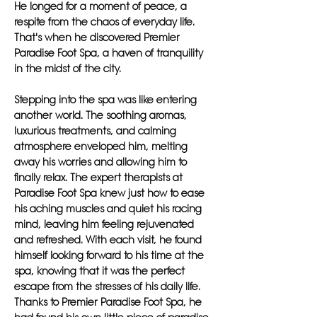
He longed for a moment of peace, a
respite from the chaos of everyday life.
That's when he discovered Premier
Paradise Foot Spa, a haven of tranquility
in the midst of the city.
Stepping into the spa was like entering
another world. The soothing aromas,
luxurious treatments, and calming
atmosphere enveloped him, melting
away his worries and allowing him to
finally relax. The expert therapists at
Paradise Foot Spa knew just how to ease
his aching muscles and quiet his racing
mind, leaving him feeling rejuvenated
and refreshed. With each visit, he found
himself looking forward to his time at the
spa, knowing that it was the perfect
escape from the stresses of his daily life.
Thanks to Premier Paradise Foot Spa, he