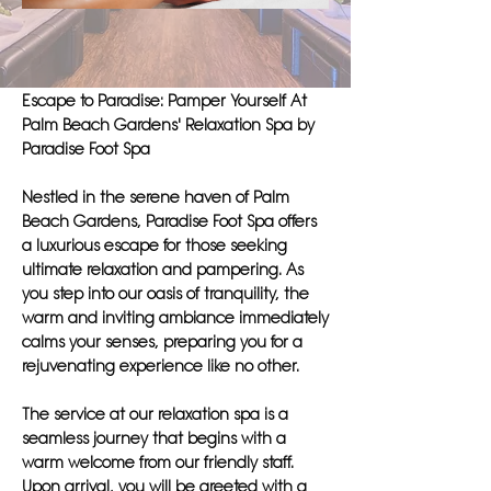
Escape to Paradise: Pamper Yourself At
Palm Beach Gardens' Relaxation Spa by
Paradise Foot Spa
Nestled in the serene haven of Palm
Beach Gardens, Paradise Foot Spa offers
a luxurious escape for those seeking
ultimate relaxation and pampering. As
you step into our oasis of tranquility, the
warm and inviting ambiance immediately
calms your senses, preparing you for a
rejuvenating experience like no other.
The service at our relaxation spa is a
seamless journey that begins with a
warm welcome from our friendly staff.
Upon arrival, you will be greeted with a