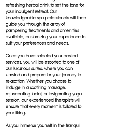
refreshing herbal drink to set the tone for
your indulgent retreat. Our
knowledgeable spa professionals will then
guide you through the array of
pampering treatments and amenities
available, customizing your experience to
suit your preferences and needs.
Once you have selected your desired
services, you will be escorted to one of
our luxurious suites, where you can
unwind and prepare for your journey to
relaxation. Whether you choose to
indulge in a soothing massage,
rejuvenating facial, or invigorating yoga
session, our experienced therapists will
ensure that every moment is tailored to
your liking.
As you immerse yourself in the tranquil