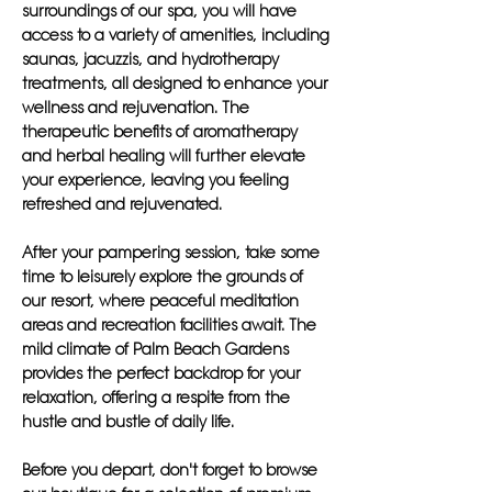
surroundings of our spa, you will have
access to a variety of amenities, including
saunas, jacuzzis, and hydrotherapy
treatments, all designed to enhance your
wellness and rejuvenation. The
therapeutic benefits of aromatherapy
and herbal healing will further elevate
your experience, leaving you feeling
refreshed and rejuvenated.
After your pampering session, take some
time to leisurely explore the grounds of
our resort, where peaceful meditation
areas and recreation facilities await. The
mild climate of Palm Beach Gardens
provides the perfect backdrop for your
relaxation, offering a respite from the
hustle and bustle of daily life.
Before you depart, don't forget to browse