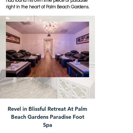
had found his own little piece of paradise
right in the heart of Palm Beach Gardens.
Revel in Blissful Retreat At Palm
Beach Gardens Paradise Foot
Spa