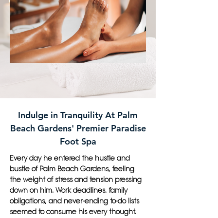
Indulge in Tranquility At Palm
Beach Gardens' Premier Paradise
Foot Spa
Every day he entered the hustle and
bustle of Palm Beach Gardens, feeling
the weight of stress and tension pressing
down on him. Work deadlines, family
obligations, and never-ending to-do lists
seemed to consume his every thought.