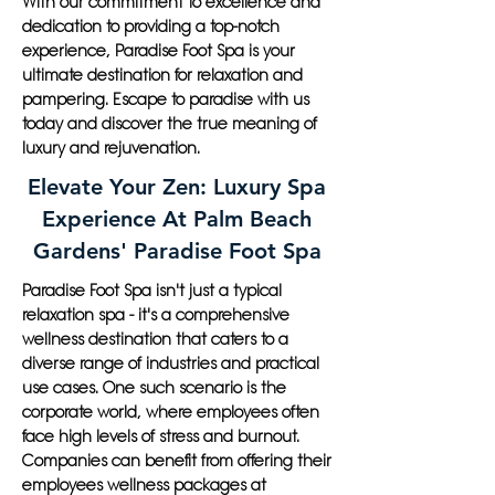
With our commitment to excellence and
dedication to providing a top-notch
experience, Paradise Foot Spa is your
ultimate destination for relaxation and
pampering. Escape to paradise with us
today and discover the true meaning of
luxury and rejuvenation.
Elevate Your Zen: Luxury Spa
Experience At Palm Beach
Gardens' Paradise Foot Spa
Paradise Foot Spa isn't just a typical
relaxation spa - it's a comprehensive
wellness destination that caters to a
diverse range of industries and practical
use cases. One such scenario is the
corporate world, where employees often
face high levels of stress and burnout.
Companies can benefit from offering their
employees wellness packages at