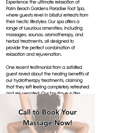
Experience the ultimate relaxation at
Palm Beach Gardens Paradise Foot Spa,
where guests revel in blissful retreats from
their hectic lifestyles. Our spa offers a
range of luxurious amenities, including
massages, saunas, aromatherapy, and
herbal treatments, all designed to
provide the perfect combination of
relaxation and rejuvenation.
One recent testimonial from a satisfied
guest raved about the healing benefits of
our hydrotherapy treatments, claiming
that they left feeling completely refreshed
and rejuvenated. Our boutique suites
provide a tranquil respite, allowing guests
to fully immerse themselves in a leisurely
Call to Book Your
vacation filled with pampering and
wellness activities.
Massage Now!
At Paradise Foot Spa, we pride ourselves