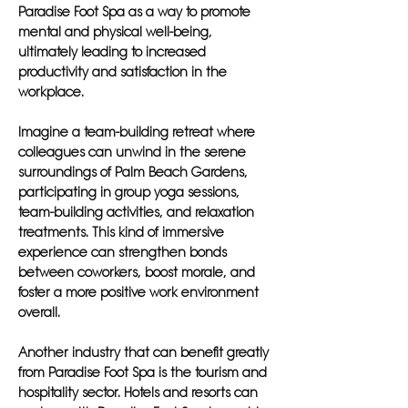
Paradise Foot Spa as a way to promote
mental and physical well-being,
ultimately leading to increased
productivity and satisfaction in the
workplace.
Imagine a team-building retreat where
colleagues can unwind in the serene
surroundings of Palm Beach Gardens,
participating in group yoga sessions,
team-building activities, and relaxation
treatments. This kind of immersive
experience can strengthen bonds
between coworkers, boost morale, and
foster a more positive work environment
overall.
Another industry that can benefit greatly
from Paradise Foot Spa is the tourism and
hospitality sector. Hotels and resorts can