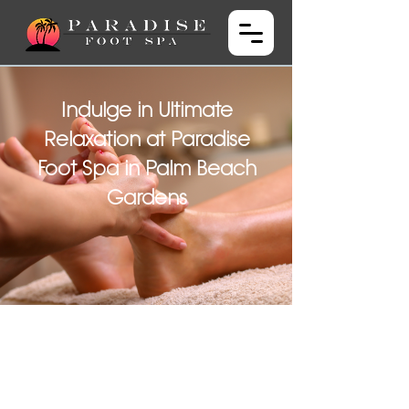
Indulge in Ultimate
Relaxation at Paradise
Foot Spa in Palm Beach
Gardens