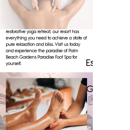
on providing a serene atmosphere for our
guests to unwind and recharge. Whether
you're seeking a relaxing massage, a
rejuvenating sauna session, or a
restorative yoga retreat, our resort has
everything you need to achieve a state of
pure relaxation and bliss. Visit us today
and experience the paradise of Palm
Beach Gardens Paradise Foot Spa for
Escape to 
yourself.
Gardens' R