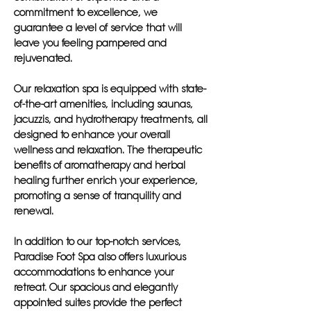
commitment to excellence, we
guarantee a level of service that will
leave you feeling pampered and
rejuvenated.
Our relaxation spa is equipped with state-
of-the-art amenities, including saunas,
jacuzzis, and hydrotherapy treatments, all
designed to enhance your overall
wellness and relaxation. The therapeutic
benefits of aromatherapy and herbal
healing further enrich your experience,
promoting a sense of tranquility and
renewal.
In addition to our top-notch services,
Paradise Foot Spa also offers luxurious
accommodations to enhance your
retreat. Our spacious and elegantly
appointed suites provide the perfect