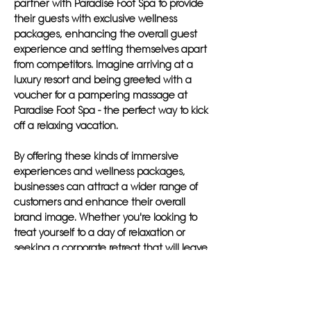
partner with Paradise Foot Spa to provide
their guests with exclusive wellness
packages, enhancing the overall guest
experience and setting themselves apart
from competitors. Imagine arriving at a
luxury resort and being greeted with a
voucher for a pampering massage at
Paradise Foot Spa - the perfect way to kick
off a relaxing vacation.
By offering these kinds of immersive
experiences and wellness packages,
businesses can attract a wider range of
customers and enhance their overall
brand image. Whether you're looking to
treat yourself to a day of relaxation or
seeking a corporate retreat that will leave
a lasting impact, Paradise Foot Spa has
something to offer for everyone.
In conclusion, Paradise Foot Spa goes