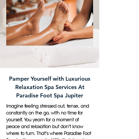
Pamper Yourself with Luxurious
Relaxation Spa Services At
Paradise Foot Spa Jupiter
Imagine feeling stressed out, tense, and
constantly on the go, with no time for
yourself. You yearn for a moment of
peace and relaxation but don't know
where to turn. That's where Paradise Foot