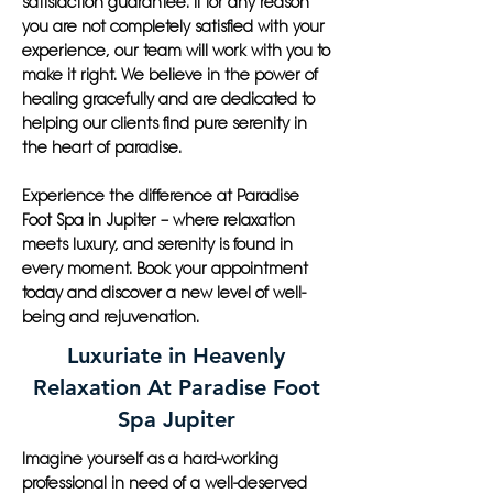
satisfaction guarantee. If for any reason
you are not completely satisfied with your
experience, our team will work with you to
make it right. We believe in the power of
healing gracefully and are dedicated to
helping our clients find pure serenity in
the heart of paradise.
Experience the difference at Paradise
Foot Spa in Jupiter – where relaxation
meets luxury, and serenity is found in
every moment. Book your appointment
today and discover a new level of well-
being and rejuvenation.
Luxuriate in Heavenly
Relaxation At Paradise Foot
Spa Jupiter
Imagine yourself as a hard-working
professional in need of a well-deserved