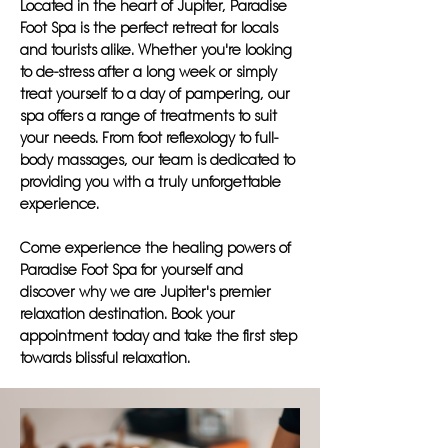
Located in the heart of Jupiter, Paradise
Foot Spa is the perfect retreat for locals
and tourists alike. Whether you're looking
to de-stress after a long week or simply
treat yourself to a day of pampering, our
spa offers a range of treatments to suit
your needs. From foot reflexology to full-
body massages, our team is dedicated to
providing you with a truly unforgettable
experience.
Come experience the healing powers of
Paradise Foot Spa for yourself and
discover why we are Jupiter's premier
relaxation destination. Book your
appointment today and take the first step
towards blissful relaxation.