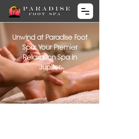
Unwind at Paradise Foot
Spa: Your Premier
Relaxation Spa in
Jupiter