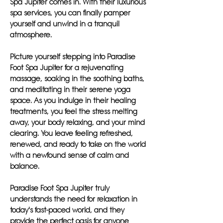
Spa Jupiter comes in. With their luxurious
spa services, you can finally pamper
yourself and unwind in a tranquil
atmosphere.
Picture yourself stepping into Paradise
Foot Spa Jupiter for a rejuvenating
massage, soaking in the soothing baths,
and meditating in their serene yoga
space. As you indulge in their healing
treatments, you feel the stress melting
away, your body relaxing, and your mind
clearing. You leave feeling refreshed,
renewed, and ready to take on the world
with a newfound sense of calm and
balance.
Paradise Foot Spa Jupiter truly
understands the need for relaxation in
today's fast-paced world, and they
provide the perfect oasis for anyone