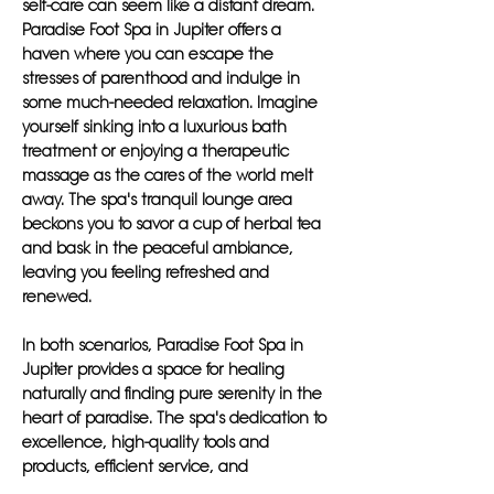
self-care can seem like a distant dream.
Paradise Foot Spa in Jupiter offers a
haven where you can escape the
stresses of parenthood and indulge in
some much-needed relaxation. Imagine
yourself sinking into a luxurious bath
treatment or enjoying a therapeutic
massage as the cares of the world melt
away. The spa's tranquil lounge area
beckons you to savor a cup of herbal tea
and bask in the peaceful ambiance,
leaving you feeling refreshed and
renewed.
In both scenarios, Paradise Foot Spa in
Jupiter provides a space for healing
naturally and finding pure serenity in the
heart of paradise. The spa's dedication to
excellence, high-quality tools and
products, efficient service, and
satisfaction guarantee set it apart as a