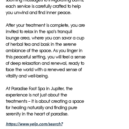
soothing massages to invigorating baths,
each service is carefully crafted to help
you unwind and find inner peace.
After your treatment is complete, you are
invited to relax in the spa's tranquil
lounge area, where you can savor a cup
of herbal tea and bask in the serene
ambiance of the space. As you linger in
this peaceful setting, you will feel a sense
of deep relaxation and renewal, ready to
face the world with a renewed sense of
vitality and well-being.
At Paradise Foot Spa in Jupiter, the
experience is not just about the
treatments – it is about creating a space
for healing naturally and finding pure
serenity in the heart of paradise.
https://www.yelp.com/search?