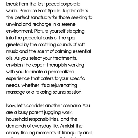
break from the fast-paced corporate
world. Paradise Foot Spa in Jupiter offers
the perfect sanctuary for those seeking to
unwind and recharge in a serene
environment. Picture yourself stepping
into the peaceful oasis of the spa,
greeted by the soothing sounds of soft
music and the scent of calming essential
oils. As you select your treatments,
envision the expert therapists working
with you to create a personalized
experience that caters to your specific
needs, whether it's a rejuvenating
massage or a relaxing sauna session.
Now, let's consider another scenario. You
are a busy parent juggling work,
household responsibilities, and the
demands of everyday life. Amidst the
chaos, finding moments of tranquility and