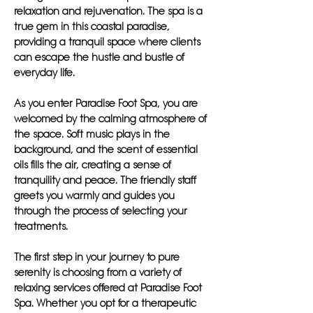
relaxation and rejuvenation. The spa is a
true gem in this coastal paradise,
providing a tranquil space where clients
can escape the hustle and bustle of
everyday life.
As you enter Paradise Foot Spa, you are
welcomed by the calming atmosphere of
the space. Soft music plays in the
background, and the scent of essential
oils fills the air, creating a sense of
tranquility and peace. The friendly staff
greets you warmly and guides you
through the process of selecting your
treatments.
The first step in your journey to pure
serenity is choosing from a variety of
relaxing services offered at Paradise Foot
Spa. Whether you opt for a therapeutic