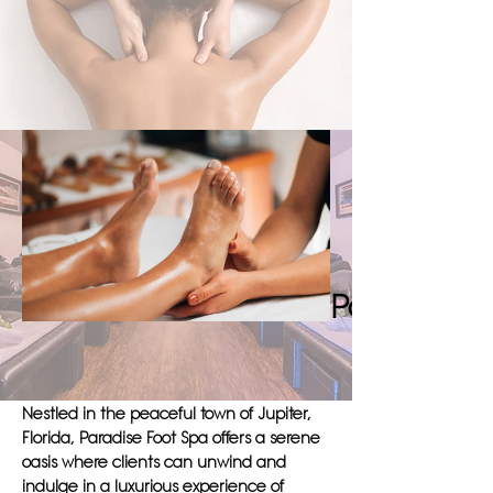
Paradise Foot Spa in Jupiter. Book a
session with us today and discover the
true meaning of relaxation and leisure.
Discover 
Paradise Fo
Nestled in the peaceful town of Jupiter,
Florida, Paradise Foot Spa offers a serene
oasis where clients can unwind and
indulge in a luxurious experience of