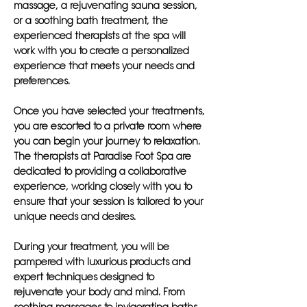
massage, a rejuvenating sauna session,
or a soothing bath treatment, the
experienced therapists at the spa will
work with you to create a personalized
experience that meets your needs and
preferences.
Once you have selected your treatments,
you are escorted to a private room where
you can begin your journey to relaxation.
The therapists at Paradise Foot Spa are
dedicated to providing a collaborative
experience, working closely with you to
ensure that your session is tailored to your
unique needs and desires.
During your treatment, you will be
pampered with luxurious products and
expert techniques designed to
rejuvenate your body and mind. From