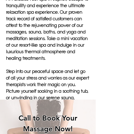
tranquility and experience the ultimate
relaxation spa experience. Our proven
track record of satisfied customers can
attest to the rejuvenating power of our
massages, sauna, baths, and yoga and
meditation sessions. Take a mini vacation
at our resort-like spa and indulge in our
luxurious thermal atmosphere and
healing treatments.
Step into our peaceful space and let go
of all your stress and worries as our expert
therapists work their magic on you.
Picture yourself soaking in a soothing tub,
or unwinding in our serene sauna,
surrounded by the tranquil ambiance of
our boutique spa.
Call to Book Your
Join the many satisfied customers who
Massage Now!
have found their perfect retreat at