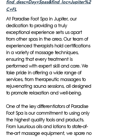
find_desc=Day+Spas&find_loc=Jupiter%2
C+FL
At Paradise Foot Spa in Jupiter, our
dedication to providing a truly
exceptional experience sets us apart
from other spas in the area. Our team of
experienced therapists hold certifications
in a variety of massage techniques,
ensuring that every treatment is
performed with expert skill and care. We
take pride in offering a wide range of
services, from therapeutic massages to
rejuvenating sauna sessions, all designed
to promote relaxation and well-being.
One of the key differentiators of Paradise
Foot Spa is our commitment to using only
the highest quality tools and products.
From luxurious oils and lotions to state-of-
the-art massage equipment, we spare no