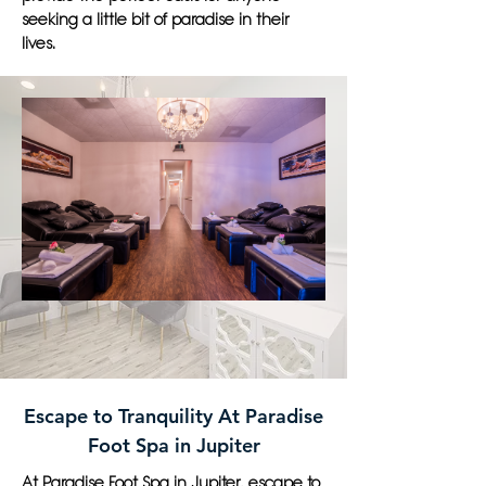
seeking a little bit of paradise in their
lives.
Escape to Tranquility At Paradise
Foot Spa in Jupiter
At Paradise Foot Spa in Jupiter, escape to