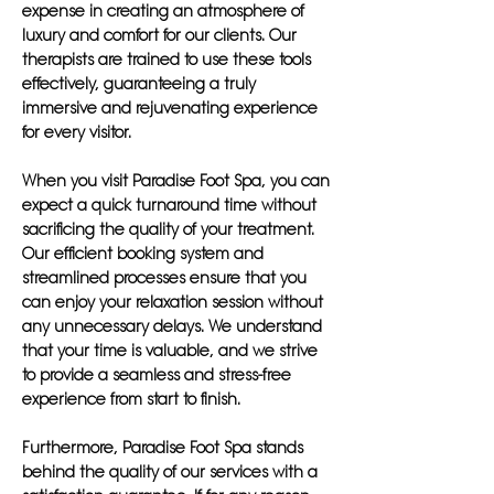
expense in creating an atmosphere of
luxury and comfort for our clients. Our
therapists are trained to use these tools
effectively, guaranteeing a truly
immersive and rejuvenating experience
for every visitor.
When you visit Paradise Foot Spa, you can
expect a quick turnaround time without
sacrificing the quality of your treatment.
Our efficient booking system and
streamlined processes ensure that you
can enjoy your relaxation session without
any unnecessary delays. We understand
that your time is valuable, and we strive
to provide a seamless and stress-free
experience from start to finish.
Furthermore, Paradise Foot Spa stands
behind the quality of our services with a