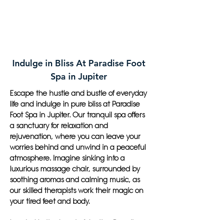
Indulge in Bliss At Paradise Foot
Spa in Jupiter
Escape the hustle and bustle of everyday
life and indulge in pure bliss at Paradise
Foot Spa in Jupiter. Our tranquil spa offers
a sanctuary for relaxation and
rejuvenation, where you can leave your
worries behind and unwind in a peaceful
atmosphere. Imagine sinking into a
luxurious massage chair, surrounded by
soothing aromas and calming music, as
our skilled therapists work their magic on
your tired feet and body.