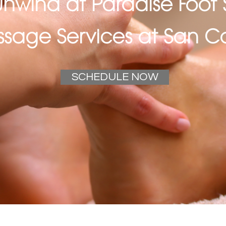
nwind at Paradise Foot 
sage Services at San Ca
SCHEDULE NOW