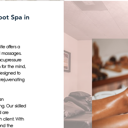
oot Spa in
le offers a
l massages.
 acupressure
 for the mind,
designed to
 rejuvenating
an
g. Our skilled
d are
 client. With
ond the