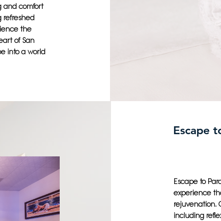
ng and comfort
g refreshed
rience the
eart of San
e into a world
Escape to
Escape to Para
experience tha
rejuvenation. 
including refl