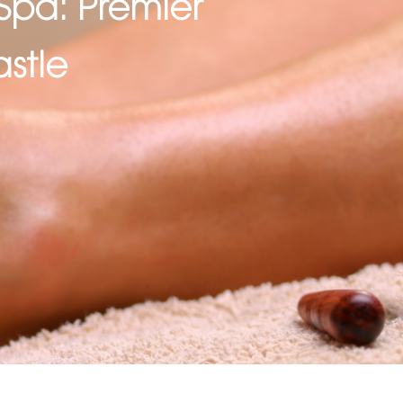
Spa: Premier
stle