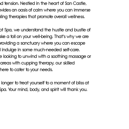
d tension. Nestled in the heart of San Castle,
rovides an oasis of calm where you can immerse
aling therapies that promote overall wellness.
ot Spa, we understand the hustle and bustle of
take a toll on your well-being. That's why we are
providing a sanctuary where you can escape
 indulge in some much-needed self-care.
e looking to unwind with a soothing massage or
c areas with cupping therapy, our skilled
 here to cater to your needs.
 longer to treat yourself to a moment of bliss at
Spa. Your mind, body, and spirit will thank you.