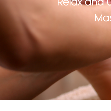
Relax and U
Mas