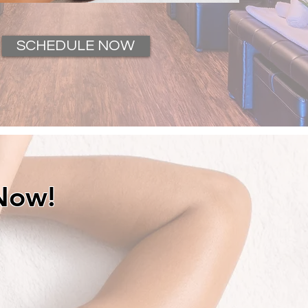
SCHEDULE NOW
Now!