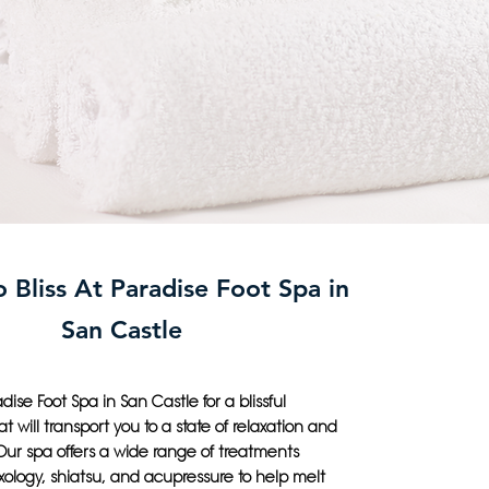
 Bliss At Paradise Foot Spa in
San Castle
dise Foot Spa in San Castle for a blissful
t will transport you to a state of relaxation and
Our spa offers a wide range of treatments
exology, shiatsu, and acupressure to help melt