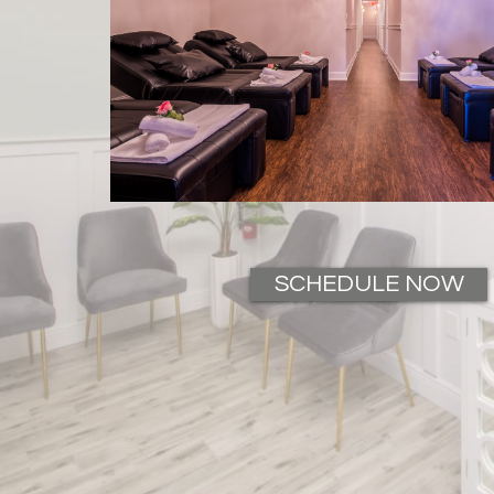
SCHEDULE NOW