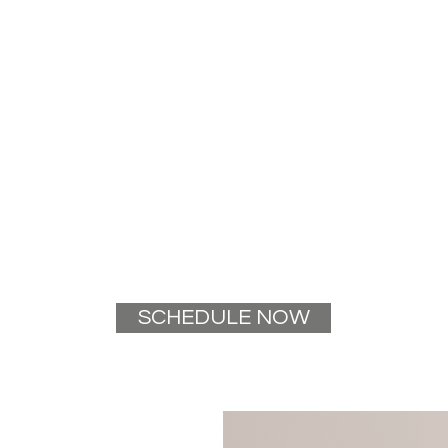
SCHEDULE NOW