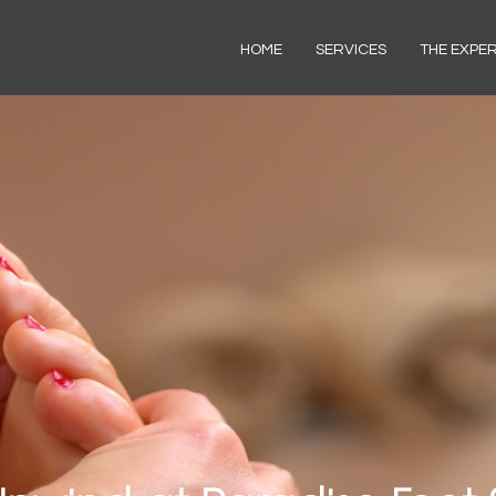
HOME
SERVICES
THE EXPE