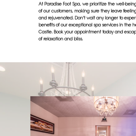
At Paradise Foot Spa, we prioritize the well-bei
of our customers, making sure they leave feelin
and rejuvenated. Don't wait any longer to expe
benefits of our exceptional spa services in the h
Castle. Book your appointment today and escap
of relaxation and bliss.