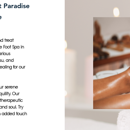
t Paradise
e
d treat
e Foot Spa in
arious
su, and
aling for our
our serene
uility. Our
 therapeutic
and soul. Try
an added touch