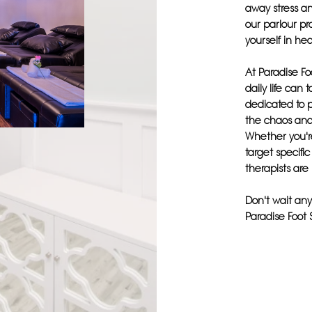
away stress an
our parlour p
yourself in he
At Paradise Fo
daily life can 
dedicated to 
the chaos and
Whether you'r
target specifi
therapists are
Don't wait any
Paradise Foot 