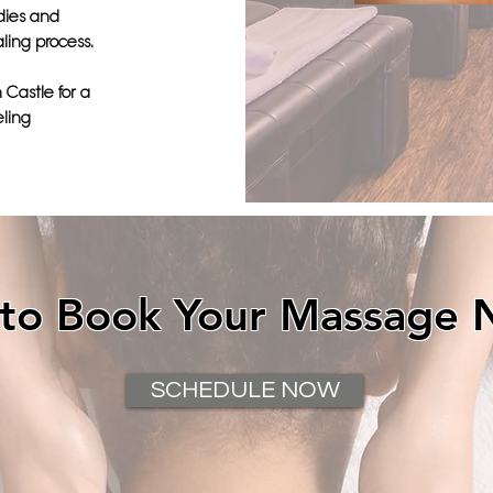
dies and
ling process.
 Castle for a
eling
 to Book Your Massage 
SCHEDULE NOW