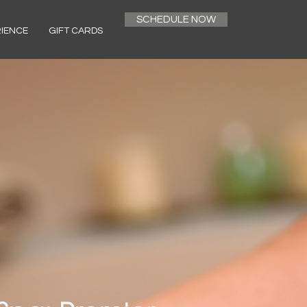
SCHEDULE NOW
RIENCE
GIFT CARDS