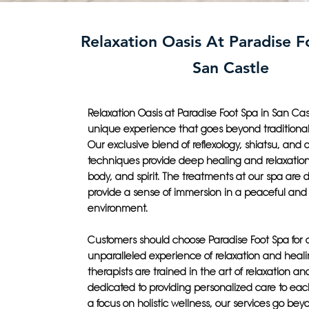
Relaxation Oasis At Paradise F
San Castle
Relaxation Oasis at Paradise Foot Spa in San Cast
unique experience that goes beyond traditiona
Our exclusive blend of reflexology, shiatsu, and
techniques provide deep healing and relaxation
body, and spirit. The treatments at our spa are 
provide a sense of immersion in a peaceful and
environment.
Customers should choose Paradise Foot Spa for 
unparalleled experience of relaxation and healin
therapists are trained in the art of relaxation an
dedicated to providing personalized care to each
a focus on holistic wellness, our services go bey