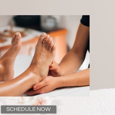
SCHEDULE NOW