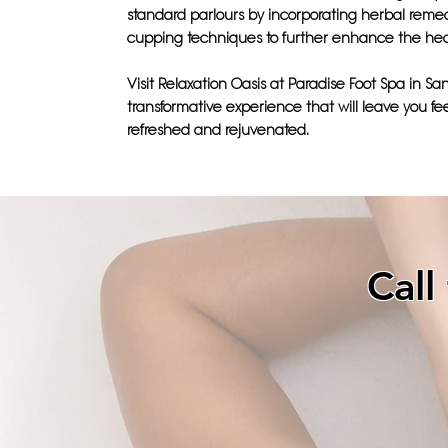
standard parlours by incorporating herbal reme
cupping techniques to further enhance the hea
Visit Relaxation Oasis at Paradise Foot Spa in San
transformative experience that will leave you fe
refreshed and rejuvenated.
Call