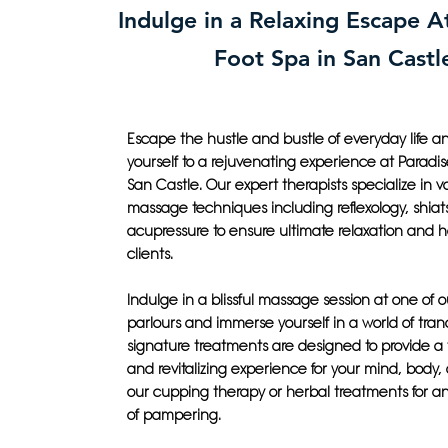
Indulge in a Relaxing Escape A
Foot Spa in San Castl
Escape the hustle and bustle of everyday life an
yourself to a rejuvenating experience at Paradis
San Castle. Our expert therapists specialize in v
massage techniques including reflexology, shiat
acupressure to ensure ultimate relaxation and he
clients.
Indulge in a blissful massage session at one of 
parlours and immerse yourself in a world of tranq
signature treatments are designed to provide a
and revitalizing experience for your mind, body, 
our cupping therapy or herbal treatments for 
of pampering.