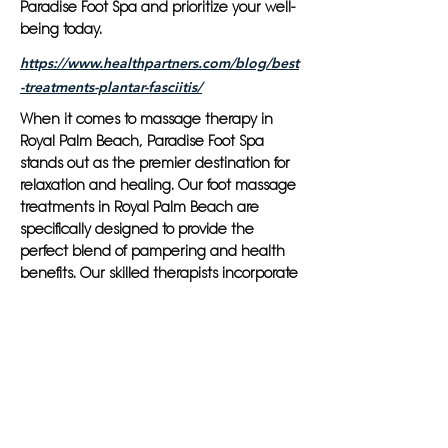
Paradise Foot Spa and prioritize your well-
being today.
https://www.healthpartners.com/blog/best
-treatments-plantar-fasciitis/
When it comes to massage therapy in
Royal Palm Beach, Paradise Foot Spa
stands out as the premier destination for
relaxation and healing. Our foot massage
treatments in Royal Palm Beach are
specifically designed to provide the
perfect blend of pampering and health
benefits. Our skilled therapists incorporate
techniques such as aromatherapy,
reflexology, shiatsu, and physiotherapy to
ensure each session is tailored to meet
your individual needs.
At Paradise Foot Spa, we understand the
importance of not just pampering