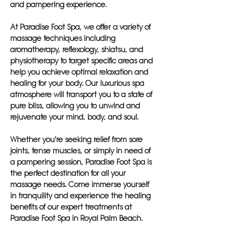
and pampering experience.
At Paradise Foot Spa, we offer a variety of
massage techniques including
aromatherapy, reflexology, shiatsu, and
physiotherapy to target specific areas and
help you achieve optimal relaxation and
healing for your body. Our luxurious spa
atmosphere will transport you to a state of
pure bliss, allowing you to unwind and
rejuvenate your mind, body, and soul.
Whether you're seeking relief from sore
joints, tense muscles, or simply in need of
a pampering session, Paradise Foot Spa is
the perfect destination for all your
massage needs. Come immerse yourself
in tranquility and experience the healing
benefits of our expert treatments at
Paradise Foot Spa in Royal Palm Beach.