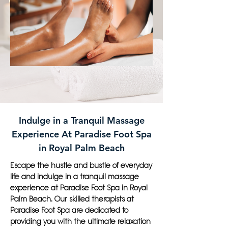
Indulge in a Tranquil Massage
Experience At Paradise Foot Spa
in Royal Palm Beach
Escape the hustle and bustle of everyday
life and indulge in a tranquil massage
experience at Paradise Foot Spa in Royal
Palm Beach. Our skilled therapists at
Paradise Foot Spa are dedicated to
providing you with the ultimate relaxation