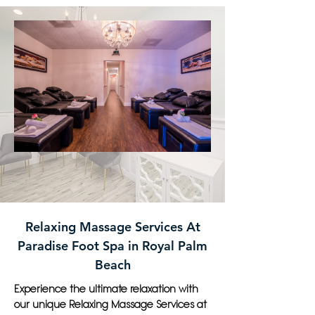
Relaxing Massage Services At
Paradise Foot Spa in Royal Palm
Beach
Experience the ultimate relaxation with
our unique Relaxing Massage Services at