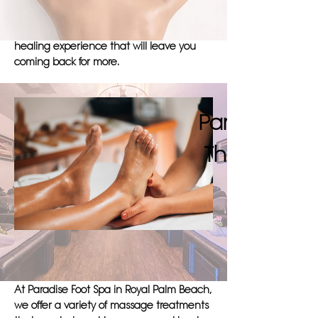
in Royal Palm Beach. Trust Paradise Foot
Spa to provide you with an immersive and
healing experience that will leave you
coming back for more.
Pamper Your
Therapy At 
At Paradise Foot Spa in Royal Palm Beach,
we offer a variety of massage treatments