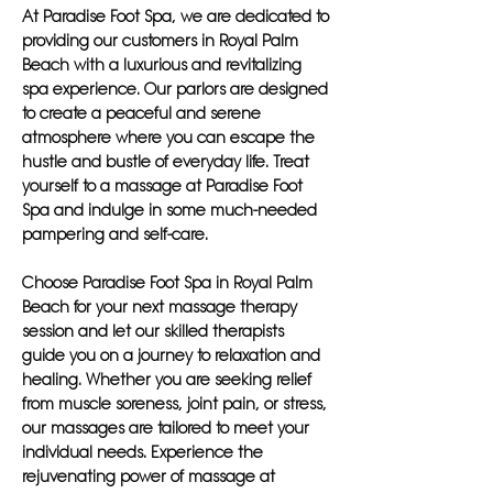
At Paradise Foot Spa, we are dedicated to
providing our customers in Royal Palm
Beach with a luxurious and revitalizing
spa experience. Our parlors are designed
to create a peaceful and serene
atmosphere where you can escape the
hustle and bustle of everyday life. Treat
yourself to a massage at Paradise Foot
Spa and indulge in some much-needed
pampering and self-care.
Choose Paradise Foot Spa in Royal Palm
Beach for your next massage therapy
session and let our skilled therapists
guide you on a journey to relaxation and
healing. Whether you are seeking relief
from muscle soreness, joint pain, or stress,
our massages are tailored to meet your
individual needs. Experience the
rejuvenating power of massage at