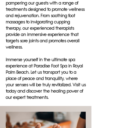
pampering our guests with a range of
treatments designed to promote wellness
and rejuvenation. From soothing foot
massages to invigorating cupping
therapy, our experienced therapists
provide an immersive experience that
targets sore joints and promotes overall
wellness.
Immerse yourself in the ultimate spa
experience at Paradise Foot Spa in Royal
Palm Beach. Let us transport you to a
place of peace and tranquility, where
your senses will be truly revitalized. Visit us
today and discover the healing power of
our expert treatments.