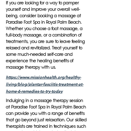
If you are looking for a way to pamper
yourself and improve your overall well-
being, consider booking a massage at
Paradise Foot Spa in Royal Palm Beach.
Whether you choose a foot massage, a
full-body massage, or a combination of
treatments, you are sure to leave feeling
relaxed and revitalized. Treat yourself to
some much-needed self-care and
experience the healing benefits of
massage therapy with us.
https://www.missionhealth.org/healthy-
living/blog/plantar-fasciitis-treatment-at-
home-6-remedies-to-try-today
Indulging in a massage therapy session
at Paradise Foot Spa in Royal Palm Beach
can provide you with a range of benefits
that go beyond just relaxation. Our skilled
therapists are trained in techniques such