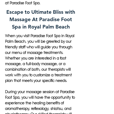
at Paradise Foot Spa.
Escape to Ultimate Bliss with
Massage At Paradise Foot
Spa in Royal Palm Beach
When you visit Paradise Foot Spa in Royal
Palm Beach, you will be greeted by our
friendly staff who will guide you through
our menu of massage treatments.
Whether you are interested in a foot
massage, a full-body massage, or a
combination of both, our therapists will
work with you to customize a treatment
plan that meets your specific needs.
During your massage session at Paradise
Foot Spa, you will have the opportunity to
experience the healing benefits of
aromatherapy, reflexology, shiatsu, and