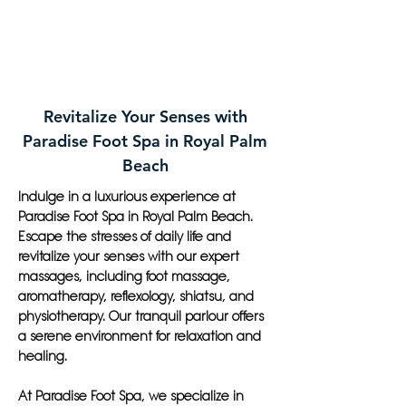
Revitalize Your Senses with
Paradise Foot Spa in Royal Palm
Beach
Indulge in a luxurious experience at
Paradise Foot Spa in Royal Palm Beach.
Escape the stresses of daily life and
revitalize your senses with our expert
massages, including foot massage,
aromatherapy, reflexology, shiatsu, and
physiotherapy. Our tranquil parlour offers
a serene environment for relaxation and
healing.
At Paradise Foot Spa, we specialize in