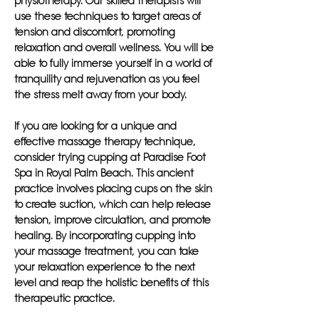
physiotherapy. Our skilled therapists will
use these techniques to target areas of
tension and discomfort, promoting
relaxation and overall wellness. You will be
able to fully immerse yourself in a world of
tranquility and rejuvenation as you feel
the stress melt away from your body.
If you are looking for a unique and
effective massage therapy technique,
consider trying cupping at Paradise Foot
Spa in Royal Palm Beach. This ancient
practice involves placing cups on the skin
to create suction, which can help release
tension, improve circulation, and promote
healing. By incorporating cupping into
your massage treatment, you can take
your relaxation experience to the next
level and reap the holistic benefits of this
therapeutic practice.