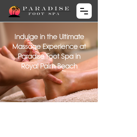
Indulge in the Ultimate
Massage Experience at
Paradise Foot Spa in
Royal Palm Beach