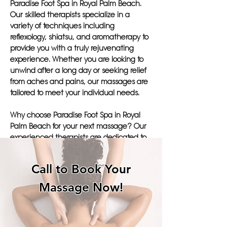
Paradise Foot Spa in Royal Palm Beach.
Our skilled therapists specialize in a
variety of techniques including
reflexology, shiatsu, and aromatherapy to
provide you with a truly rejuvenating
experience. Whether you are looking to
unwind after a long day or seeking relief
from aches and pains, our massages are
tailored to meet your individual needs.
Why choose Paradise Foot Spa in Royal
Palm Beach for your next massage? Our
experienced therapists are dedicated to
promoting healing and improving your
overall well-being through our soothing
Call to Book Your
treatments. With a focus on healing your
body's joints and promoting relaxation,
Massage Now!
our services will leave you feeling
pampered and revitalized.
Don't settle for just any massage parlors