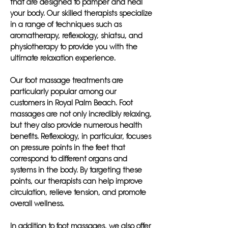
that are designed to pamper and heal
your body. Our skilled therapists specialize
in a range of techniques such as
aromatherapy, reflexology, shiatsu, and
physiotherapy to provide you with the
ultimate relaxation experience.
Our foot massage treatments are
particularly popular among our
customers in Royal Palm Beach. Foot
massages are not only incredibly relaxing,
but they also provide numerous health
benefits. Reflexology, in particular, focuses
on pressure points in the feet that
correspond to different organs and
systems in the body. By targeting these
points, our therapists can help improve
circulation, relieve tension, and promote
overall wellness.
In addition to foot massages, we also offer