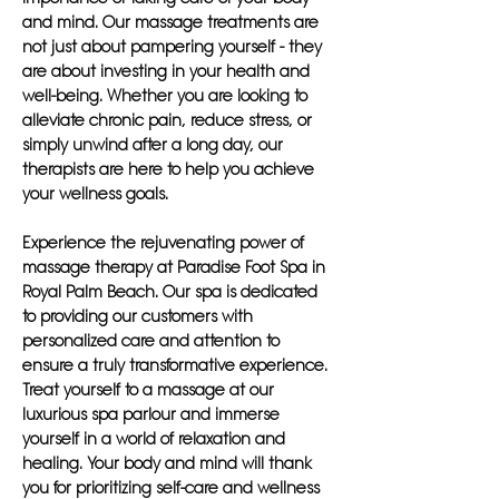
and mind. Our massage treatments are
not just about pampering yourself - they
are about investing in your health and
well-being. Whether you are looking to
alleviate chronic pain, reduce stress, or
simply unwind after a long day, our
therapists are here to help you achieve
your wellness goals.
Experience the rejuvenating power of
massage therapy at Paradise Foot Spa in
Royal Palm Beach. Our spa is dedicated
to providing our customers with
personalized care and attention to
ensure a truly transformative experience.
Treat yourself to a massage at our
luxurious spa parlour and immerse
yourself in a world of relaxation and
healing. Your body and mind will thank
you for prioritizing self-care and wellness