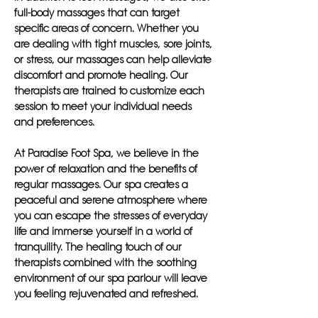
full-body massages that can target
specific areas of concern. Whether you
are dealing with tight muscles, sore joints,
or stress, our massages can help alleviate
discomfort and promote healing. Our
therapists are trained to customize each
session to meet your individual needs
and preferences.
At Paradise Foot Spa, we believe in the
power of relaxation and the benefits of
regular massages. Our spa creates a
peaceful and serene atmosphere where
you can escape the stresses of everyday
life and immerse yourself in a world of
tranquility. The healing touch of our
therapists combined with the soothing
environment of our spa parlour will leave
you feeling rejuvenated and refreshed.