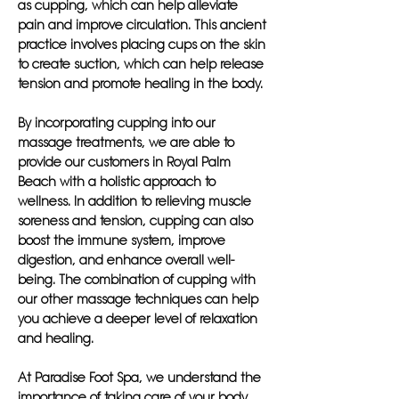
as cupping, which can help alleviate
pain and improve circulation. This ancient
practice involves placing cups on the skin
to create suction, which can help release
tension and promote healing in the body.
By incorporating cupping into our
massage treatments, we are able to
provide our customers in Royal Palm
Beach with a holistic approach to
wellness. In addition to relieving muscle
soreness and tension, cupping can also
boost the immune system, improve
digestion, and enhance overall well-
being. The combination of cupping with
our other massage techniques can help
you achieve a deeper level of relaxation
and healing.
At Paradise Foot Spa, we understand the
importance of taking care of your body