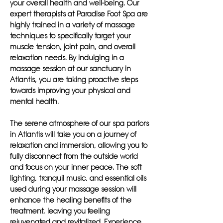
your overall health and well-being. Our
expert therapists at Paradise Foot Spa are
highly trained in a variety of massage
techniques to specifically target your
muscle tension, joint pain, and overall
relaxation needs. By indulging in a
massage session at our sanctuary in
Atlantis, you are taking proactive steps
towards improving your physical and
mental health.
The serene atmosphere of our spa parlors
in Atlantis will take you on a journey of
relaxation and immersion, allowing you to
fully disconnect from the outside world
and focus on your inner peace. The soft
lighting, tranquil music, and essential oils
used during your massage session will
enhance the healing benefits of the
treatment, leaving you feeling
rejuvenated and revitalized. Experience