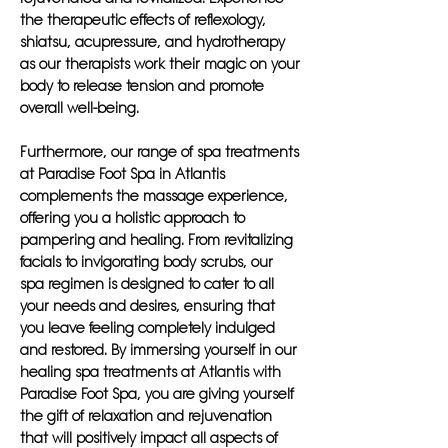
the therapeutic effects of reflexology,
shiatsu, acupressure, and hydrotherapy
as our therapists work their magic on your
body to release tension and promote
overall well-being.
Furthermore, our range of spa treatments
at Paradise Foot Spa in Atlantis
complements the massage experience,
offering you a holistic approach to
pampering and healing. From revitalizing
facials to invigorating body scrubs, our
spa regimen is designed to cater to all
your needs and desires, ensuring that
you leave feeling completely indulged
and restored. By immersing yourself in our
healing spa treatments at Atlantis with
Paradise Foot Spa, you are giving yourself
the gift of relaxation and rejuvenation
that will positively impact all aspects of