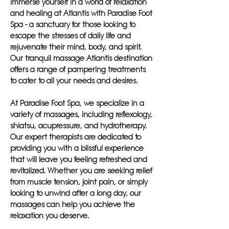
Immerse yourself in a world of relaxation
and healing at Atlantis with Paradise Foot
Spa - a sanctuary for those looking to
escape the stresses of daily life and
rejuvenate their mind, body, and spirit.
Our tranquil massage Atlantis destination
offers a range of pampering treatments
to cater to all your needs and desires.
At Paradise Foot Spa, we specialize in a
variety of massages, including reflexology,
shiatsu, acupressure, and hydrotherapy.
Our expert therapists are dedicated to
providing you with a blissful experience
that will leave you feeling refreshed and
revitalized. Whether you are seeking relief
from muscle tension, joint pain, or simply
looking to unwind after a long day, our
massages can help you achieve the
relaxation you deserve.