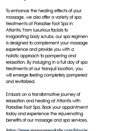
To enhance the healing effects of your
massage, we also offer a variety of spa
treatments at Paradise Foot Spa in
Atlantis. From luxurious facials to
invigorating body scrubs, our spa regimen
is designed to complement your massage
experience and provide you with a
holistic approach to pampering and
relaxation. By indulging in a full day of spa
treatments at our tranquil location, you
will emerge feeling completely pampered
and revitalized.
Embark on a transformative journey of
relaxation and healing at Atlantis with
Paradise Foot Spa. Book your appointment
today and experience the rejuvenating
benefits of our massage and spa services.
https://www.massageworksfw.com/blog/w