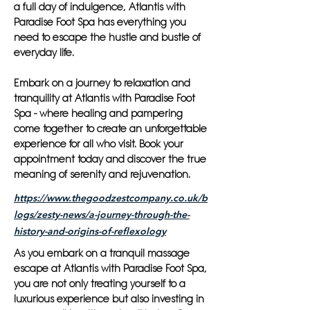
a full day of indulgence, Atlantis with
Paradise Foot Spa has everything you
need to escape the hustle and bustle of
everyday life.
Embark on a journey to relaxation and
tranquility at Atlantis with Paradise Foot
Spa - where healing and pampering
come together to create an unforgettable
experience for all who visit. Book your
appointment today and discover the true
meaning of serenity and rejuvenation.
https://www.thegoodzestcompany.co.uk/b
logs/zesty-news/a-journey-through-the-
history-and-origins-of-reflexology
As you embark on a tranquil massage
escape at Atlantis with Paradise Foot Spa,
you are not only treating yourself to a
luxurious experience but also investing in