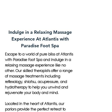
Indulge in a Relaxing Massage
Experience At Atlantis with
Paradise Foot Spa
Escape to a world of pure bliss at Atlantis
with Paradise Foot Spa and indulge in a
relaxing massage experience like no
other. Our skilled therapists offer a range
of massage treatments including
reflexology, shiatsu, acupressure, and
hydrotherapy to help you unwind and
rejuvenate your body and mind.
Located in the heart of Atlantis, our
parlors provide the perfect retreat to