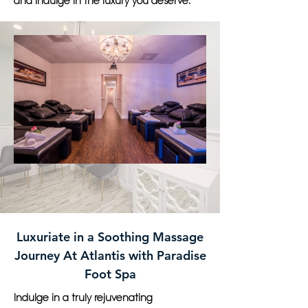
and indulge in the luxury you deserve.
Luxuriate in a Soothing Massage
Journey At Atlantis with Paradise
Foot Spa
Indulge in a truly rejuvenating