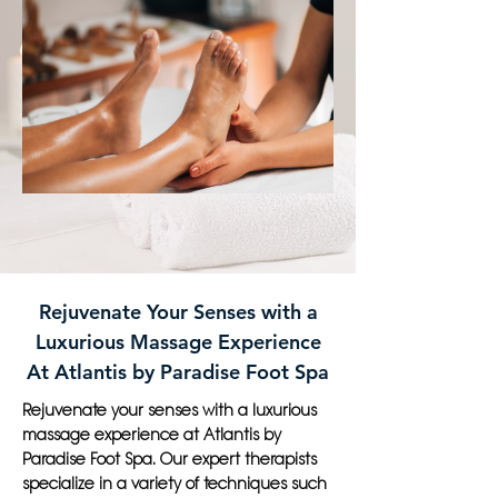
Rejuvenate Your Senses with a
Luxurious Massage Experience
At Atlantis by Paradise Foot Spa
Rejuvenate your senses with a luxurious
massage experience at Atlantis by
Paradise Foot Spa. Our expert therapists
specialize in a variety of techniques such