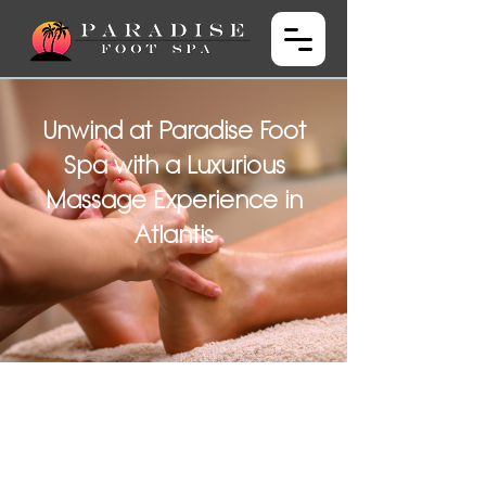
Unwind at Paradise Foot
Spa with a Luxurious
Massage Experience in
Atlantis