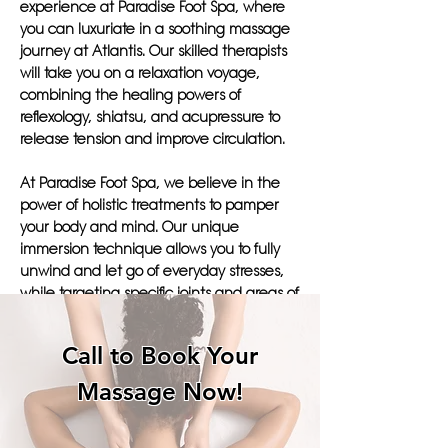
experience at Paradise Foot Spa, where
you can luxuriate in a soothing massage
journey at Atlantis. Our skilled therapists
will take you on a relaxation voyage,
combining the healing powers of
reflexology, shiatsu, and acupressure to
release tension and improve circulation.
At Paradise Foot Spa, we believe in the
power of holistic treatments to pamper
your body and mind. Our unique
immersion technique allows you to fully
unwind and let go of everyday stresses,
while targeting specific joints and areas of
discomfort. The hydrotherapy aspect of
our massages will leave you feeling
Call to Book Your
refreshed and revitalized, ready to tackle
your daily regimen with a renewed sense
Massage Now!
of well-being.
Choose Paradise Foot Spa for an