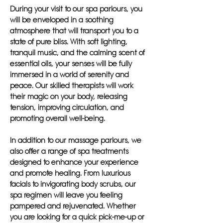
During your visit to our spa parlours, you
will be enveloped in a soothing
atmosphere that will transport you to a
state of pure bliss. With soft lighting,
tranquil music, and the calming scent of
essential oils, your senses will be fully
immersed in a world of serenity and
peace. Our skilled therapists will work
their magic on your body, releasing
tension, improving circulation, and
promoting overall well-being.
In addition to our massage parlours, we
also offer a range of spa treatments
designed to enhance your experience
and promote healing. From luxurious
facials to invigorating body scrubs, our
spa regimen will leave you feeling
pampered and rejuvenated. Whether
you are looking for a quick pick-me-up or