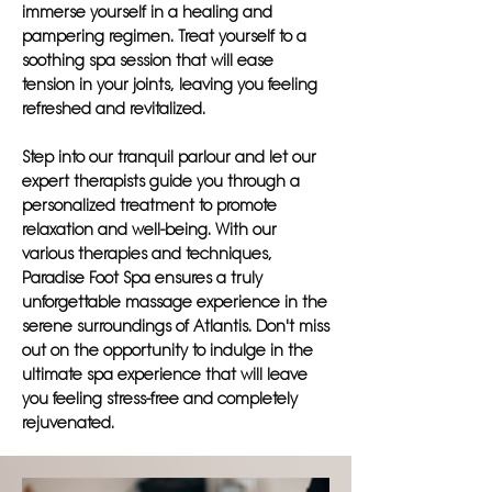
immerse yourself in a healing and
pampering regimen. Treat yourself to a
soothing spa session that will ease
tension in your joints, leaving you feeling
refreshed and revitalized.
Step into our tranquil parlour and let our
expert therapists guide you through a
personalized treatment to promote
relaxation and well-being. With our
various therapies and techniques,
Paradise Foot Spa ensures a truly
unforgettable massage experience in the
serene surroundings of Atlantis. Don't miss
out on the opportunity to indulge in the
ultimate spa experience that will leave
you feeling stress-free and completely
rejuvenated.