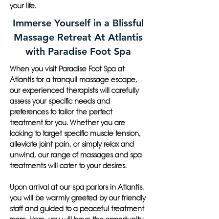
your life.
Immerse Yourself in a Blissful
Massage Retreat At Atlantis
with Paradise Foot Spa
When you visit Paradise Foot Spa at
Atlantis for a tranquil massage escape,
our experienced therapists will carefully
assess your specific needs and
preferences to tailor the perfect
treatment for you. Whether you are
looking to target specific muscle tension,
alleviate joint pain, or simply relax and
unwind, our range of massages and spa
treatments will cater to your desires.
Upon arrival at our spa parlors in Atlantis,
you will be warmly greeted by our friendly
staff and guided to a peaceful treatment