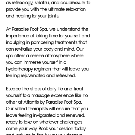
as reflexology, shiatsu, and acupressure to
provide you with the ultimate relaxation
and healing for your joints.
At Paradise Foot Spa, we understand the
importance of taking time for yourself and
indulging in pampering treatments that
can revitalize your body and mind. Our
spa offers a serene atmosphere where
you can immerse yourself in a
hydrotherapy regimen that will leave you
feeling rejuvenated and refreshed.
Escape the stress of daily life and treat
yourself to a massage experience like no
other at Atlantis by Paradise Foot Spa.
Our skilled therapists will ensure that you
leave feeling invigorated and renewed,
ready to take on whatever challenges
come your way. Book your session today