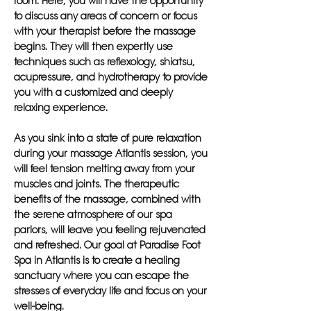
room. Here, you will have the opportunity
to discuss any areas of concern or focus
with your therapist before the massage
begins. They will then expertly use
techniques such as reflexology, shiatsu,
acupressure, and hydrotherapy to provide
you with a customized and deeply
relaxing experience.
As you sink into a state of pure relaxation
during your massage Atlantis session, you
will feel tension melting away from your
muscles and joints. The therapeutic
benefits of the massage, combined with
the serene atmosphere of our spa
parlors, will leave you feeling rejuvenated
and refreshed. Our goal at Paradise Foot
Spa in Atlantis is to create a healing
sanctuary where you can escape the
stresses of everyday life and focus on your
well-being.