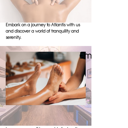
unparalleled experience of relaxation
and healing, where every massage is
tailored to meet your individual needs.
Embark on a journey to Atlantis with us
and discover a world of tranquility and
serenity.
Embark on a