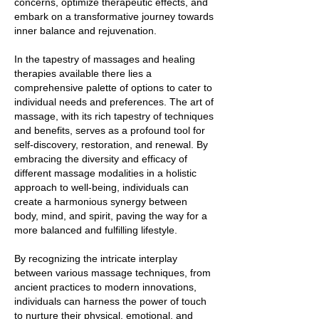
concerns, optimize therapeutic effects, and
embark on a transformative journey towards
inner balance and rejuvenation.
In the tapestry of massages and healing
therapies available there lies a
comprehensive palette of options to cater to
individual needs and preferences. The art of
massage, with its rich tapestry of techniques
and benefits, serves as a profound tool for
self-discovery, restoration, and renewal. By
embracing the diversity and efficacy of
different massage modalities in a holistic
approach to well-being, individuals can
create a harmonious synergy between
body, mind, and spirit, paving the way for a
more balanced and fulfilling lifestyle.
By recognizing the intricate interplay
between various massage techniques, from
ancient practices to modern innovations,
individuals can harness the power of touch
to nurture their physical, emotional, and