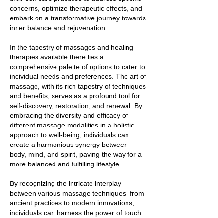
concerns, optimize therapeutic effects, and
embark on a transformative journey towards
inner balance and rejuvenation.
In the tapestry of massages and healing
therapies available there lies a
comprehensive palette of options to cater to
individual needs and preferences. The art of
massage, with its rich tapestry of techniques
and benefits, serves as a profound tool for
self-discovery, restoration, and renewal. By
embracing the diversity and efficacy of
different massage modalities in a holistic
approach to well-being, individuals can
create a harmonious synergy between
body, mind, and spirit, paving the way for a
more balanced and fulfilling lifestyle.
By recognizing the intricate interplay
between various massage techniques, from
ancient practices to modern innovations,
individuals can harness the power of touch