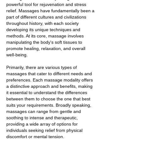
powerful tool for rejuvenation and stress
relief. Massages have fundamentally been a
part of different cultures and civilizations
throughout history, with each society
developing its unique techniques and
methods. At its core, massage involves
manipulating the body's soft tissues to
promote healing, relaxation, and overall
well-being.
Primarily, there are various types of
massages that cater to different needs and
preferences. Each massage modality offers
a distinctive approach and benefits, making
it essential to understand the differences
between them to choose the one that best
suits your requirements. Broadly speaking,
massages can range from gentle and
soothing to intense and therapeutic,
providing a wide array of options for
individuals seeking relief from physical
discomfort or mental tension.