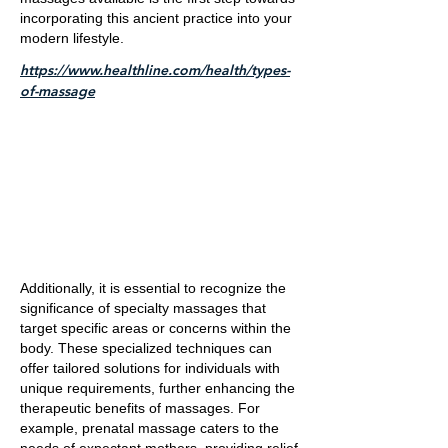
incorporating this ancient practice into your
modern lifestyle.
https://www.healthline.com/health/types-
of-massage
Additionally, it is essential to recognize the
significance of specialty massages that
target specific areas or concerns within the
body. These specialized techniques can
offer tailored solutions for individuals with
unique requirements, further enhancing the
therapeutic benefits of massages. For
example, prenatal massage caters to the