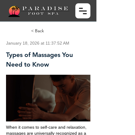
< Back
January 18, 2026 at 11:37:52 AM
Types of Massages You
Need to Know
When it comes to self-care and relaxation,
massages are universally recognized as a