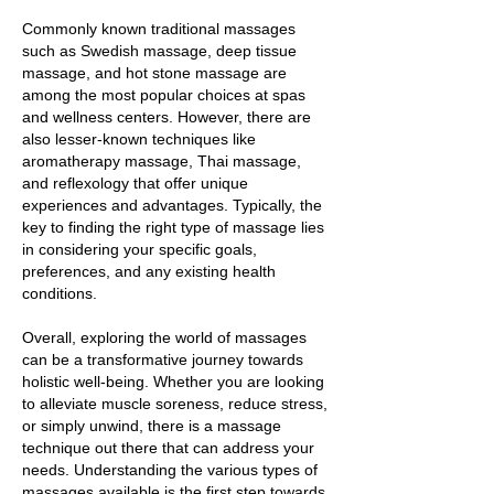
Commonly known traditional massages
such as Swedish massage, deep tissue
massage, and hot stone massage are
among the most popular choices at spas
and wellness centers. However, there are
also lesser-known techniques like
aromatherapy massage, Thai massage,
and reflexology that offer unique
experiences and advantages. Typically, the
key to finding the right type of massage lies
in considering your specific goals,
preferences, and any existing health
conditions.
Overall, exploring the world of massages
can be a transformative journey towards
holistic well-being. Whether you are looking
to alleviate muscle soreness, reduce stress,
or simply unwind, there is a massage
technique out there that can address your
needs. Understanding the various types of
massages available is the first step towards