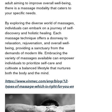
adult aiming to improve overall well-being,
there is a massage modality that caters to
your specific needs.
By exploring the diverse world of massages,
individuals can embark on a journey of self-
discovery and holistic healing. Each
massage technique offers a doorway to
relaxation, rejuvenation, and overall well-
being, providing a sanctuary from the
demands of modern life. Embracing the
variety of massages available can empower
individuals to prioritize self-care and
cultivate a balanced lifestyle that nurtures
both the body and the mind.
https://www.vinmec.com/eng/blog/12-
types-of-massage-which-is-right-for-you-en