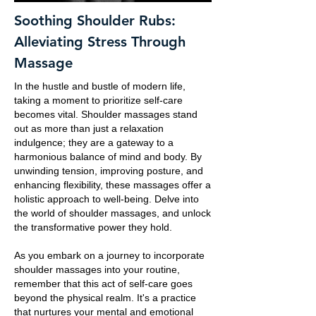
Soothing Shoulder Rubs:
Alleviating Stress Through
Massage
In the hustle and bustle of modern life,
taking a moment to prioritize self-care
becomes vital. Shoulder massages stand
out as more than just a relaxation
indulgence; they are a gateway to a
harmonious balance of mind and body. By
unwinding tension, improving posture, and
enhancing flexibility, these massages offer a
holistic approach to well-being. Delve into
the world of shoulder massages, and unlock
the transformative power they hold.
As you embark on a journey to incorporate
shoulder massages into your routine,
remember that this act of self-care goes
beyond the physical realm. It's a practice
that nurtures your mental and emotional