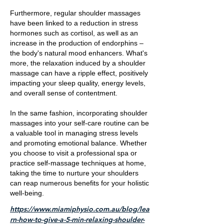
Furthermore, regular shoulder massages
have been linked to a reduction in stress
hormones such as cortisol, as well as an
increase in the production of endorphins –
the body's natural mood enhancers. What's
more, the relaxation induced by a shoulder
massage can have a ripple effect, positively
impacting your sleep quality, energy levels,
and overall sense of contentment.
In the same fashion, incorporating shoulder
massages into your self-care routine can be
a valuable tool in managing stress levels
and promoting emotional balance. Whether
you choose to visit a professional spa or
practice self-massage techniques at home,
taking the time to nurture your shoulders
can reap numerous benefits for your holistic
well-being.
https://www.miamiphysio.com.au/blog/lea
rn-how-to-give-a-5-min-relaxing-shoulder-