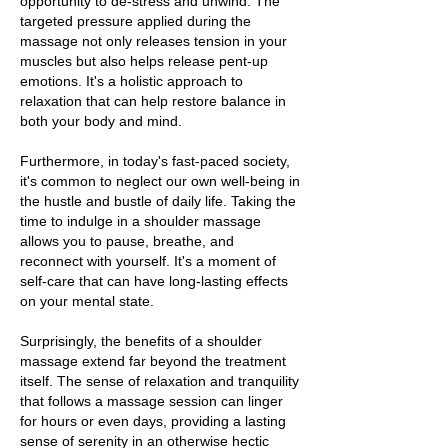
opportunity to de-stress and unwind. The
targeted pressure applied during the
massage not only releases tension in your
muscles but also helps release pent-up
emotions. It's a holistic approach to
relaxation that can help restore balance in
both your body and mind.
Furthermore, in today's fast-paced society,
it's common to neglect our own well-being in
the hustle and bustle of daily life. Taking the
time to indulge in a shoulder massage
allows you to pause, breathe, and
reconnect with yourself. It's a moment of
self-care that can have long-lasting effects
on your mental state.
Surprisingly, the benefits of a shoulder
massage extend far beyond the treatment
itself. The sense of relaxation and tranquility
that follows a massage session can linger
for hours or even days, providing a lasting
sense of serenity in an otherwise hectic