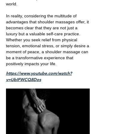
world.
In reality, considering the multitude of
advantages that shoulder massages offer, it
becomes clear that they are not just a
luxury but a valuable self-care practice.
Whether you seek relief from physical
tension, emotional stress, or simply desire a
moment of peace, a shoulder massage can
be a transformative experience that
positively impacts your life.
https://www.youtube.com/watch?
v=UbIFWCQ8Dos