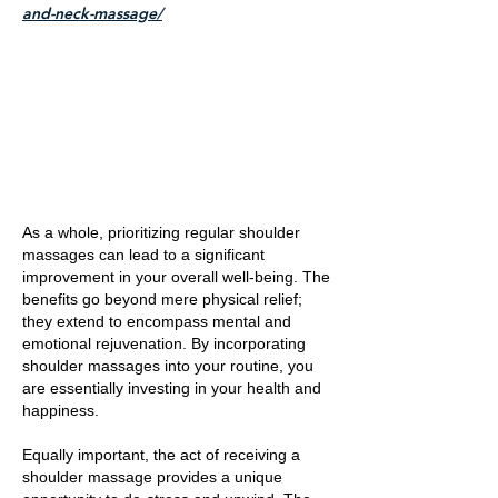
and-neck-massage/
As a whole, prioritizing regular shoulder
massages can lead to a significant
improvement in your overall well-being. The
benefits go beyond mere physical relief;
they extend to encompass mental and
emotional rejuvenation. By incorporating
shoulder massages into your routine, you
are essentially investing in your health and
happiness.
Equally important, the act of receiving a
shoulder massage provides a unique