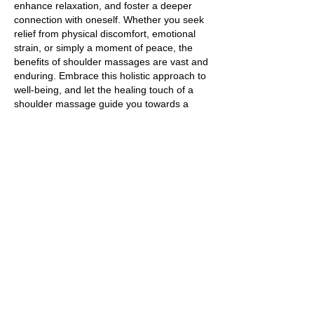
enhance relaxation, and foster a deeper
connection with oneself. Whether you seek
relief from physical discomfort, emotional
strain, or simply a moment of peace, the
benefits of shoulder massages are vast and
enduring. Embrace this holistic approach to
well-being, and let the healing touch of a
shoulder massage guide you towards a
more balanced and harmonious life.
https://www.healthline.com/health/self-
massage
Title