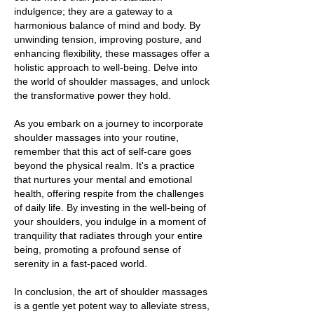
indulgence; they are a gateway to a
harmonious balance of mind and body. By
unwinding tension, improving posture, and
enhancing flexibility, these massages offer a
holistic approach to well-being. Delve into
the world of shoulder massages, and unlock
the transformative power they hold.
As you embark on a journey to incorporate
shoulder massages into your routine,
remember that this act of self-care goes
beyond the physical realm. It's a practice
that nurtures your mental and emotional
health, offering respite from the challenges
of daily life. By investing in the well-being of
your shoulders, you indulge in a moment of
tranquility that radiates through your entire
being, promoting a profound sense of
serenity in a fast-paced world.
In conclusion, the art of shoulder massages
is a gentle yet potent way to alleviate stress,