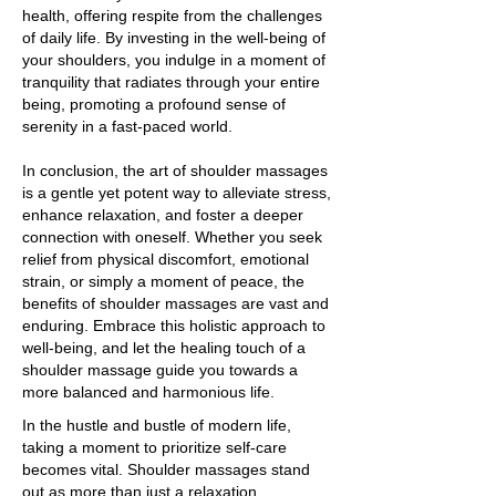
health, offering respite from the challenges
of daily life. By investing in the well-being of
your shoulders, you indulge in a moment of
tranquility that radiates through your entire
being, promoting a profound sense of
serenity in a fast-paced world.
In conclusion, the art of shoulder massages
is a gentle yet potent way to alleviate stress,
enhance relaxation, and foster a deeper
connection with oneself. Whether you seek
relief from physical discomfort, emotional
strain, or simply a moment of peace, the
benefits of shoulder massages are vast and
enduring. Embrace this holistic approach to
well-being, and let the healing touch of a
shoulder massage guide you towards a
more balanced and harmonious life.
In the hustle and bustle of modern life,
taking a moment to prioritize self-care
becomes vital. Shoulder massages stand
out as more than just a relaxation