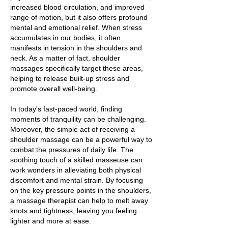
increased blood circulation, and improved
range of motion, but it also offers profound
mental and emotional relief. When stress
accumulates in our bodies, it often
manifests in tension in the shoulders and
neck. As a matter of fact, shoulder
massages specifically target these areas,
helping to release built-up stress and
promote overall well-being.
In today's fast-paced world, finding
moments of tranquility can be challenging.
Moreover, the simple act of receiving a
shoulder massage can be a powerful way to
combat the pressures of daily life. The
soothing touch of a skilled masseuse can
work wonders in alleviating both physical
discomfort and mental strain. By focusing
on the key pressure points in the shoulders,
a massage therapist can help to melt away
knots and tightness, leaving you feeling
lighter and more at ease.