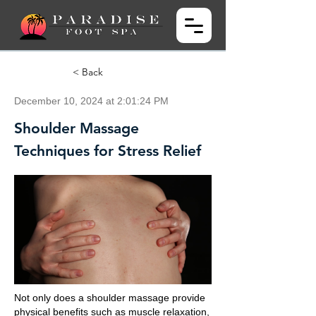
< Back
December 10, 2024 at 2:01:24 PM
Shoulder Massage
Techniques for Stress Relief
Not only does a shoulder massage provide
physical benefits such as muscle relaxation,