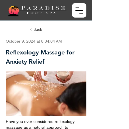
< Back
October 9, 2024 at 8:34:04 AM
Reflexology Massage for
Anxiety Relief
Have you ever considered reflexology
massage as a natural approach to