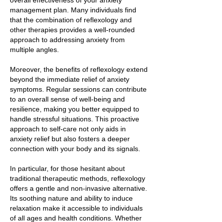
overall effectiveness of your anxiety
management plan. Many individuals find
that the combination of reflexology and
other therapies provides a well-rounded
approach to addressing anxiety from
multiple angles.
Moreover, the benefits of reflexology extend
beyond the immediate relief of anxiety
symptoms. Regular sessions can contribute
to an overall sense of well-being and
resilience, making you better equipped to
handle stressful situations. This proactive
approach to self-care not only aids in
anxiety relief but also fosters a deeper
connection with your body and its signals.
In particular, for those hesitant about
traditional therapeutic methods, reflexology
offers a gentle and non-invasive alternative.
Its soothing nature and ability to induce
relaxation make it accessible to individuals
of all ages and health conditions. Whether