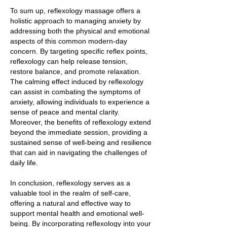
To sum up, reflexology massage offers a
holistic approach to managing anxiety by
addressing both the physical and emotional
aspects of this common modern-day
concern. By targeting specific reflex points,
reflexology can help release tension,
restore balance, and promote relaxation.
The calming effect induced by reflexology
can assist in combating the symptoms of
anxiety, allowing individuals to experience a
sense of peace and mental clarity.
Moreover, the benefits of reflexology extend
beyond the immediate session, providing a
sustained sense of well-being and resilience
that can aid in navigating the challenges of
daily life.
In conclusion, reflexology serves as a
valuable tool in the realm of self-care,
offering a natural and effective way to
support mental health and emotional well-
being. By incorporating reflexology into your