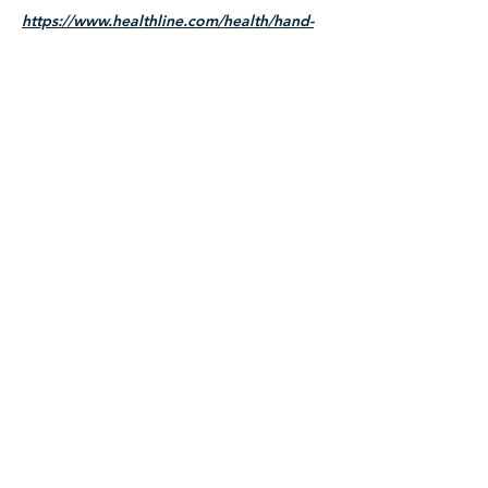
https://www.healthline.com/health/hand-
reflexology
Title
I'm a paragraph. Click here to add your
own text and edit me. It's easy.
Read More