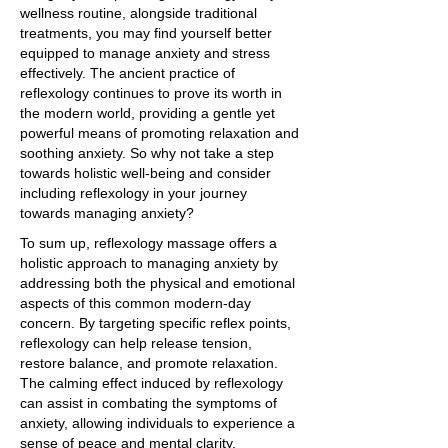
wellness routine, alongside traditional
treatments, you may find yourself better
equipped to manage anxiety and stress
effectively. The ancient practice of
reflexology continues to prove its worth in
the modern world, providing a gentle yet
powerful means of promoting relaxation and
soothing anxiety. So why not take a step
towards holistic well-being and consider
including reflexology in your journey
towards managing anxiety?
To sum up, reflexology massage offers a
holistic approach to managing anxiety by
addressing both the physical and emotional
aspects of this common modern-day
concern. By targeting specific reflex points,
reflexology can help release tension,
restore balance, and promote relaxation.
The calming effect induced by reflexology
can assist in combating the symptoms of
anxiety, allowing individuals to experience a
sense of peace and mental clarity.