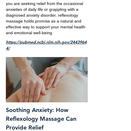
you are seeking relief from the occasional
anxieties of daily life or grappling with a
diagnosed anxiety disorder, reflexology
massage holds promise as a natural and
effective way to support your mental health
and emotional well-being.
https://pubmed.ncbi.nlm.nih.gov/2443964
4/
Soothing Anxiety: How
Reflexology Massage Can
Provide Relief