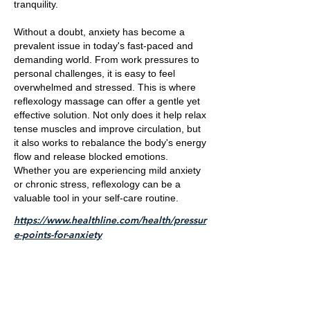
tranquility.
Without a doubt, anxiety has become a
prevalent issue in today's fast-paced and
demanding world. From work pressures to
personal challenges, it is easy to feel
overwhelmed and stressed. This is where
reflexology massage can offer a gentle yet
effective solution. Not only does it help relax
tense muscles and improve circulation, but
it also works to rebalance the body's energy
flow and release blocked emotions.
Whether you are experiencing mild anxiety
or chronic stress, reflexology can be a
valuable tool in your self-care routine.
https://www.healthline.com/health/pressur
e-points-for-anxiety