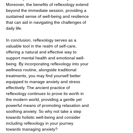
Moreover, the benefits of reflexology extend
beyond the immediate session, providing a
sustained sense of well-being and resilience
that can aid in navigating the challenges of
daily life.
In conclusion, reflexology serves as a
valuable tool in the realm of self-care,
offering a natural and effective way to
support mental health and emotional well-
being. By incorporating reflexology into your
wellness routine, alongside traditional
treatments, you may find yourself better
equipped to manage anxiety and stress
effectively. The ancient practice of
reflexology continues to prove its worth in
the modern world, providing a gentle yet
powerful means of promoting relaxation and
soothing anxiety. So why not take a step
towards holistic well-being and consider
including reflexology in your journey
towards managing anxiety?