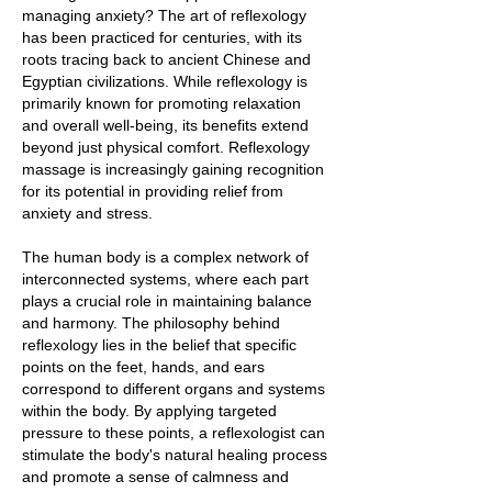
managing anxiety? The art of reflexology
has been practiced for centuries, with its
roots tracing back to ancient Chinese and
Egyptian civilizations. While reflexology is
primarily known for promoting relaxation
and overall well-being, its benefits extend
beyond just physical comfort. Reflexology
massage is increasingly gaining recognition
for its potential in providing relief from
anxiety and stress.
The human body is a complex network of
interconnected systems, where each part
plays a crucial role in maintaining balance
and harmony. The philosophy behind
reflexology lies in the belief that specific
points on the feet, hands, and ears
correspond to different organs and systems
within the body. By applying targeted
pressure to these points, a reflexologist can
stimulate the body's natural healing process
and promote a sense of calmness and