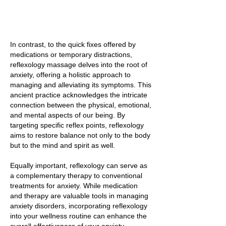
In contrast, to the quick fixes offered by
medications or temporary distractions,
reflexology massage delves into the root of
anxiety, offering a holistic approach to
managing and alleviating its symptoms. This
ancient practice acknowledges the intricate
connection between the physical, emotional,
and mental aspects of our being. By
targeting specific reflex points, reflexology
aims to restore balance not only to the body
but to the mind and spirit as well.
Equally important, reflexology can serve as
a complementary therapy to conventional
treatments for anxiety. While medication
and therapy are valuable tools in managing
anxiety disorders, incorporating reflexology
into your wellness routine can enhance the