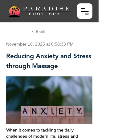
< Back
November 16, 2025 at 6:58:33 PM
Reducing Anxiety and Stress
through Massage
When it comes to tackling the daily
challenges of modern life, stress and