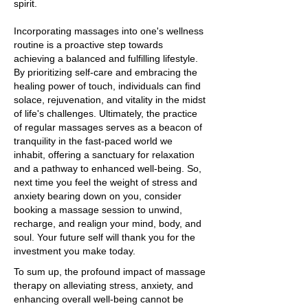
spirit.
Incorporating massages into one's wellness
routine is a proactive step towards
achieving a balanced and fulfilling lifestyle.
By prioritizing self-care and embracing the
healing power of touch, individuals can find
solace, rejuvenation, and vitality in the midst
of life's challenges. Ultimately, the practice
of regular massages serves as a beacon of
tranquility in the fast-paced world we
inhabit, offering a sanctuary for relaxation
and a pathway to enhanced well-being. So,
next time you feel the weight of stress and
anxiety bearing down on you, consider
booking a massage session to unwind,
recharge, and realign your mind, body, and
soul. Your future self will thank you for the
investment you make today.
To sum up, the profound impact of massage
therapy on alleviating stress, anxiety, and
enhancing overall well-being cannot be