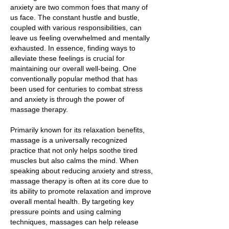
anxiety are two common foes that many of
us face. The constant hustle and bustle,
coupled with various responsibilities, can
leave us feeling overwhelmed and mentally
exhausted. In essence, finding ways to
alleviate these feelings is crucial for
maintaining our overall well-being. One
conventionally popular method that has
been used for centuries to combat stress
and anxiety is through the power of
massage therapy.
Primarily known for its relaxation benefits,
massage is a universally recognized
practice that not only helps soothe tired
muscles but also calms the mind. When
speaking about reducing anxiety and stress,
massage therapy is often at its core due to
its ability to promote relaxation and improve
overall mental health. By targeting key
pressure points and using calming
techniques, massages can help release