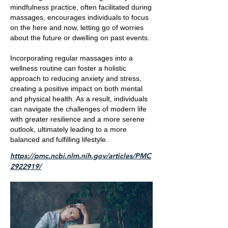
mindfulness practice, often facilitated during
massages, encourages individuals to focus
on the here and now, letting go of worries
about the future or dwelling on past events.
Incorporating regular massages into a
wellness routine can foster a holistic
approach to reducing anxiety and stress,
creating a positive impact on both mental
and physical health. As a result, individuals
can navigate the challenges of modern life
with greater resilience and a more serene
outlook, ultimately leading to a more
balanced and fulfilling lifestyle.
https://pmc.ncbi.nlm.nih.gov/articles/PMC
2922919/