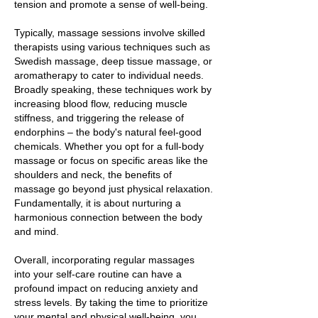
tension and promote a sense of well-being.
Typically, massage sessions involve skilled
therapists using various techniques such as
Swedish massage, deep tissue massage, or
aromatherapy to cater to individual needs.
Broadly speaking, these techniques work by
increasing blood flow, reducing muscle
stiffness, and triggering the release of
endorphins – the body's natural feel-good
chemicals. Whether you opt for a full-body
massage or focus on specific areas like the
shoulders and neck, the benefits of
massage go beyond just physical relaxation.
Fundamentally, it is about nurturing a
harmonious connection between the body
and mind.
Overall, incorporating regular massages
into your self-care routine can have a
profound impact on reducing anxiety and
stress levels. By taking the time to prioritize
your mental and physical well-being, you