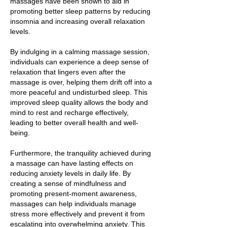
massages have been shown to aid in
promoting better sleep patterns by reducing
insomnia and increasing overall relaxation
levels.
By indulging in a calming massage session,
individuals can experience a deep sense of
relaxation that lingers even after the
massage is over, helping them drift off into a
more peaceful and undisturbed sleep. This
improved sleep quality allows the body and
mind to rest and recharge effectively,
leading to better overall health and well-
being.
Furthermore, the tranquility achieved during
a massage can have lasting effects on
reducing anxiety levels in daily life. By
creating a sense of mindfulness and
promoting present-moment awareness,
massages can help individuals manage
stress more effectively and prevent it from
escalating into overwhelming anxiety. This