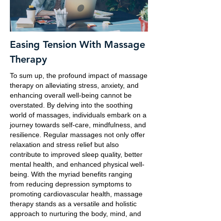
Easing Tension With Massage
Therapy
To sum up, the profound impact of massage
therapy on alleviating stress, anxiety, and
enhancing overall well-being cannot be
overstated. By delving into the soothing
world of massages, individuals embark on a
journey towards self-care, mindfulness, and
resilience. Regular massages not only offer
relaxation and stress relief but also
contribute to improved sleep quality, better
mental health, and enhanced physical well-
being. With the myriad benefits ranging
from reducing depression symptoms to
promoting cardiovascular health, massage
therapy stands as a versatile and holistic
approach to nurturing the body, mind, and