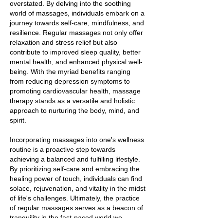
overstated. By delving into the soothing
world of massages, individuals embark on a
journey towards self-care, mindfulness, and
resilience. Regular massages not only offer
relaxation and stress relief but also
contribute to improved sleep quality, better
mental health, and enhanced physical well-
being. With the myriad benefits ranging
from reducing depression symptoms to
promoting cardiovascular health, massage
therapy stands as a versatile and holistic
approach to nurturing the body, mind, and
spirit.
Incorporating massages into one's wellness
routine is a proactive step towards
achieving a balanced and fulfilling lifestyle.
By prioritizing self-care and embracing the
healing power of touch, individuals can find
solace, rejuvenation, and vitality in the midst
of life's challenges. Ultimately, the practice
of regular massages serves as a beacon of
tranquility in the fast-paced world we