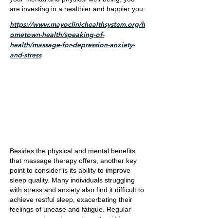
are investing in a healthier and happier you.
https://www.mayoclinichealthsystem.org/h
ometown-health/speaking-of-
health/massage-for-depression-anxiety-
and-stress
Besides the physical and mental benefits
that massage therapy offers, another key
point to consider is its ability to improve
sleep quality. Many individuals struggling
with stress and anxiety also find it difficult to
achieve restful sleep, exacerbating their
feelings of unease and fatigue. Regular