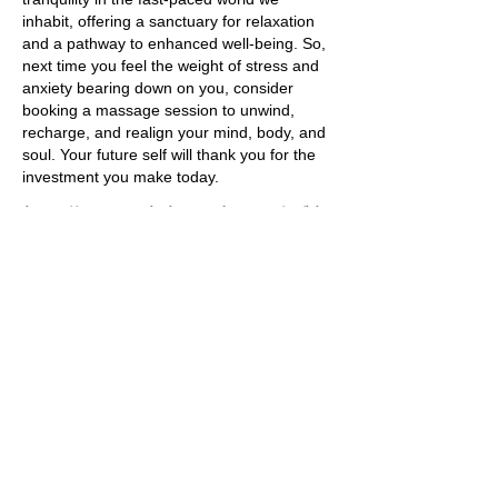
inhabit, offering a sanctuary for relaxation
and a pathway to enhanced well-being. So,
next time you feel the weight of stress and
anxiety bearing down on you, consider
booking a massage session to unwind,
recharge, and realign your mind, body, and
soul. Your future self will thank you for the
investment you make today.
https://www.psychologytoday.com/us/blo
g/integrative-mental-health-
care/201810/massage-therapy-anxiety-
and-stress