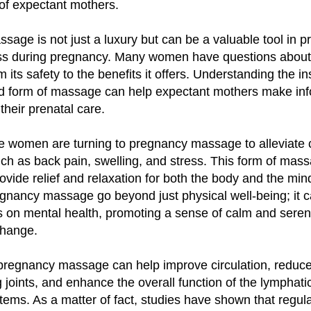
of expectant mothers.
age is not just a luxury but can be a valuable tool in p
ess during pregnancy. Many women have questions abou
 its safety to the benefits it offers. Understanding the in
zed form of massage can help expectant mothers make in
their prenatal care.
 women are turning to pregnancy massage to alleviat
ch as back pain, swelling, and stress. This form of mass
ovide relief and relaxation for both the body and the min
egnancy massage go beyond just physical well-being; it 
ts on mental health, promoting a sense of calm and seren
change.
pregnancy massage can help improve circulation, reduce
 joints, and enhance the overall function of the lymphati
stems. As a matter of fact, studies have shown that regu