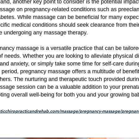
and, another key point to consider is the potential impact
sage on pregnancy-related conditions such as preecla
iabetes. While massage can be beneficial for many expec
cific medical conditions should seek clearance from thei
re undergoing any massage therapy.
egnancy massage is a versatile practice that can be tailor
f needs. Whether you are looking to alleviate physical d
and anxiety, or simply take some time for self-care during
 period, pregnancy massage offers a multitude of benefit
hers. The nurturing and therapeutic touch provided duri
sage session can be a valuable addition to your prenat
ting overall well-being for both you and your growing ba
nticchiropracticandrehab.com/massage/pregnancy-massage/pregnan