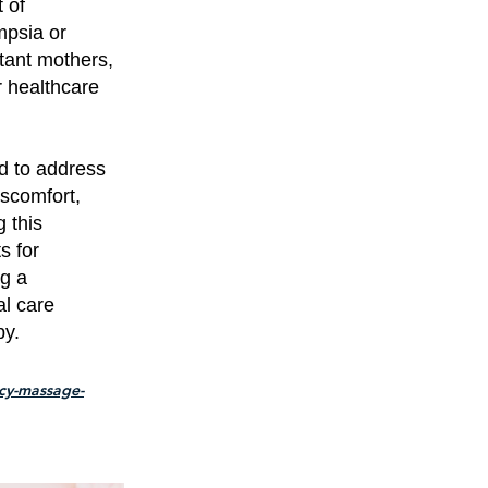
 of
mpsia or
tant mothers,
r healthcare
ed to address
iscomfort,
 this
s for
ng a
al care
by.
cy-massage-