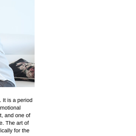
It is a period
emotional
t, and one of
. The art of
cally for the