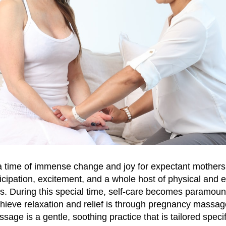
 time of immense change and joy for expectant mothers. 
cipation, excitement, and a whole host of physical and 
s. During this special time, self-care becomes paramoun
hieve relaxation and relief is through pregnancy massage
age is a gentle, soothing practice that is tailored specifi