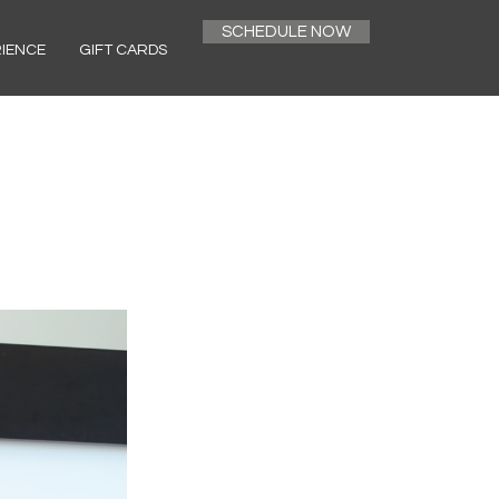
SCHEDULE NOW
RIENCE
GIFT CARDS