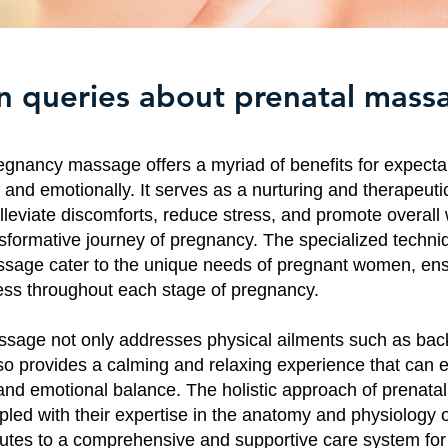
queries about prenatal mass
egnancy massage offers a myriad of benefits for expecta
 and emotionally. It serves as a nurturing and therapeuti
lleviate discomforts, reduce stress, and promote overall 
nsformative journey of pregnancy. The specialized techni
sage cater to the unique needs of pregnant women, ens
ess throughout each stage of pregnancy.
sage not only addresses physical ailments such as bac
lso provides a calming and relaxing experience that can
and emotional balance. The holistic approach of prenat
upled with their expertise in the anatomy and physiology 
butes to a comprehensive and supportive care system for