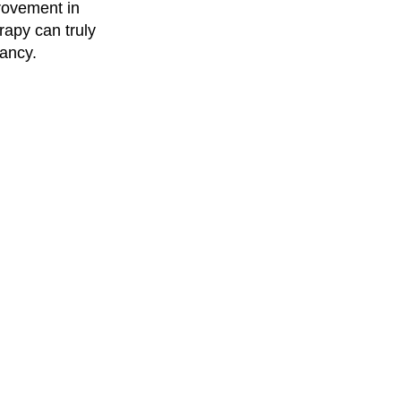
rovement in
apy can truly
ancy.