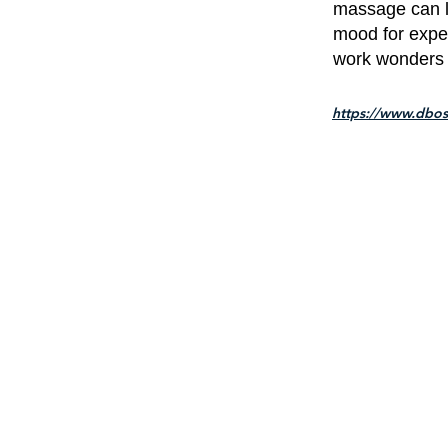
massage can le
mood for expe
work wonders 
https://www.dbos