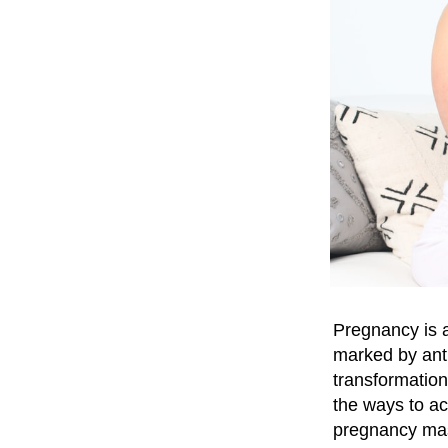
Pregnancy is a
marked by anti
transformation
the ways to ac
pregnancy mass