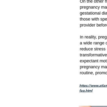
On the other h
pregnancy mas
gestational d
those with spe
provider befo
In reality, pr
a wide range o
reduce stress 
transformative
expectant mot
pregnancy mas
routine, promo
https://www.atla
faq.html