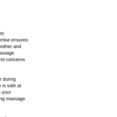
 to
rtise ensures
mother and
massage
and concerns
e during
is safe at
h your
ding massage