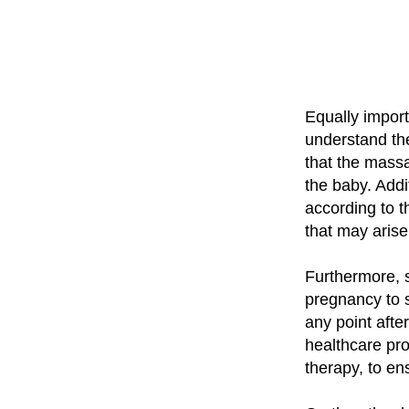
Equally import
understand th
that the massa
the baby. Addi
according to 
that may aris
Furthermore, 
pregnancy to 
any point after
healthcare pr
therapy, to en