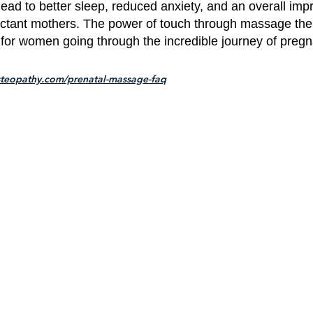
ad to better sleep, reduced anxiety, and an overall imp
ctant mothers. The power of touch through massage ther
for women going through the incredible journey of pregn
teopathy.com/prenatal-massage-faq