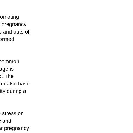
romoting
t pregnancy
s and outs of
formed
e common
age is
d. The
can also have
ity during a
 stress on
c and
lar pregnancy