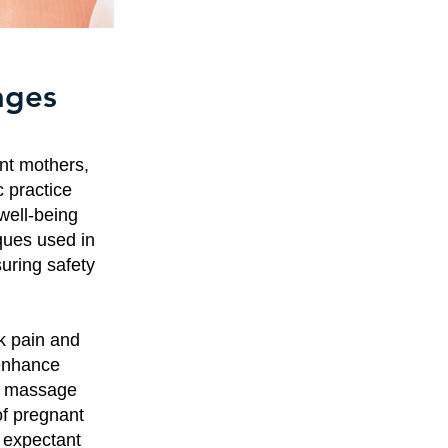
ages
nt mothers,
c practice
well-being
ques used in
uring safety
k pain and
 enhance
al massage
of pregnant
 expectant