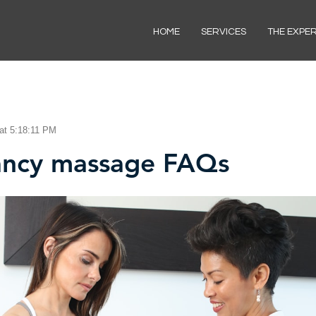
HOME
SERVICES
THE EXPE
at 5:18:11 PM
ancy massage FAQs