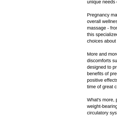
unique needs 
Pregnancy mass
overall welln
massage - from
this speciali
choices about 
More and more
discomforts su
designed to pr
benefits of pr
positive effec
time of great 
What's more, 
weight-bearing
circulatory sy