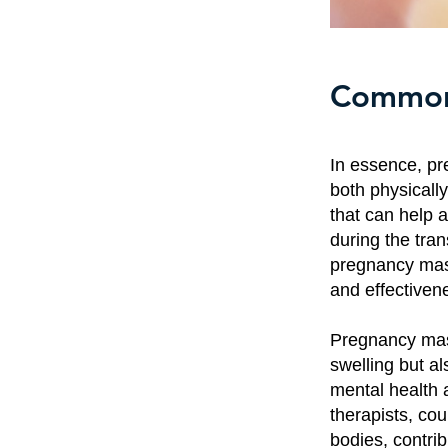
Common 
In essence, pr
both physically
that can help a
during the tra
pregnancy mas
and effectiven
Pregnancy mas
swelling but a
mental health 
therapists, co
bodies, contri