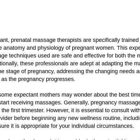
ant, prenatal massage therapists are specifically trained
e anatomy and physiology of pregnant women. This expe
ge techniques used are safe and effective for both the 
tionally, these professionals are adept at adapting the 
the stage of pregnancy, addressing the changing needs 
e as the pregnancy progresses.
some expectant mothers may wonder about the best tim
start receiving massages. Generally, pregnancy massage 
 the first trimester. However, it is essential to consult wit
ovider before beginning any new wellness routine, inclu
sure it is appropriate for your individual circumstances.