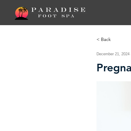
< Back
December 21, 2024 
Pregn