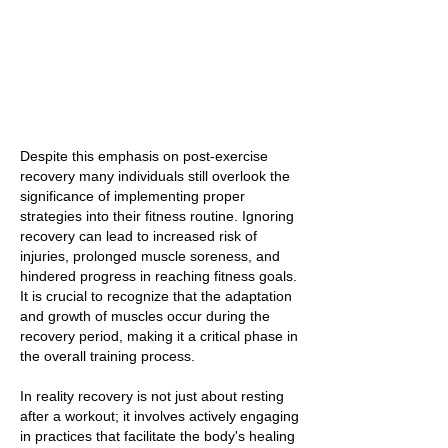
Despite this emphasis on post-exercise
recovery many individuals still overlook the
significance of implementing proper
strategies into their fitness routine. Ignoring
recovery can lead to increased risk of
injuries, prolonged muscle soreness, and
hindered progress in reaching fitness goals.
It is crucial to recognize that the adaptation
and growth of muscles occur during the
recovery period, making it a critical phase in
the overall training process.
In reality recovery is not just about resting
after a workout; it involves actively engaging
in practices that facilitate the body's healing