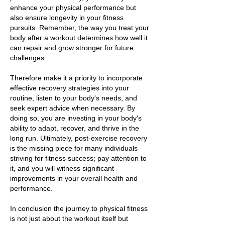
enhance your physical performance but
also ensure longevity in your fitness
pursuits. Remember, the way you treat your
body after a workout determines how well it
can repair and grow stronger for future
challenges.
Therefore make it a priority to incorporate
effective recovery strategies into your
routine, listen to your body's needs, and
seek expert advice when necessary. By
doing so, you are investing in your body's
ability to adapt, recover, and thrive in the
long run. Ultimately, post-exercise recovery
is the missing piece for many individuals
striving for fitness success; pay attention to
it, and you will witness significant
improvements in your overall health and
performance.
In conclusion the journey to physical fitness
is not just about the workout itself but