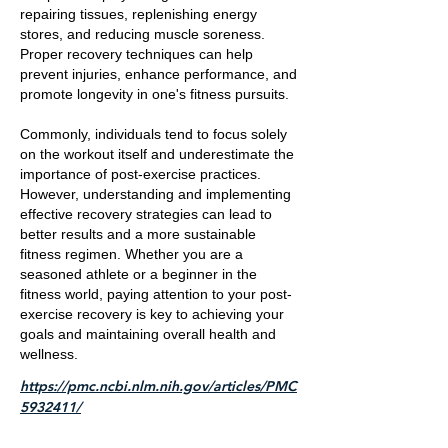
repairing tissues, replenishing energy
stores, and reducing muscle soreness.
Proper recovery techniques can help
prevent injuries, enhance performance, and
promote longevity in one's fitness pursuits.
Commonly, individuals tend to focus solely
on the workout itself and underestimate the
importance of post-exercise practices.
However, understanding and implementing
effective recovery strategies can lead to
better results and a more sustainable
fitness regimen. Whether you are a
seasoned athlete or a beginner in the
fitness world, paying attention to your post-
exercise recovery is key to achieving your
goals and maintaining overall health and
wellness.
https://pmc.ncbi.nlm.nih.gov/articles/PMC
5932411/