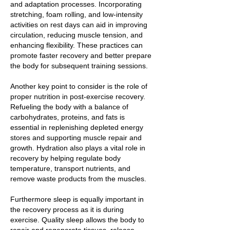
and adaptation processes. Incorporating
stretching, foam rolling, and low-intensity
activities on rest days can aid in improving
circulation, reducing muscle tension, and
enhancing flexibility. These practices can
promote faster recovery and better prepare
the body for subsequent training sessions.
Another key point to consider is the role of
proper nutrition in post-exercise recovery.
Refueling the body with a balance of
carbohydrates, proteins, and fats is
essential in replenishing depleted energy
stores and supporting muscle repair and
growth. Hydration also plays a vital role in
recovery by helping regulate body
temperature, transport nutrients, and
remove waste products from the muscles.
Furthermore sleep is equally important in
the recovery process as it is during
exercise. Quality sleep allows the body to