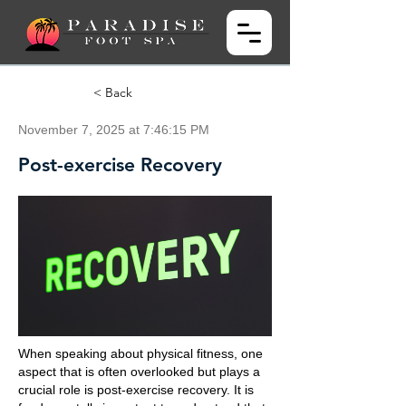
< Back
November 7, 2025 at 7:46:15 PM
Post-exercise Recovery
When speaking about physical fitness, one
aspect that is often overlooked but plays a
crucial role is post-exercise recovery. It is