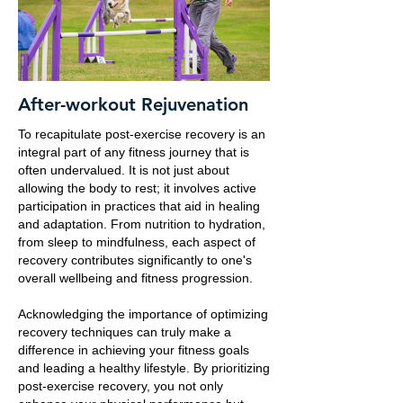
After-workout Rejuvenation
To recapitulate post-exercise recovery is an
integral part of any fitness journey that is
often undervalued. It is not just about
allowing the body to rest; it involves active
participation in practices that aid in healing
and adaptation. From nutrition to hydration,
from sleep to mindfulness, each aspect of
recovery contributes significantly to one's
overall wellbeing and fitness progression.
Acknowledging the importance of optimizing
recovery techniques can truly make a
difference in achieving your fitness goals
and leading a healthy lifestyle. By prioritizing
post-exercise recovery, you not only