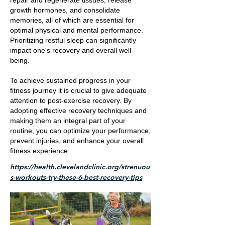
repair and regenerate tissues, release
growth hormones, and consolidate
memories, all of which are essential for
optimal physical and mental performance.
Prioritizing restful sleep can significantly
impact one's recovery and overall well-
being.
To achieve sustained progress in your
fitness journey it is crucial to give adequate
attention to post-exercise recovery. By
adopting effective recovery techniques and
making them an integral part of your
routine, you can optimize your performance,
prevent injuries, and enhance your overall
fitness experience.
https://health.clevelandclinic.org/strenuou
s-workouts-try-these-6-best-recovery-tips