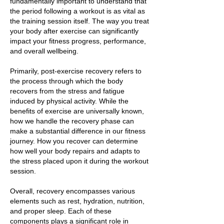
fundamentally important to understand that
the period following a workout is as vital as
the training session itself. The way you treat
your body after exercise can significantly
impact your fitness progress, performance,
and overall wellbeing.
Primarily, post-exercise recovery refers to
the process through which the body
recovers from the stress and fatigue
induced by physical activity. While the
benefits of exercise are universally known,
how we handle the recovery phase can
make a substantial difference in our fitness
journey. How you recover can determine
how well your body repairs and adapts to
the stress placed upon it during the workout
session.
Overall, recovery encompasses various
elements such as rest, hydration, nutrition,
and proper sleep. Each of these
components plays a significant role in