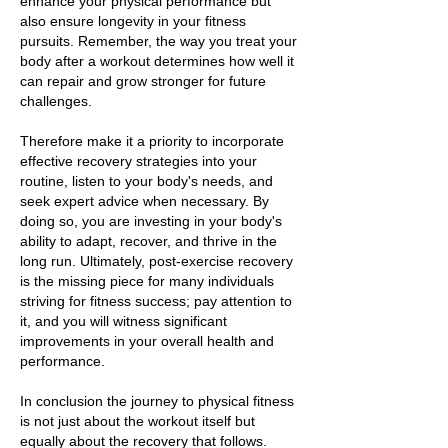
enhance your physical performance but
also ensure longevity in your fitness
pursuits. Remember, the way you treat your
body after a workout determines how well it
can repair and grow stronger for future
challenges.
Therefore make it a priority to incorporate
effective recovery strategies into your
routine, listen to your body's needs, and
seek expert advice when necessary. By
doing so, you are investing in your body's
ability to adapt, recover, and thrive in the
long run. Ultimately, post-exercise recovery
is the missing piece for many individuals
striving for fitness success; pay attention to
it, and you will witness significant
improvements in your overall health and
performance.
In conclusion the journey to physical fitness
is not just about the workout itself but
equally about the recovery that follows.