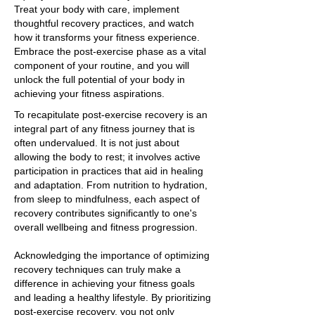
Treat your body with care, implement
thoughtful recovery practices, and watch
how it transforms your fitness experience.
Embrace the post-exercise phase as a vital
component of your routine, and you will
unlock the full potential of your body in
achieving your fitness aspirations.
To recapitulate post-exercise recovery is an
integral part of any fitness journey that is
often undervalued. It is not just about
allowing the body to rest; it involves active
participation in practices that aid in healing
and adaptation. From nutrition to hydration,
from sleep to mindfulness, each aspect of
recovery contributes significantly to one's
overall wellbeing and fitness progression.
Acknowledging the importance of optimizing
recovery techniques can truly make a
difference in achieving your fitness goals
and leading a healthy lifestyle. By prioritizing
post-exercise recovery, you not only