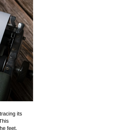
racing its
This
he feet,