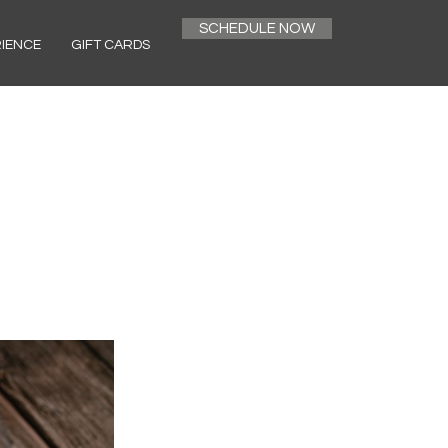
SCHEDULE NOW
RIENCE
GIFT CARDS