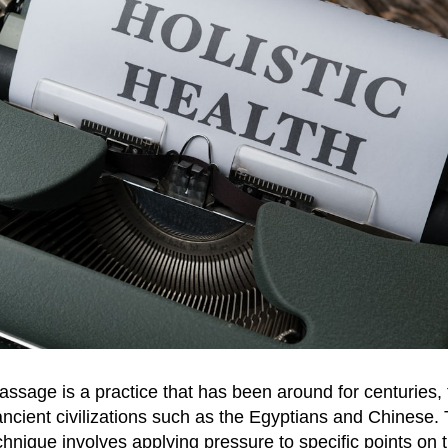
ssage is a practice that has been around for centuries, t
ancient civilizations such as the Egyptians and Chinese. 
chnique involves applying pressure to specific points on t