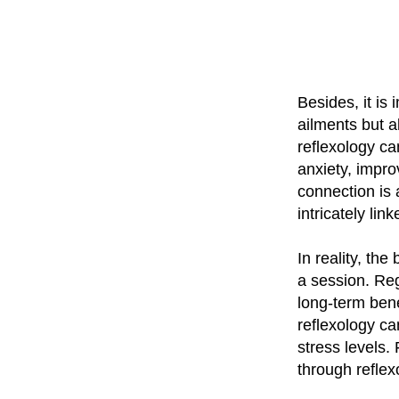
Besides, it is 
ailments but a
reflexology ca
anxiety, impr
connection is 
intricately li
In reality, the
a session. Reg
long-term bene
reflexology ca
stress levels.
through reflex