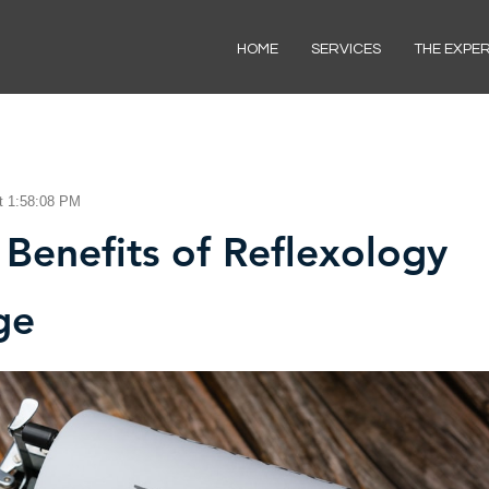
HOME
SERVICES
THE EXPE
t 1:58:08 PM
 Benefits of Reflexology
ge