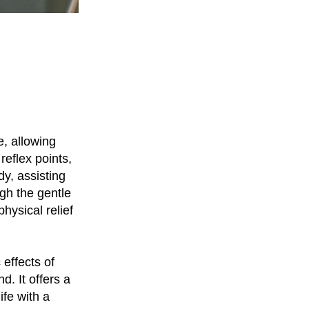
e, allowing
reflex points,
y, assisting
gh the gentle
hysical relief
 effects of
. It offers a
ife with a