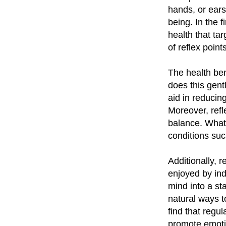
hands, or ears
being. In the fi
health that ta
of reflex points
The health ben
does this gentl
aid in reducin
Moreover, refl
balance. What'
conditions suc
Additionally, 
enjoyed by indi
mind into a st
natural ways t
find that regul
promote emoti