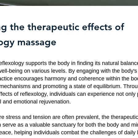
g the therapeutic effects of
logy massage
flexology supports the body in finding its natural balanc
ell-being on various levels. By engaging with the body's 
ractice encourages harmony and coherence within the bod
g mechanisms and promoting a state of equilibrium. Throu
fects of reflexology, individuals can experience not only p
l and emotional rejuvenation.
e stress and tension are often prevalent, the therapeutic
 serve as a valuable sanctuary for both the body and mind
eace, helping individuals combat the challenges of daily l