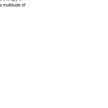
a multitude of