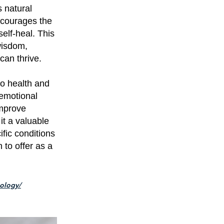
s natural
encourages the
self-heal. This
wisdom,
can thrive.
o health and
 emotional
improve
it a valuable
ific conditions
 to offer as a
xology/