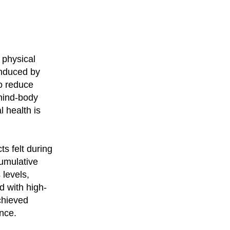
r physical
induced by
to reduce
mind-body
l health is
ts felt during
cumulative
 levels,
d with high-
chieved
ence.