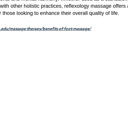
 with other holistic practices, reflexology massage offers 
those looking to enhance their overall quality of life.
.edu/massage-therapy/benefits-of-foot-massage/