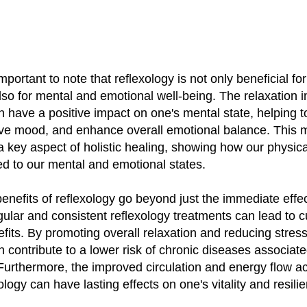
important to note that reflexology is not only beneficial fo
lso for mental and emotional well-being. The relaxation 
n have a positive impact on one's mental state, helping 
ove mood, and enhance overall emotional balance. This 
a key aspect of holistic healing, showing how our physica
nked to our mental and emotional states.
 benefits of reflexology go beyond just the immediate effec
ular and consistent reflexology treatments can lead to 
fits. By promoting overall relaxation and reducing stress
n contribute to a lower risk of chronic diseases associate
 Furthermore, the improved circulation and energy flow a
ology can have lasting effects on one's vitality and resili