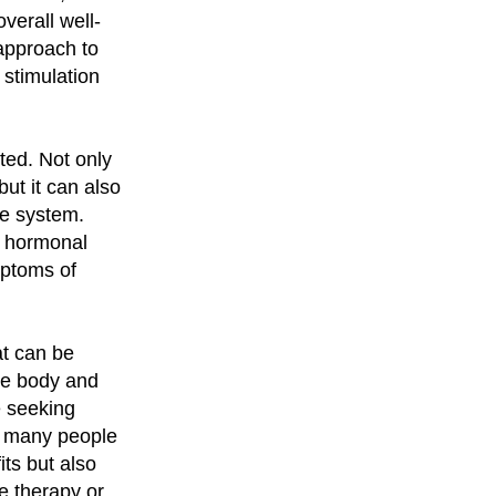
verall well-
c approach to
 stimulation
ted. Not only
but it can also
ne system.
d hormonal
mptoms of
at can be
the body and
e seeking
t, many people
its but also
e therapy or