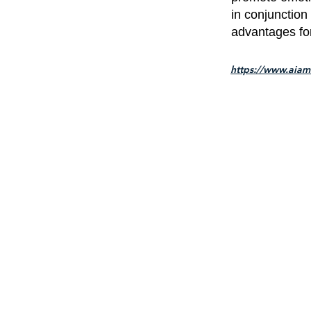
in conjunction
advantages for 
https://www.aiam