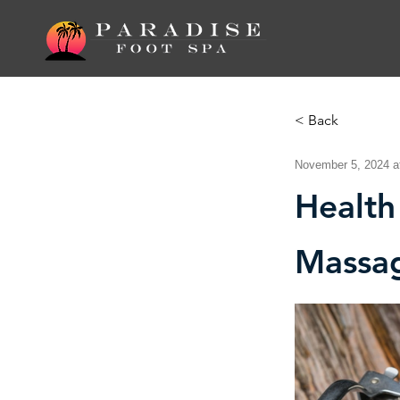
< Back
November 5, 2024 a
Health
Massa