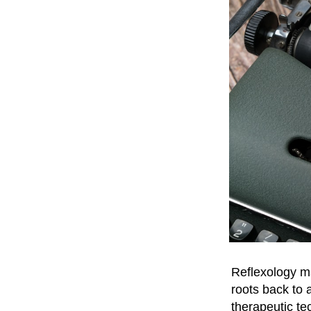
Reflexology ma
roots back to 
therapeutic te