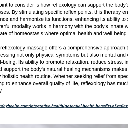
int to consider is how reflexology can support the body'
ses. By stimulating specific reflex points, this therapy 
nce and harmonize its functions, enhancing its ability to 
erful modality works in harmony with the body's innate 
ate of homeostasis where optimal health and well-being 
, reflexology massage offers a comprehensive approach t
ressing not only physical symptoms but also mental and
l-being. Its ability to promote relaxation, reduce stress, 
nd support the body's natural healing mechanisms makes 
y holistic health routine. Whether seeking relief from spec
ng to enhance overall quality of life, reflexology has much
y.
dayhealth.com/integrative-health/potential-health-benefits-of-refle