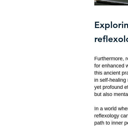
Explorin
reflexo
Furthermore, re
for enhanced w
this ancient p
in self-healin
yet profound ef
but also menta
In a world wher
reflexology can
path to inner p