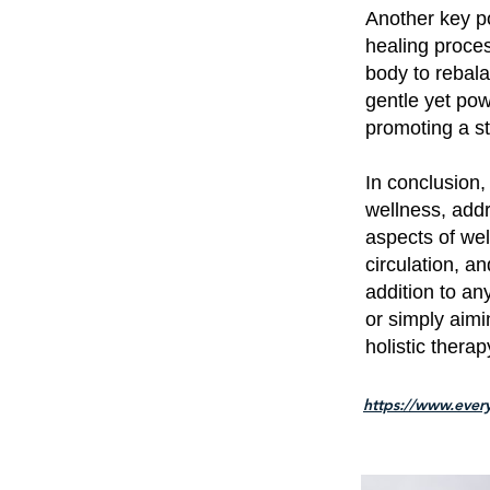
Another key po
healing proces
body to rebala
gentle yet pow
promoting a st
In conclusion
wellness, add
aspects of wel
circulation, a
addition to an
or simply aimi
holistic therap
https://www.every