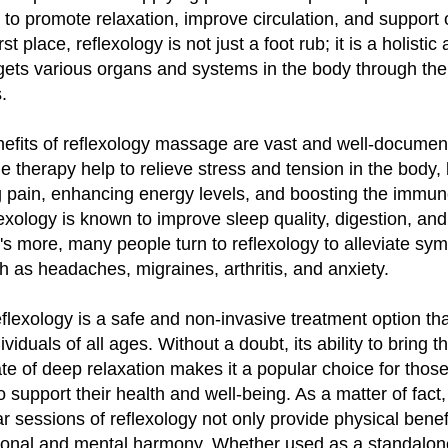
 to promote relaxation, improve circulation, and support o
rst place, reflexology is not just a foot rub; it is a holisti
rgets various organs and systems in the body through the
.
efits of reflexology massage are vast and well-documen
e therapy help to relieve stress and tension in the body, 
g pain, enhancing energy levels, and boosting the immu
exology is known to improve sleep quality, digestion, an
s more, many people turn to reflexology to alleviate sy
h as headaches, migraines, arthritis, and anxiety.
reflexology is a safe and non-invasive treatment option th
viduals of all ages. Without a doubt, its ability to bring 
ate of deep relaxation makes it a popular choice for thos
o support their health and well-being. As a matter of fac
ar sessions of reflexology not only provide physical benef
onal and mental harmony. Whether used as a standalon