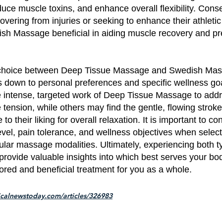
educe muscle toxins, and enhance overall flexibility. Cons
covering from injuries or seeking to enhance their athlet
ish Massage beneficial in aiding muscle recovery and pr
he choice between Deep Tissue Massage and Swedish Ma
ls down to personal preferences and specific wellness g
e intense, targeted work of Deep Tissue Massage to add
tension, while others may find the gentle, flowing strok
 their liking for overall relaxation. It is important to co
vel, pain tolerance, and wellness objectives when selec
lar massage modalities. Ultimately, experiencing both t
rovide valuable insights into which best serves your bo
lored and beneficial treatment for you as a whole.
calnewstoday.com/articles/326983