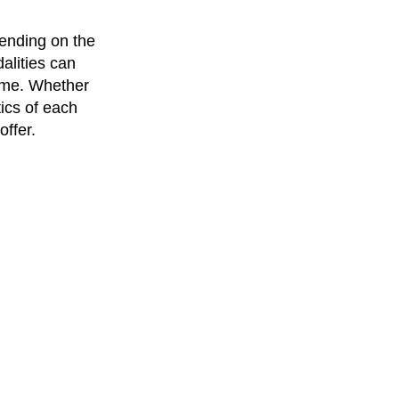
ending on the
alities can
come. Whether
tics of each
offer.