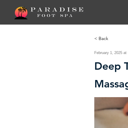
< Back
February 1, 2025 at
Deep T
Massa