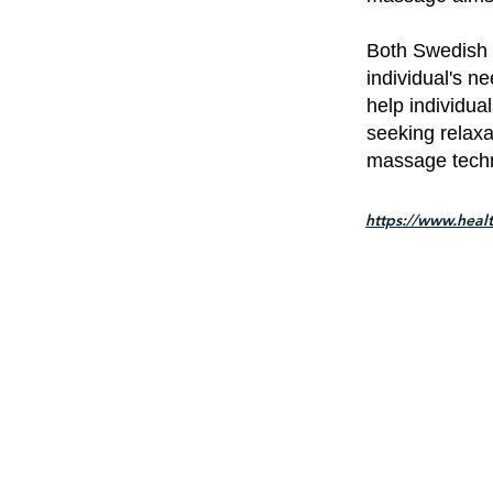
Both Swedish 
individual's n
help individua
seeking relaxat
massage techni
https://www.heal