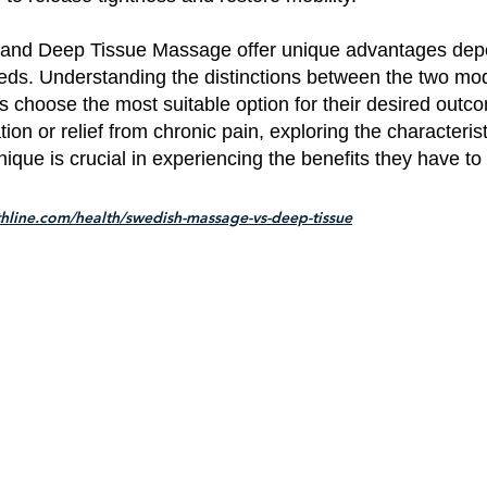
and Deep Tissue Massage offer unique advantages dep
eeds. Understanding the distinctions between the two mod
ls choose the most suitable option for their desired out
ion or relief from chronic pain, exploring the characteris
que is crucial in experiencing the benefits they have to 
thline.com/health/swedish-massage-vs-deep-tissue