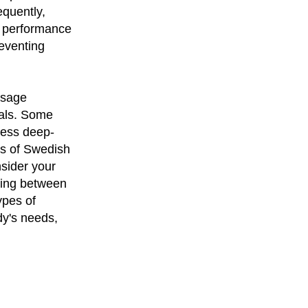
equently,
ic performance
eventing
ssage
oals. Some
ress deep-
es of Swedish
nsider your
ting between
ypes of
dy's needs,