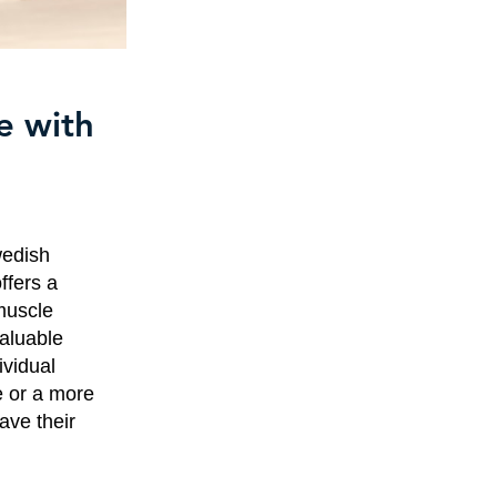
e with
wedish
ffers a
muscle
aluable
ividual
e or a more
ave their