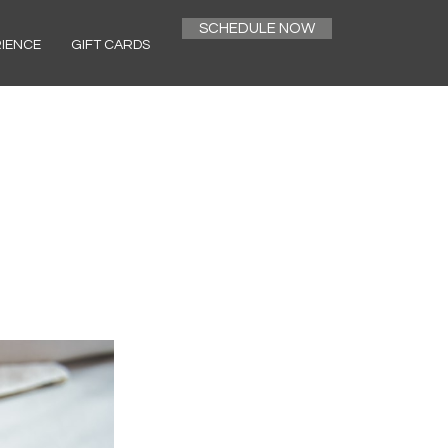
SCHEDULE NOW
RIENCE
GIFT CARDS
h