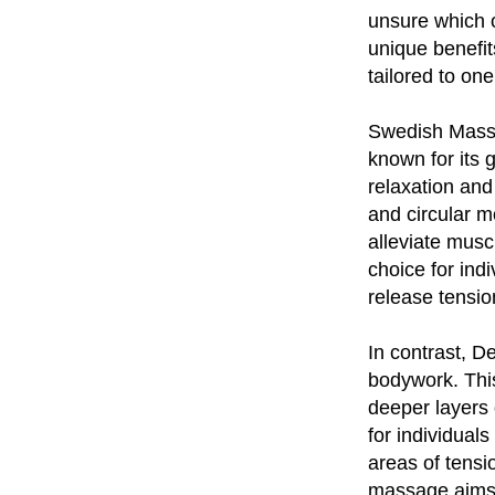
unsure which o
unique benefi
tailored to one
Swedish Massag
known for its
relaxation and
and circular 
alleviate musc
choice for ind
release tensio
In contrast, 
bodywork. This
deeper layers 
for individuals
areas of tensi
massage aims t