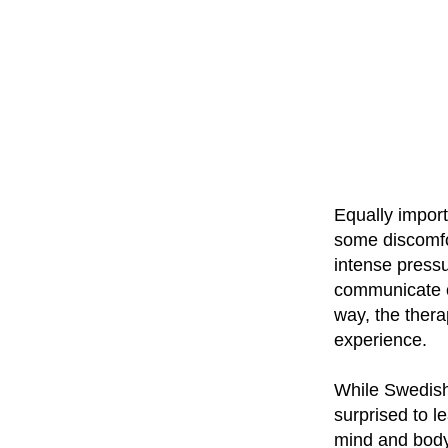
Equally impor
some discomfor
intense pressu
communicate op
way, the thera
experience.
While Swedish
surprised to l
mind and body