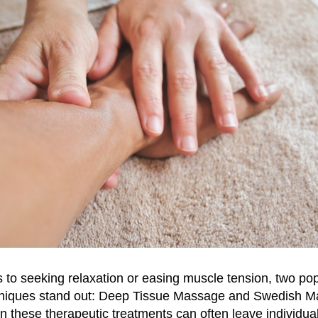
to seeking relaxation or easing muscle tension, two po
niques stand out: Deep Tissue Massage and Swedish M
 these therapeutic treatments can often leave individua