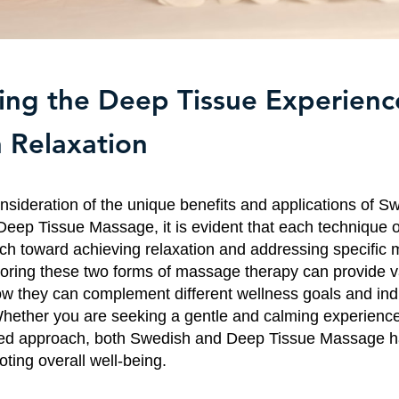
ng the Deep Tissue Experienc
 Relaxation
consideration of the unique benefits and applications of S
ep Tissue Massage, it is evident that each technique o
ach toward achieving relaxation and addressing specific 
oring these two forms of massage therapy can provide v
how they can complement different wellness goals and ind
hether you are seeking a gentle and calming experienc
eted approach, both Swedish and Deep Tissue Massage h
ting overall well-being.