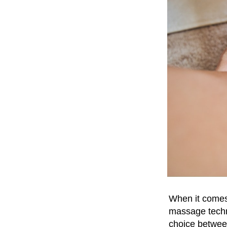
When it comes 
massage tech
choice between