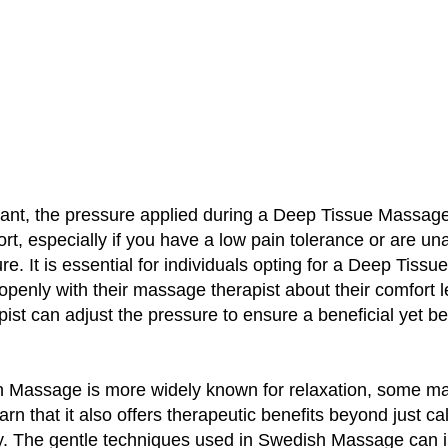
tant, the pressure applied during a Deep Tissue Massag
t, especially if you have a low pain tolerance or are u
re. It is essential for individuals opting for a Deep Tiss
enly with their massage therapist about their comfort l
pist can adjust the pressure to ensure a beneficial yet b
 Massage is more widely known for relaxation, some m
earn that it also offers therapeutic benefits beyond just c
. The gentle techniques used in Swedish Massage can 