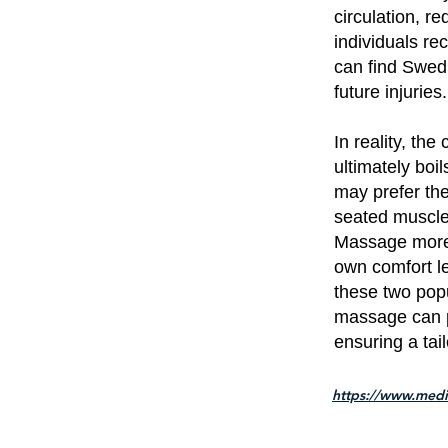
circulation, r
individuals re
can find Swed
future injuries.
In reality, t
ultimately boi
may prefer th
seated muscle 
Massage more to
own comfort le
these two popu
massage can p
ensuring a tai
https://www.medi