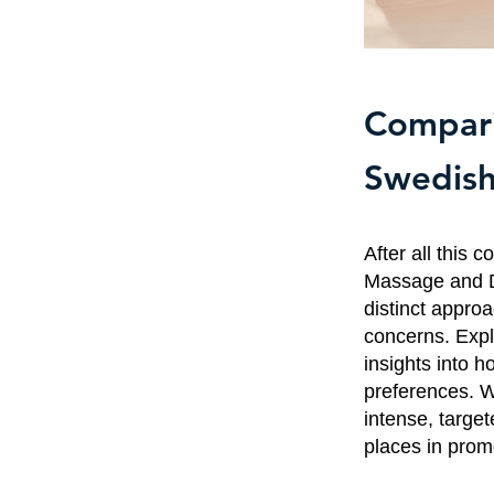
Compari
Swedish
After all this 
Massage and De
distinct appro
concerns. Expl
insights into 
preferences. W
intense, targ
places in promo