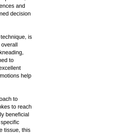
rences and
med decision
technique, is
overall
 kneading,
ned to
excellent
 motions help
oach to
okes to reach
y beneficial
 specific
 tissue, this