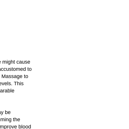
e might cause
naccustomed to
ue Massage to
evels. This
earable
ay be
alming the
improve blood