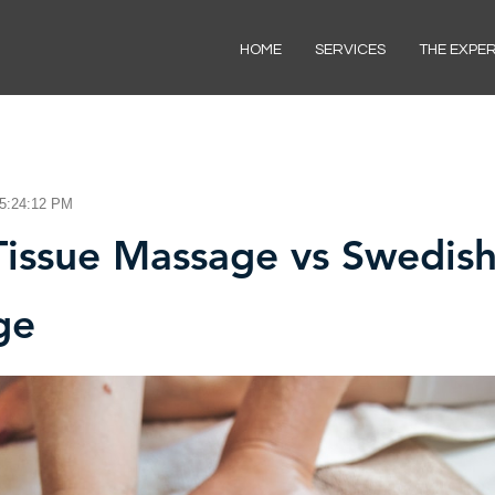
HOME
SERVICES
THE EXPE
 5:24:12 PM
issue Massage vs Swedis
ge