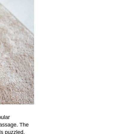
pular
assage. The
ls puzzled,