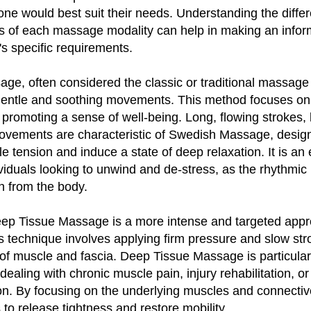
ne would best suit their needs. Understanding the diffe
ts of each massage modality can help in making an infor
's specific requirements.
e, often considered the classic or traditional massage 
 gentle and soothing movements. This method focuses on 
 promoting a sense of well-being. Long, flowing strokes,
movements are characteristic of Swedish Massage, desig
le tension and induce a state of deep relaxation. It is an 
ividuals looking to unwind and de-stress, as the rhythmic
n from the body.
Deep Tissue Massage is a more intense and targeted appr
 technique involves applying firm pressure and slow str
of muscle and fascia. Deep Tissue Massage is particularl
 dealing with chronic muscle pain, injury rehabilitation, or
on. By focusing on the underlying muscles and connective
o release tightness and restore mobility.