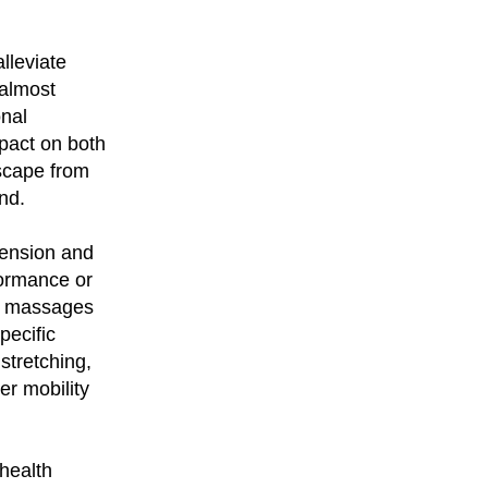
alleviate
 almost
onal
mpact on both
scape from
nd.
tension and
formance or
ar massages
pecific
stretching,
er mobility
 health