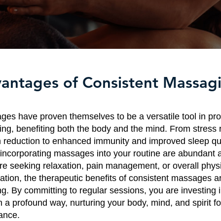
antages of Consistent Massag
es have proven themselves to be a versatile tool in pr
eing, benefiting both the body and the mind. From stress 
 reduction to enhanced immunity and improved sleep qua
incorporating massages into your routine are abundant a
e seeking relaxation, pain management, or overall phys
ation, the therapeutic benefits of consistent massages a
ng. By committing to regular sessions, you are investing 
n a profound way, nurturing your body, mind, and spirit f
lance.