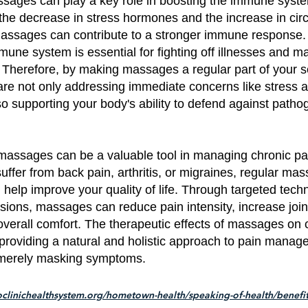
sages can play a key role in boosting the immune syst
the decrease in stress hormones and the increase in circ
massages can contribute to a stronger immune response. 
mune system is essential for fighting off illnesses and ma
. Therefore, by making massages a regular part of your s
are not only addressing immediate concerns like stress 
so supporting your body's ability to defend against path
massages can be a valuable tool in managing chronic pai
ffer from back pain, arthritis, or migraines, regular ma
nd help improve your quality of life. Through targeted tec
sions, massages can reduce pain intensity, increase joint f
verall comfort. The therapeutic effects of massages on 
providing a natural and holistic approach to pain manag
merely masking symptoms.
clinichealthsystem.org/hometown-health/speaking-of-health/benefit