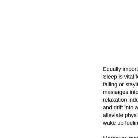
Equally import
Sleep is vital 
falling or stay
massages into
relaxation in
and drift into 
alleviate phys
wake up feeli