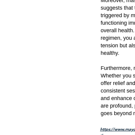
Moreover, mas
suggests that 
triggered by 
functioning im
overall health
regimen, you 
tension but al
healthy.
Furthermore, 
Whether you su
offer relief a
consistent ses
and enhance o
are profound, 
goes beyond 
https://www.mayo