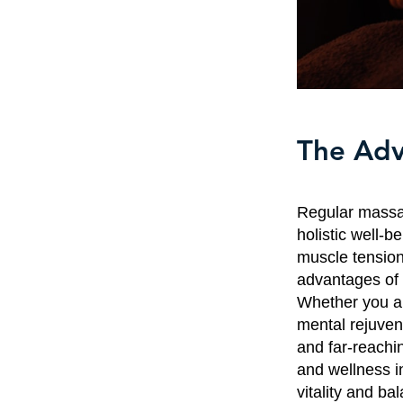
The Adv
Regular massag
holistic well-b
muscle tension
advantages of 
Whether you ar
mental rejuven
and far-reachi
and wellness i
vitality and ba