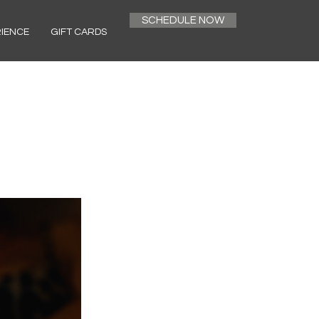
SCHEDULE NOW
RIENCE
GIFT CARDS