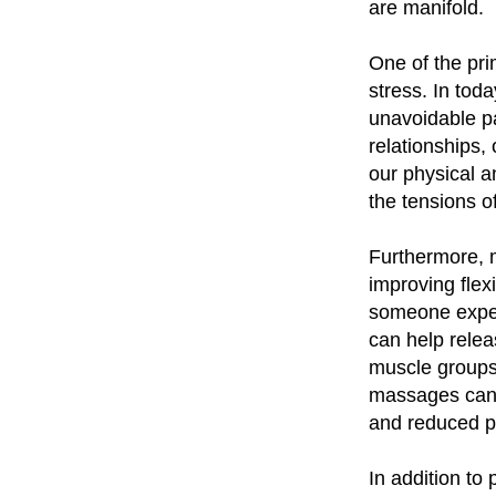
are manifold.
One of the prim
stress. In to
unavoidable pa
relationships,
our physical 
the tensions o
Furthermore, 
improving flex
someone experi
can help relea
muscle groups
massages can h
and reduced p
In addition to