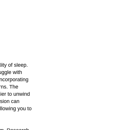
ity of sleep.
ruggle with
incorporating
rns. The
ier to unwind
nsion can
allowing you to