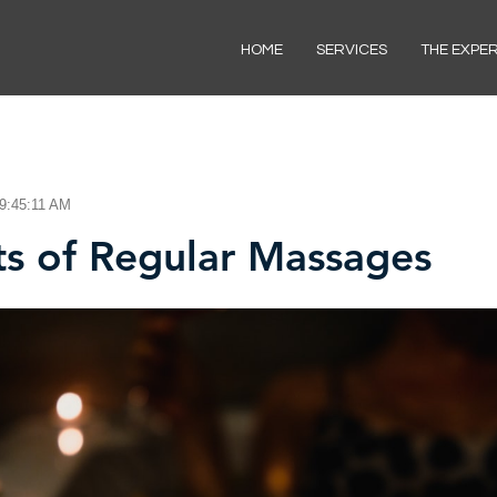
HOME
SERVICES
THE EXPE
 9:45:11 AM
ts of Regular Massages