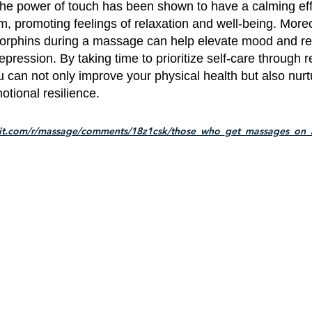
he power of touch has been shown to have a calming eff
, promoting feelings of relaxation and well-being. Moreo
dorphins during a massage can help elevate mood and re
epression. By taking time to prioritize self-care through r
can not only improve your physical health but also nurt
tional resilience.
dit.com/r/massage/comments/18z1csk/those_who_get_massages_on_a