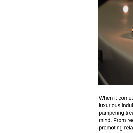
When it comes 
luxurious indu
pampering trea
mind. From red
promoting rela