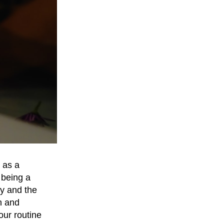
 as a
 being a
dy and the
n and
our routine