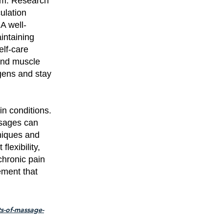
em. Research
ulation
A well-
intaining
elf-care
and muscle
ogens and stay
n conditions.
ssages can
hniques and
lexibility,
chronic pain
ement that
s-of-massage-