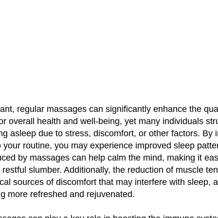
ant, regular massages can significantly enhance the qual
for overall health and well-being, yet many individuals st
ing asleep due to stress, discomfort, or other factors. By 
 your routine, you may experience improved sleep patte
duced by massages can help calm the mind, making it eas
a restful slumber. Additionally, the reduction of muscle te
ical sources of discomfort that may interfere with sleep, 
ng more refreshed and rejuvenated.