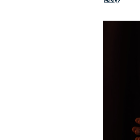
therapy