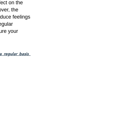
ect on the
ver, the
duce feelings
egular
ure your
_regular_basis_