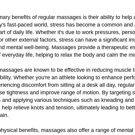
ary benefits of regular massages is their ability to help 
day's fast-paced world, stress has become a common and
rt of daily life. Whether it's due to work pressures, pers
 or other external factors, stress can have a significant i
and mental well-being. Massages provide a therapeutic e
f everyday life, helping to relax the body and calm the mi
massages are known to be effective in reducing muscle 
ibility. Whether you're an athlete looking to enhance per
encing discomfort from sitting at a desk all day, regul
se tightness and improve range of motion. By targeting s
 and applying various techniques such as kneading and 
elp relieve knots and tension, ultimately leading to bett
ain.
 physical benefits, massages also offer a range of mental