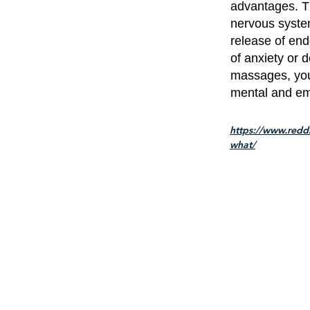
advantages. T
nervous system
release of en
of anxiety or d
massages, you 
mental and emo
https://www.red
what/