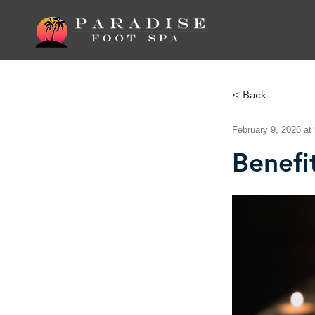
< Back
February 9, 2026 at
Benefi