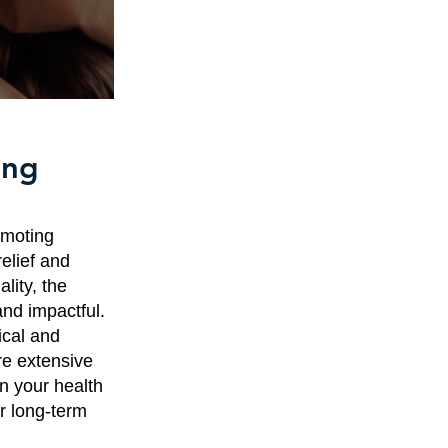
ing
omoting
relief and
lity, the
nd impactful.
ical and
re extensive
in your health
or long-term