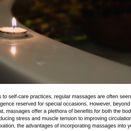
to self-care practices, regular massages are often seen
lgence reserved for special occasions. However, beyond
t, massages offer a plethora of benefits for both the bo
ucing stress and muscle tension to improving circulatio
xation, the advantages of incorporating massages into y