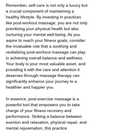
Remember, self-care is not only a luxury but
a crucial component of maintaining a
healthy lifestyle. By investing in practices
like post-workout massage, you are not only
prioritizing your physical health but also
nurturing your mental well-being. As you
aspire to reach your fitness goals, consider
the invaluable role that a soothing and
revitalizing post-workout massage can play
in achieving overall balance and wellness.
Your body is your most valuable asset, and
providing it with the care and attention it
deserves through massage therapy can
significantly enhance your journey to a
healthier and happier you.
In essence, post-exercise massage is a
powerful tool that empowers you to take
charge of your fitness recovery and
performance. Striking a balance between
exertion and relaxation, physical repair, and
mental rejuvenation, this practice