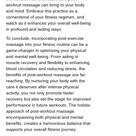
workout massage can bring to your body
and mind. Embrace this practice as a
cornerstone of your fitness regimen, and
watch as it enhances your overall well-being
in profound and lasting ways.
To conclude, incorporating post-exercise
massage into your fitness routine can be a
game-changer in optimizing your physical
and mental well-being. From aiding in
muscle recovery and flexibility to enhancing
blood circulation and reducing stress, the
benefits of post-workout massage are far-
reaching. By nurturing your body with the
care it deserves after intense physical
activity, you not only promote faster
recovery but also set the stage for improved
performance in future workouts. The holistic
approach of post-workout massage,
encompassing both physical and mental
benefits, creates a harmonious balance that
supports your overall fitness journey.