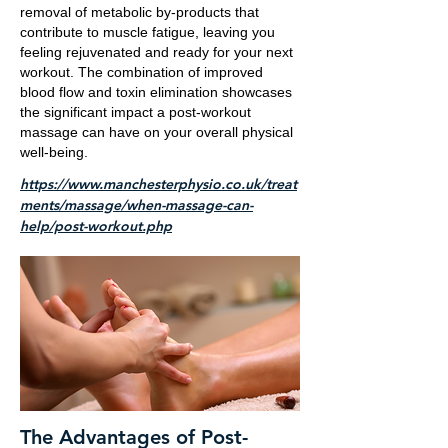
removal of metabolic by-products that
contribute to muscle fatigue, leaving you
feeling rejuvenated and ready for your next
workout. The combination of improved
blood flow and toxin elimination showcases
the significant impact a post-workout
massage can have on your overall physical
well-being.
https://www.manchesterphysio.co.uk/treat
ments/massage/when-massage-can-
help/post-workout.php
The Advantages of Post-