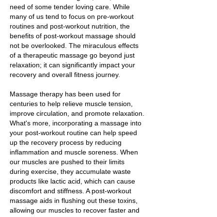
need of some tender loving care. While
many of us tend to focus on pre-workout
routines and post-workout nutrition, the
benefits of post-workout massage should
not be overlooked. The miraculous effects
of a therapeutic massage go beyond just
relaxation; it can significantly impact your
recovery and overall fitness journey.
Massage therapy has been used for
centuries to help relieve muscle tension,
improve circulation, and promote relaxation.
What's more, incorporating a massage into
your post-workout routine can help speed
up the recovery process by reducing
inflammation and muscle soreness. When
our muscles are pushed to their limits
during exercise, they accumulate waste
products like lactic acid, which can cause
discomfort and stiffness. A post-workout
massage aids in flushing out these toxins,
allowing our muscles to recover faster and