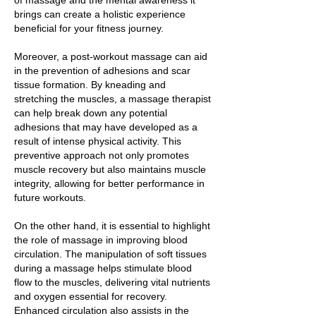
of massage and the mental awareness it
brings can create a holistic experience
beneficial for your fitness journey.
Moreover, a post-workout massage can aid
in the prevention of adhesions and scar
tissue formation. By kneading and
stretching the muscles, a massage therapist
can help break down any potential
adhesions that may have developed as a
result of intense physical activity. This
preventive approach not only promotes
muscle recovery but also maintains muscle
integrity, allowing for better performance in
future workouts.
On the other hand, it is essential to highlight
the role of massage in improving blood
circulation. The manipulation of soft tissues
during a massage helps stimulate blood
flow to the muscles, delivering vital nutrients
and oxygen essential for recovery.
Enhanced circulation also assists in the