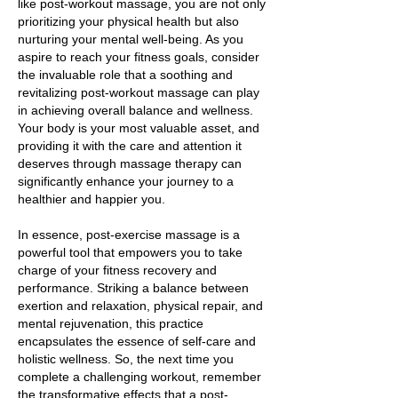
like post-workout massage, you are not only
prioritizing your physical health but also
nurturing your mental well-being. As you
aspire to reach your fitness goals, consider
the invaluable role that a soothing and
revitalizing post-workout massage can play
in achieving overall balance and wellness.
Your body is your most valuable asset, and
providing it with the care and attention it
deserves through massage therapy can
significantly enhance your journey to a
healthier and happier you.
In essence, post-exercise massage is a
powerful tool that empowers you to take
charge of your fitness recovery and
performance. Striking a balance between
exertion and relaxation, physical repair, and
mental rejuvenation, this practice
encapsulates the essence of self-care and
holistic wellness. So, the next time you
complete a challenging workout, remember
the transformative effects that a post-