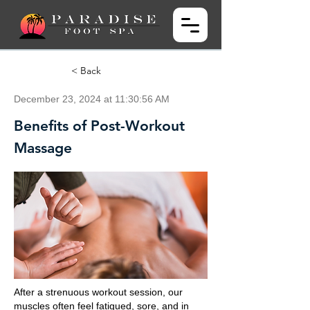
< Back
December 23, 2024 at 11:30:56 AM
Benefits of Post-Workout
Massage
After a strenuous workout session, our
muscles often feel fatigued, sore, and in