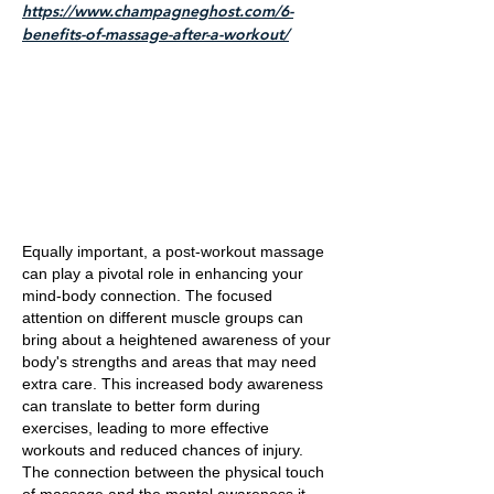
https://www.champagneghost.com/6-
benefits-of-massage-after-a-workout/
Equally important, a post-workout massage
can play a pivotal role in enhancing your
mind-body connection. The focused
attention on different muscle groups can
bring about a heightened awareness of your
body's strengths and areas that may need
extra care. This increased body awareness
can translate to better form during
exercises, leading to more effective
workouts and reduced chances of injury.
The connection between the physical touch