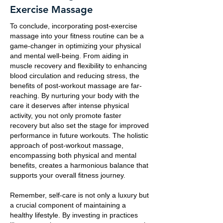
Exercise Massage
To conclude, incorporating post-exercise
massage into your fitness routine can be a
game-changer in optimizing your physical
and mental well-being. From aiding in
muscle recovery and flexibility to enhancing
blood circulation and reducing stress, the
benefits of post-workout massage are far-
reaching. By nurturing your body with the
care it deserves after intense physical
activity, you not only promote faster
recovery but also set the stage for improved
performance in future workouts. The holistic
approach of post-workout massage,
encompassing both physical and mental
benefits, creates a harmonious balance that
supports your overall fitness journey.
Remember, self-care is not only a luxury but
a crucial component of maintaining a
healthy lifestyle. By investing in practices