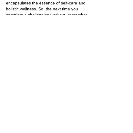
encapsulates the essence of self-care and
holistic wellness. So, the next time you
complete a challenging workout, remember
the transformative effects that a post-
workout massage can bring to your body
and mind. Embrace this practice as a
cornerstone of your fitness regimen, and
watch as it enhances your overall well-being
in profound and lasting ways.
https://www.verywellfit.com/massage-
after-exercise-may-speed-muscle-recovery-
3436572