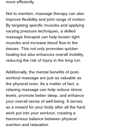
more efficiently.
Not to mention, massage therapy can also
improve flexibility and joint range of motion.
By targeting specific muscles and applying
varying pressure techniques, a skilled
massage therapist can help loosen tight
muscles and increase blood flow to the
tissues. This not only promotes quicker
healing but also enhances overall mobility,
reducing the risk of injury in the long run.
Additionally, the mental benefits of post-
workout massage are just as valuable as
the physical ones. As a matter of fact, a
relaxing massage can help reduce stress
levels, promote better sleep, and enhance
your overall sense of well-being. It serves
as a reward for your body after all the hard
work put into your workout, creating a
harmonious balance between physical
exertion and relaxation.