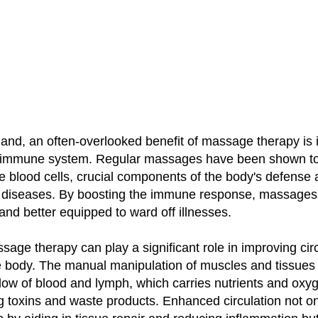
and, an often-overlooked benefit of massage therapy is i
e immune system. Regular massages have been shown t
ite blood cells, crucial components of the body's defense 
d diseases. By boosting the immune response, massages
 and better equipped to ward off illnesses.
age therapy can play a significant role in improving cir
e body. The manual manipulation of muscles and tissues
flow of blood and lymph, which carries nutrients and oxyg
 toxins and waste products. Enhanced circulation not on