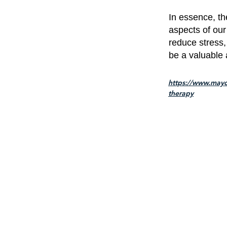
In essence, th
aspects of our
reduce stress,
be a valuable 
https://www.mayo
therapy