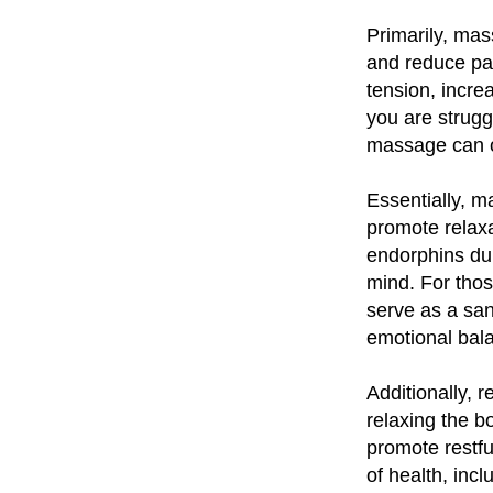
Primarily, mas
and reduce pai
tension, incre
you are strugg
massage can of
Essentially, m
promote relaxa
endorphins dur
mind. For thos
serve as a san
emotional bal
Additionally, 
relaxing the 
promote restful
of health, inc