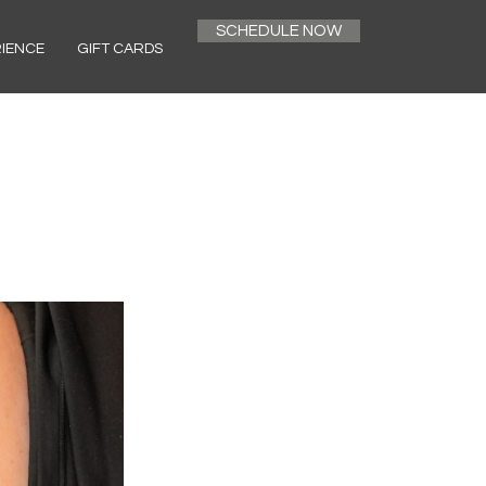
SCHEDULE NOW
RIENCE
GIFT CARDS