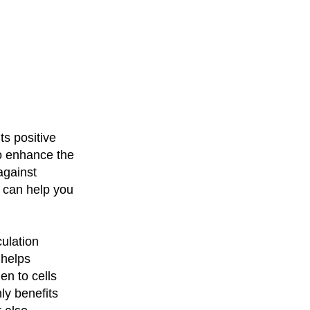
ts positive
o enhance the
against
 can help you
culation
 helps
en to cells
ly benefits