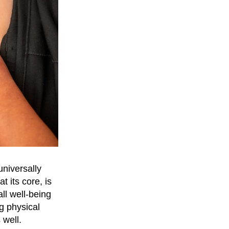
universally
 its core, is
ll well-being
g physical
 well.