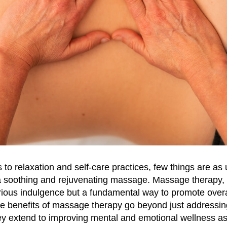
to relaxation and self-care practices, few things are as 
 soothing and rejuvenating massage. Massage therapy, at
urious indulgence but a fundamental way to promote overa
he benefits of massage therapy go beyond just addressin
ey extend to improving mental and emotional wellness as