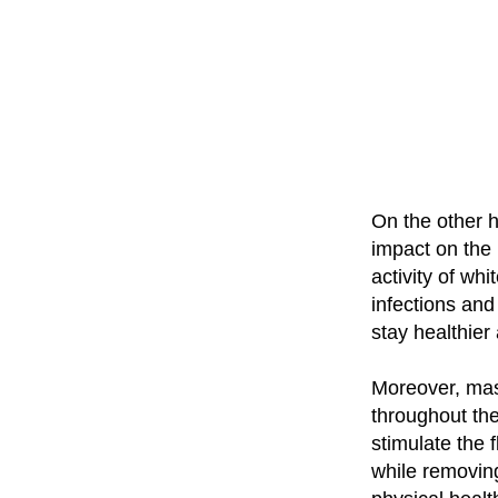
On the other h
impact on th
activity of wh
infections an
stay healthier
Moreover, mass
throughout th
stimulate the 
while removing