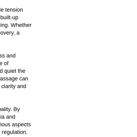
le tension
built-up
ling. Whether
covery, a
ess and
e of
d quiet the
 massage can
clarity and
ality. By
ia and
arious aspects
 regulation.