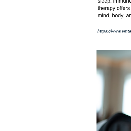
sleep, immune 
therapy offers
mind, body, an
https://www.amta