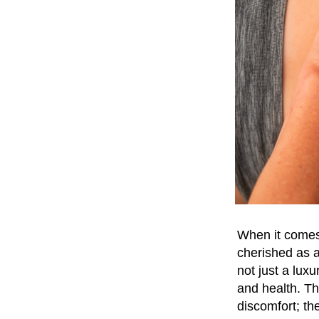
When it comes 
cherished as a
not just a lux
and health. T
discomfort; th