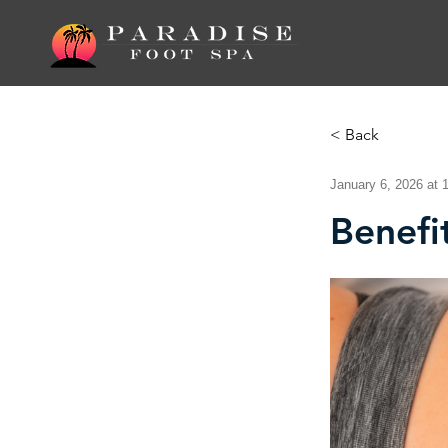
< Back
January 6, 2026 at 
Benefi