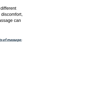
different
 discomfort,
massage can
s-of-massage-