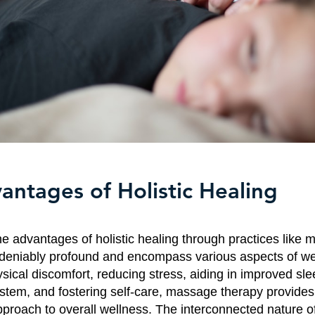
antages of Holistic Healing
he advantages of holistic healing through practices like
deniably profound and encompass various aspects of we
sical discomfort, reducing stress, aiding in improved sle
tem, and fostering self-care, massage therapy provides
proach to overall wellness. The interconnected nature of 