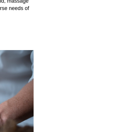
rld, massage
erse needs of