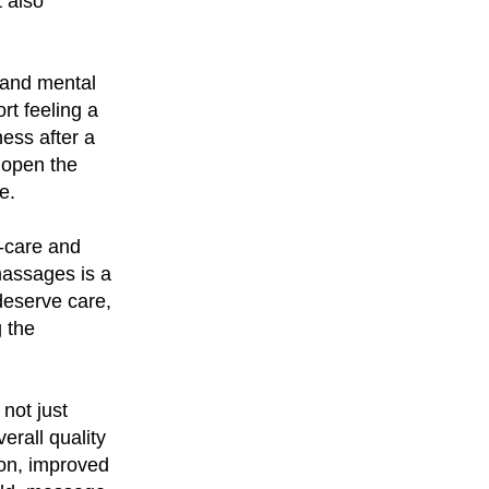
t also
 and mental
rt feeling a
ess after a
 open the
e.
f-care and
 massages is a
 deserve care,
g the
not just
erall quality
ion, improved