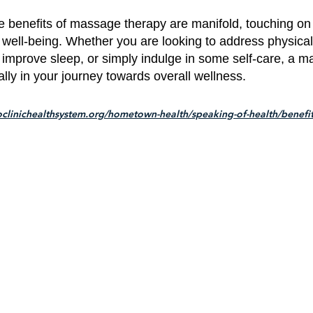
e benefits of massage therapy are manifold, touching on 
 well-being. Whether you are looking to address physical
 improve sleep, or simply indulge in some self-care, a 
ally in your journey towards overall wellness.
clinichealthsystem.org/hometown-health/speaking-of-health/benefit