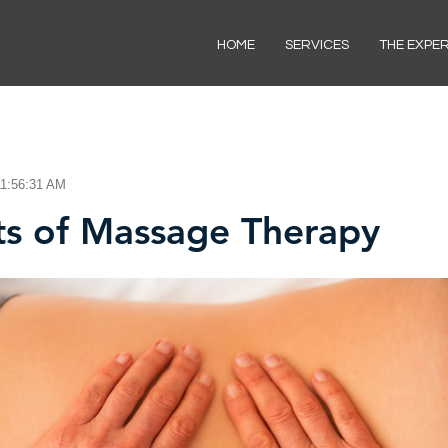
HOME
SERVICES
THE EXPE
11:56:31 AM
ts of Massage Therapy