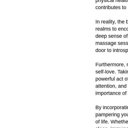
physical healt
contributes to
In reality, th
realms to enco
deep sense of
massage sessi
door to intros
Furthermore, 
self-love. Tak
powerful act o
attention, and
importance of 
By incorporati
pampering your
of life. Wheth