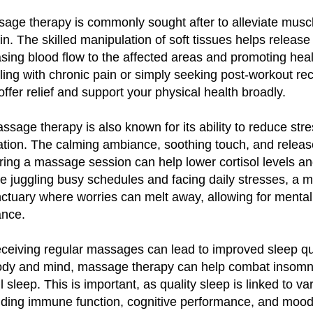
sage therapy is commonly sought after to alleviate musc
n. The skilled manipulation of soft tissues helps release 
asing blood flow to the affected areas and promoting hea
ling with chronic pain or simply seeking post-workout re
fer relief and support your physical health broadly.
assage therapy is also known for its ability to reduce str
tion. The calming ambiance, soothing touch, and releas
ing a massage session can help lower cortisol levels an
e juggling busy schedules and facing daily stresses, a
ctuary where worries can melt away, allowing for mental 
ance.
receiving regular massages can lead to improved sleep qu
body and mind, massage therapy can help combat insomn
 sleep. This is important, as quality sleep is linked to v
luding immune function, cognitive performance, and mood