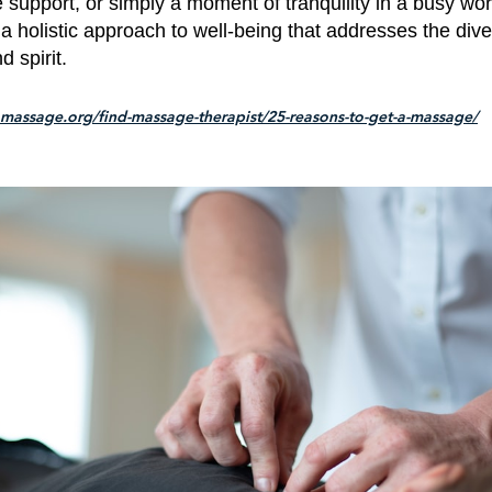
support, or simply a moment of tranquility in a busy wo
 a holistic approach to well-being that addresses the div
d spirit.
massage.org/find-massage-therapist/25-reasons-to-get-a-massage/