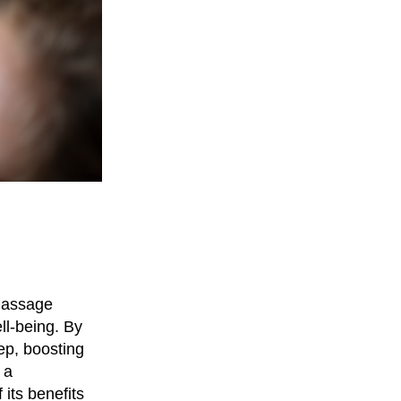
 massage
ll-being. By
ep, boosting
 a
its benefits