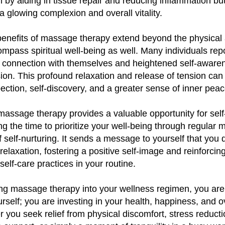
h by aiding in tissue repair and reducing inflammation bu
 a glowing complexion and overall vitality.
e benefits of massage therapy extend beyond the physical
mpass spiritual well-being as well. Many individuals repo
 connection with themselves and heightened self-awaren
on. This profound relaxation and release of tension can
pection, self-discovery, and a greater sense of inner peac
massage therapy provides a valuable opportunity for sel
ing the time to prioritize your well-being through regular
f self-nurturing. It sends a message to yourself that you
 relaxation, fostering a positive self-image and reinforcin
self-care practices in your routine.
ng massage therapy into your wellness regimen, you are 
self; you are investing in your health, happiness, and ov
er you seek relief from physical discomfort, stress reduct