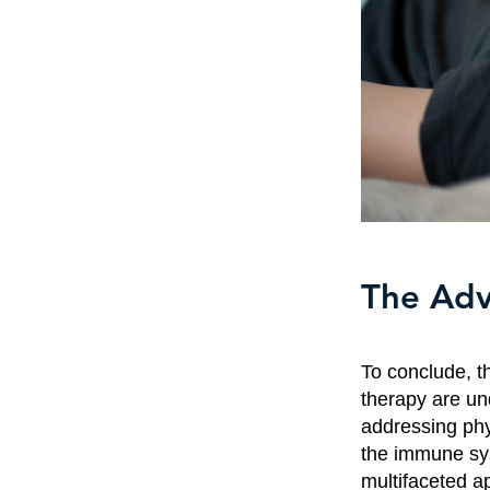
The Adv
To conclude, t
therapy are un
addressing phy
the immune sys
multifaceted ap