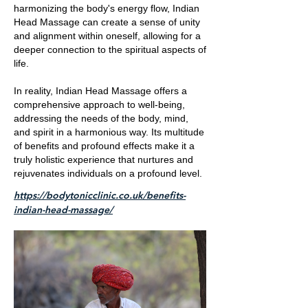
harmonizing the body's energy flow, Indian
Head Massage can create a sense of unity
and alignment within oneself, allowing for a
deeper connection to the spiritual aspects of
life.
In reality, Indian Head Massage offers a
comprehensive approach to well-being,
addressing the needs of the body, mind,
and spirit in a harmonious way. Its multitude
of benefits and profound effects make it a
truly holistic experience that nurtures and
rejuvenates individuals on a profound level.
https://bodytonicclinic.co.uk/benefits-
indian-head-massage/