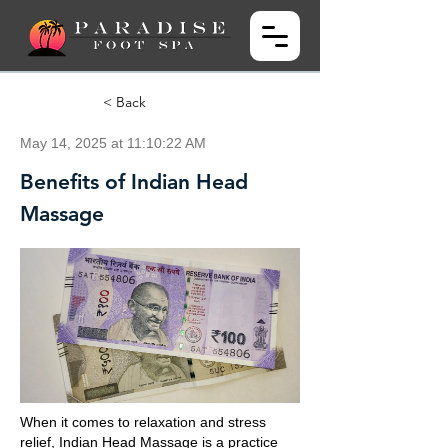
< Back
May 14, 2025 at 11:10:22 AM
Benefits of Indian Head
Massage
When it comes to relaxation and stress
relief, Indian Head Massage is a practice