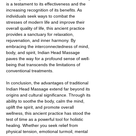
is a testament to its effectiveness and the
increasing recognition of its benefits. As
individuals seek ways to combat the
stresses of modern life and improve their
overall quality of life, this ancient practice
provides a sanctuary for relaxation,
rejuvenation, and inner harmony. By
embracing the interconnectedness of mind,
body, and spirit, Indian Head Massage
paves the way for a profound sense of well-
being that transcends the limitations of
conventional treatments.
In conclusion, the advantages of traditional
Indian Head Massage extend far beyond its
origins and cultural significance. Through its
ability to soothe the body, calm the mind,
uplift the spirit, and promote overall
wellness, this ancient practice has stood the
test of time as a powerful tool for holistic
healing. Whether you seek relief from
physical tension, emotional turmoil, mental