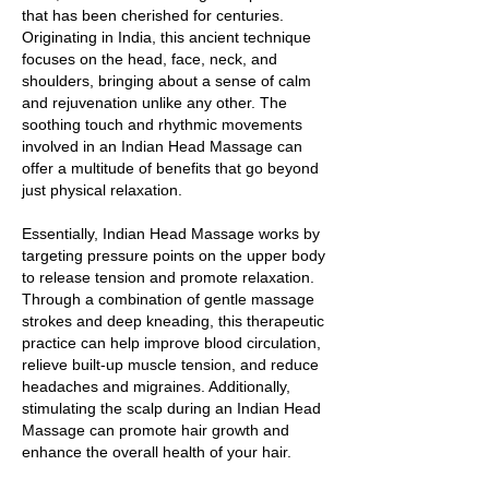
that has been cherished for centuries.
Originating in India, this ancient technique
focuses on the head, face, neck, and
shoulders, bringing about a sense of calm
and rejuvenation unlike any other. The
soothing touch and rhythmic movements
involved in an Indian Head Massage can
offer a multitude of benefits that go beyond
just physical relaxation.
Essentially, Indian Head Massage works by
targeting pressure points on the upper body
to release tension and promote relaxation.
Through a combination of gentle massage
strokes and deep kneading, this therapeutic
practice can help improve blood circulation,
relieve built-up muscle tension, and reduce
headaches and migraines. Additionally,
stimulating the scalp during an Indian Head
Massage can promote hair growth and
enhance the overall health of your hair.