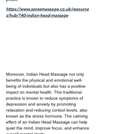
https://www.sensemassage.co.uk/resource
s/hub/140-indian-head-massage
Moreover, Indian Head Massage not only
benefits the physical and emotional well-
being of individuals but also has a positive
impact on mental health. This traditional
practice is known to reduce symptoms of
depression and anxiety by promoting
relaxation and reducing cortisol levels, also
known as the stress hormone. The calming
effect of an Indian Head Massage can help
quiet the mind, improve focus, and enhance