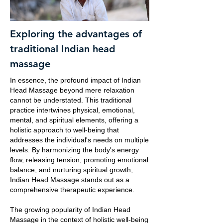
Exploring the advantages of
traditional Indian head
massage
In essence, the profound impact of Indian
Head Massage beyond mere relaxation
cannot be understated. This traditional
practice intertwines physical, emotional,
mental, and spiritual elements, offering a
holistic approach to well-being that
addresses the individual's needs on multiple
levels. By harmonizing the body's energy
flow, releasing tension, promoting emotional
balance, and nurturing spiritual growth,
Indian Head Massage stands out as a
comprehensive therapeutic experience.
The growing popularity of Indian Head
Massage in the context of holistic well-being