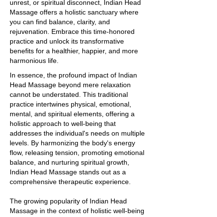
unrest, or spiritual disconnect, Indian Head
Massage offers a holistic sanctuary where
you can find balance, clarity, and
rejuvenation. Embrace this time-honored
practice and unlock its transformative
benefits for a healthier, happier, and more
harmonious life.
In essence, the profound impact of Indian
Head Massage beyond mere relaxation
cannot be understated. This traditional
practice intertwines physical, emotional,
mental, and spiritual elements, offering a
holistic approach to well-being that
addresses the individual's needs on multiple
levels. By harmonizing the body's energy
flow, releasing tension, promoting emotional
balance, and nurturing spiritual growth,
Indian Head Massage stands out as a
comprehensive therapeutic experience.
The growing popularity of Indian Head
Massage in the context of holistic well-being