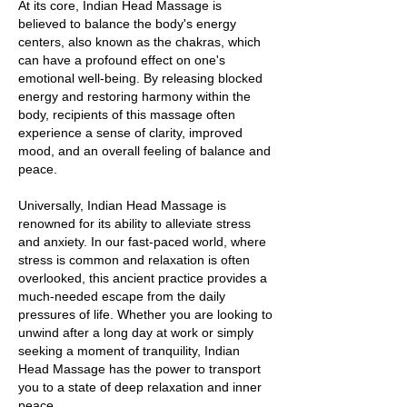
At its core, Indian Head Massage is
believed to balance the body's energy
centers, also known as the chakras, which
can have a profound effect on one's
emotional well-being. By releasing blocked
energy and restoring harmony within the
body, recipients of this massage often
experience a sense of clarity, improved
mood, and an overall feeling of balance and
peace.
Universally, Indian Head Massage is
renowned for its ability to alleviate stress
and anxiety. In our fast-paced world, where
stress is common and relaxation is often
overlooked, this ancient practice provides a
much-needed escape from the daily
pressures of life. Whether you are looking to
unwind after a long day at work or simply
seeking a moment of tranquility, Indian
Head Massage has the power to transport
you to a state of deep relaxation and inner
peace.