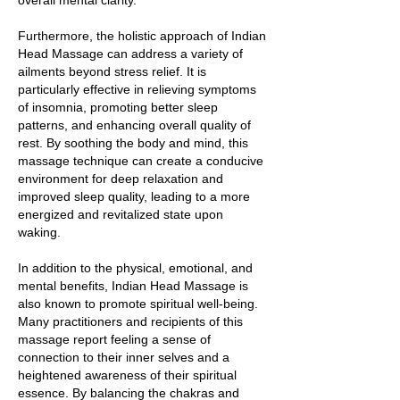
overall mental clarity.
Furthermore, the holistic approach of Indian
Head Massage can address a variety of
ailments beyond stress relief. It is
particularly effective in relieving symptoms
of insomnia, promoting better sleep
patterns, and enhancing overall quality of
rest. By soothing the body and mind, this
massage technique can create a conducive
environment for deep relaxation and
improved sleep quality, leading to a more
energized and revitalized state upon
waking.
In addition to the physical, emotional, and
mental benefits, Indian Head Massage is
also known to promote spiritual well-being.
Many practitioners and recipients of this
massage report feeling a sense of
connection to their inner selves and a
heightened awareness of their spiritual
essence. By balancing the chakras and