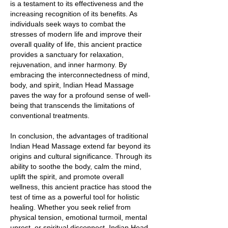
is a testament to its effectiveness and the
increasing recognition of its benefits. As
individuals seek ways to combat the
stresses of modern life and improve their
overall quality of life, this ancient practice
provides a sanctuary for relaxation,
rejuvenation, and inner harmony. By
embracing the interconnectedness of mind,
body, and spirit, Indian Head Massage
paves the way for a profound sense of well-
being that transcends the limitations of
conventional treatments.
In conclusion, the advantages of traditional
Indian Head Massage extend far beyond its
origins and cultural significance. Through its
ability to soothe the body, calm the mind,
uplift the spirit, and promote overall
wellness, this ancient practice has stood the
test of time as a powerful tool for holistic
healing. Whether you seek relief from
physical tension, emotional turmoil, mental
unrest, or spiritual disconnect, Indian Head