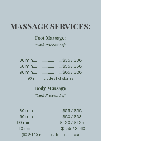
MASSAGE SERVICES:
Foot Massage
:
*Cash Price on Left
30
min
...............................$35
/ $38
60 min............................
.
..$55 / $58
90 min...............................$85 / $
88
(9
0 min incl
udes hot stones)
Body Mass
age
*Cash Price on Left
30 min...............................$55 / $58
60 min..
.............................$80
/ $83
90 min...............................$120 / $125
110 min...............................$1
55 / $160
(9
0 & 110 min incl
ude hot stones)