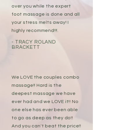
over you while the expert
foot massage is done and all
your stress melts away! I
highly recommend!!!.
- TRACY ROLAND
BRACKETT
We LOVE the couples combo
massage!! Hard is the
deepest massage we have
ever had and we LOVE it!! No
one else has ever been able
to go as deep as they do!!
And you can't beat the price!!