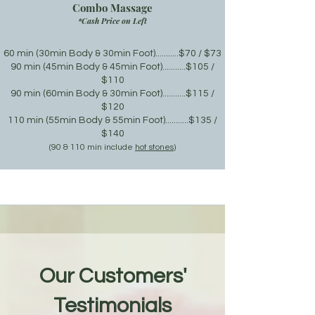
Combo Massage
*Cash Price on Left
60 min
(30min Body & 30min Foot)
...........$70 / $73
90 min (45min Body & 45min Foot
)
...........$105 /
$110
90 min (60min Body & 30min Foot
)
...........$115 /
$120
110 min (55min Body & 55min Foot
)
...........$135 /
$140
(9
0 & 110 min include
hot stones
)
Our Customers'
Testimonials