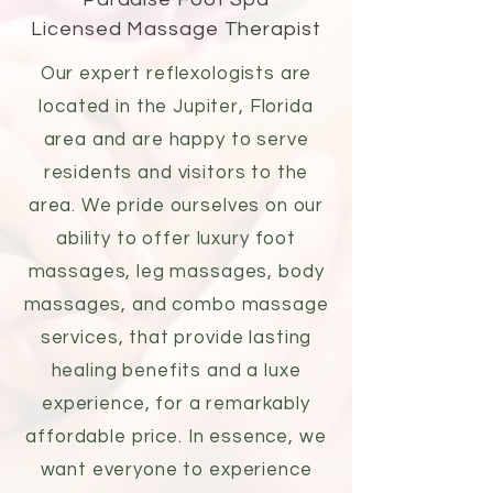
Licensed Massage Therapist
Our expert reflexologists are
located in the Jupiter, Florida
area and are happy to serve
residents and visitors to the
area. We pride ourselves on our
ability to offer luxury
foot
massages
,
leg massages
, body
massages, and combo massage
services, that provide lasting
healing benefits and a
luxe
experience
, for a remarkably
affordable price. In essence, we
want everyone to experience