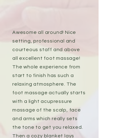
Awesome all around! Nice
setting, professional and
courteous staff and above
all excellent foot massage!
The whole experience from
start to finish has such a
relaxing atmosphere. The
foot massage actually starts
with a light acupressure
massage of the scalp, face
and arms which really sets
the tone to get you relaxed.
Then a cozy blanket lays