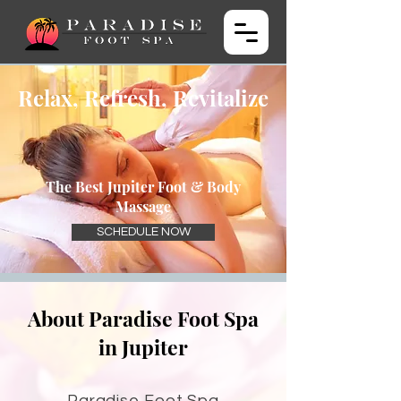
Relax, Refresh, Revitalize
The Best Jupiter Foot & Body
Massage
SCHEDULE NOW
About Paradise Foot Spa
in Jupiter
Paradise Foot Spa