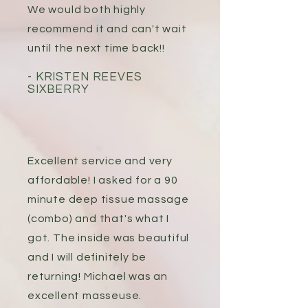
We would both highly
recommend it and can't wait
until the next time back!!
- KRISTEN REEVES
SIXBERRY
Excellent service and very
affordable! I asked for a 90
minute deep tissue massage
(combo) and that's what I
got. The inside was beautiful
and I will definitely be
returning! Michael was an
excellent masseuse.