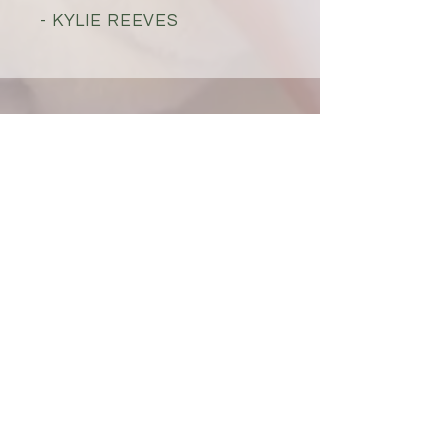
- KYLIE REEVES
VISIT PARADISE
FOOT SPA TODAY!
601 W Indiantown Rd
Suite #2 Jupiter, FL
33458
info@paradisefootspa