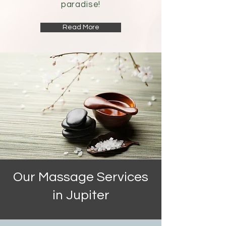
paradise!
Read More
Our Massage Services
in Jupiter